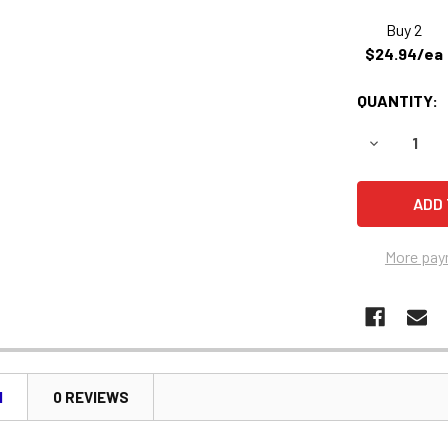
Buy 2
$24.94/ea
QUANTITY:
DECREASE 
More pay
N
0 REVIEWS