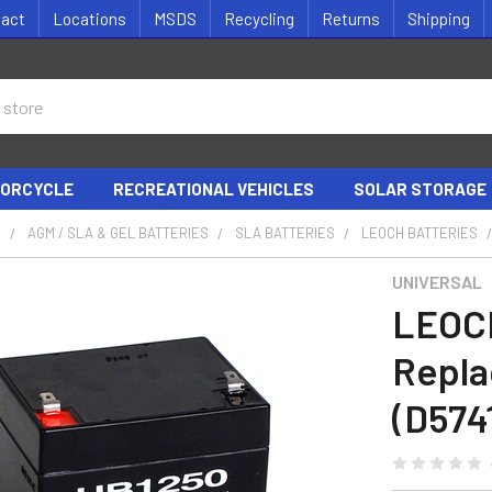
tact
Locations
MSDS
Recycling
Returns
Shipping
ORCYCLE
RECREATIONAL VEHICLES
SOLAR STORAGE
S
AGM / SLA & GEL BATTERIES
SLA BATTERIES
LEOCH BATTERIES
UNIVERSAL
LEOC
Repla
(D574