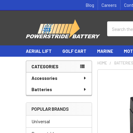
Blog
Careers
Con
Search
AERIAL LIFT
GOLF CART
MARINE
MOT
HOME
BATTERIE
CATEGORIES
Sidebar
Accessories
Batteries
POPULAR BRANDS
Universal