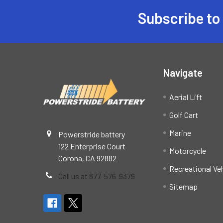
Subscribe to
Footer
Navigate
Aerial Lift
Golf Cart
Marine
Powerstride battery
122 Enterprise Court
Motorcycle
Corona, CA 92882
Recreational Ve
Call us at 877-576-9379
Sitemap