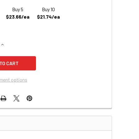
Buy 5
Buy 10
$23.66/ea
$21.74/ea
QUANTITY OF LEOCH DJW12-4.5 REPLACEMENT BATTERY (D574
INCREASE QUANTITY OF LEOCH DJW12-4.5 REPLACEMENT BATT
ment options