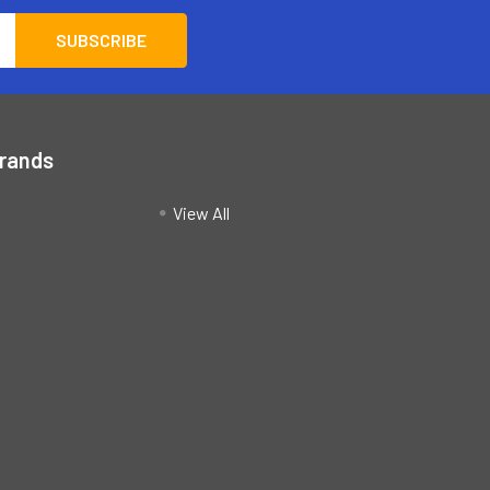
Brands
View All