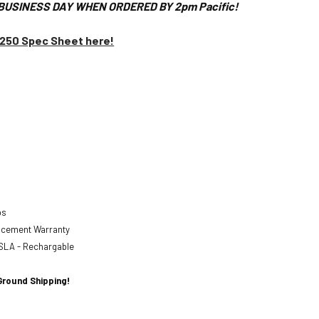
BUSINESS DAY WHEN ORDERED BY 2pm Pacific!
1250 Spec Sheet here!
abs
lacement Warranty
SLA - Rechargable
Ground Shipping!