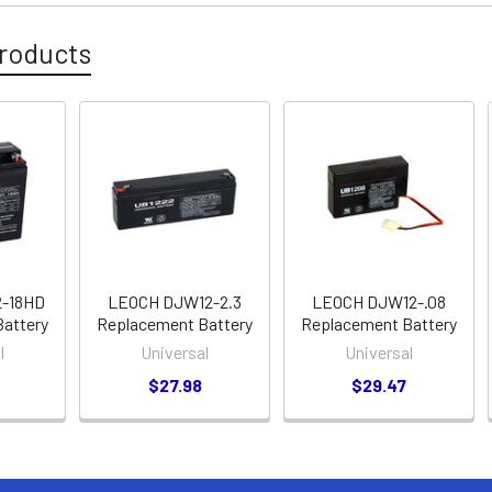
roducts
-18HD
LEOCH DJW12-2.3
LEOCH DJW12-.08
attery
Replacement Battery
Replacement Battery
l
Universal
Universal
$27.98
$29.47