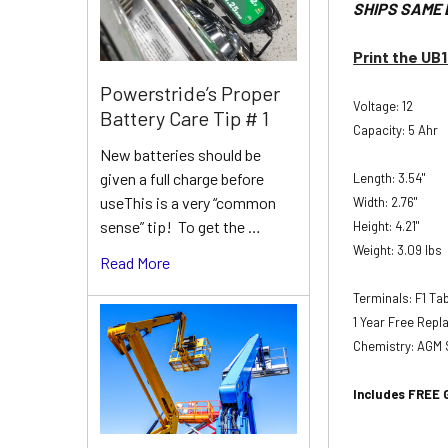
SHIPS SAME 
Print the UB
Powerstride’s Proper
Voltage: 12
Battery Care Tip # 1
Capacity: 5 Ahr
New batteries should be
given a full charge before
Length: 3.54"
useThis is a very “common
Width: 2.76"
sense” tip! To get the …
Height: 4.21"
Weight: 3.09 lbs
Read More
Terminals: F1 T
1 Year Free Rep
Chemistry: AGM 
Includes FREE 