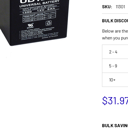
SKU:
11301
BULK DISCO
Below are the 
when you pur
2 - 4
5 - 9
10+
$31.9
BULK SAVIN