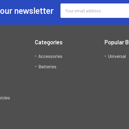
Email
 our newsletter
Address
Categories
Popular 
Accessories
Universal
Batteries
hicles