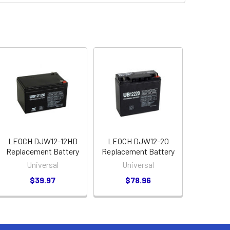
LEOCH DJW12-12HD
LEOCH DJW12-20
Replacement Battery
Replacement Battery
Universal
Universal
$39.97
$78.96