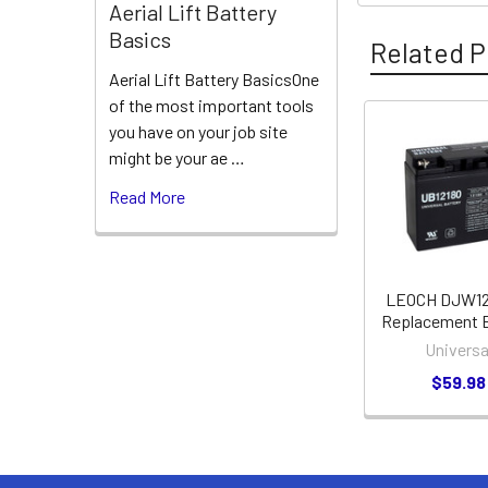
Aerial Lift Battery
Basics
Related P
Aerial Lift Battery BasicsOne
of the most important tools
you have on your job site
Related
might be your ae …
Products
Read More
LEOCH DJW12
Replacement B
Universa
$59.98