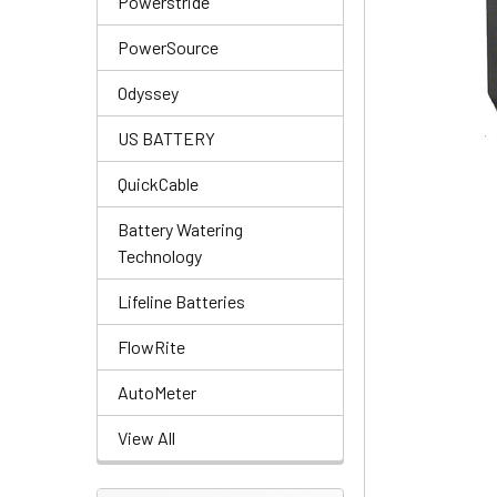
Powerstride
PowerSource
Odyssey
US BATTERY
QuickCable
Battery Watering
Technology
Lifeline Batteries
FlowRite
AutoMeter
View All