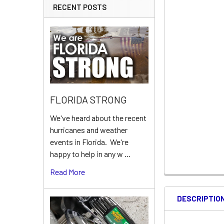
RECENT POSTS
FLORIDA STRONG
We've heard about the recent
hurricanes and weather
events in Florida. We're
happy to help in any w …
Read More
DESCRIPTIO