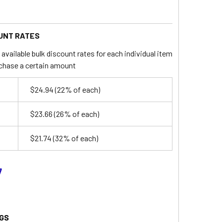
UNT RATES
available bulk discount rates for each individual item
chase a certain amount
$24.94
(22% of each)
$23.66
(26% of each)
$21.74
(32% of each)
7
GS