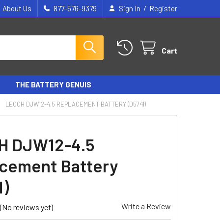
/
About Us
877-576-9379
Sign In
Register
Cart
THE BATTERY GENUIS
LEOCH DJW12-4.5 REPLACEMENT BATTERY (D5741)
H DJW12-4.5
cement Battery
1)
Write a Review
(No reviews yet)