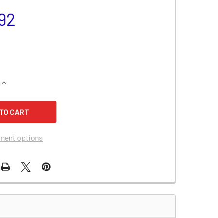
92
QUANTITY OF KUBOTA TG1850 TRACTOR BATTERY
INCREASE QUANTITY OF KUBOTA TG1850 TRACTOR BATTERY
ment options