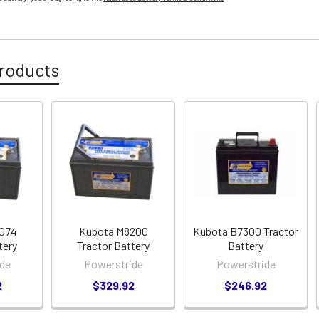
roducts
7074
Kubota M8200
Kubota B7300 Tractor
tery
Tractor Battery
Battery
de
Powerstride
Powerstride
2
$329.92
$246.92