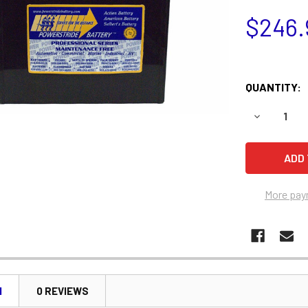
$246.
QUANTITY:
DECREASE 
More pay
N
0 REVIEWS