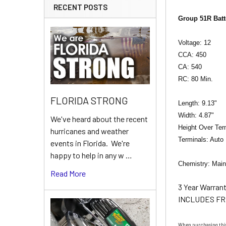
RECENT POSTS
Group 51R Batt
Voltage: 12
CCA: 450
CA: 540
RC: 80 Min.
FLORIDA STRONG
Length: 9.13"
Width: 4.87"
We've heard about the recent
Height Over Ter
hurricanes and weather
Terminals: Auto
events in Florida. We're
happy to help in any w …
Chemistry: Main
Read More
3 Year Warran
INCLUDES FR
When purchasing this