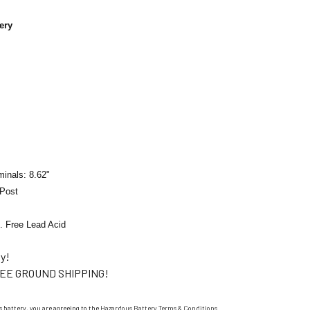
ery
minals: 8.62"
 Post
. Free Lead Acid
ty!
EE GROUND SHIPPING!
 battery, you are agreeing to the
Hazardous Battery Terms & Conditions