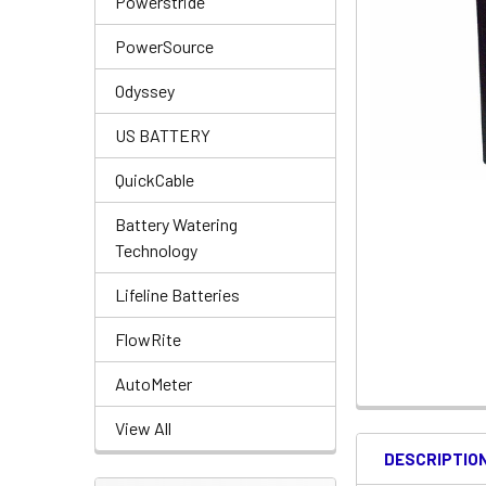
Powerstride
PowerSource
Odyssey
US BATTERY
QuickCable
Battery Watering
Technology
Lifeline Batteries
FlowRite
AutoMeter
View All
DESCRIPTIO