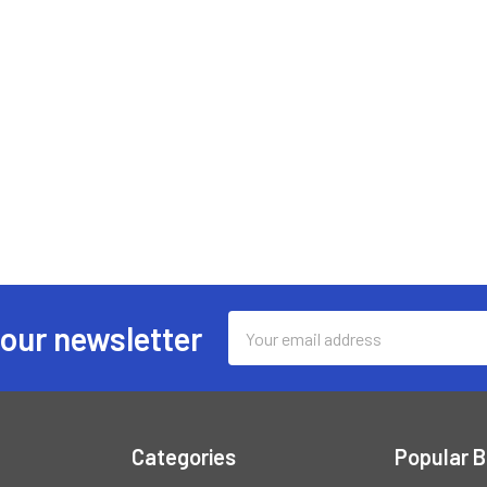
Email
 our newsletter
Address
Categories
Popular 