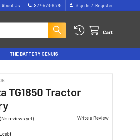
/
About Us
877-576-9379
Sign In
Register
Cart
THE BATTERY GENUIS
DE
a TG1850 Tractor
ry
Write a Review
(No reviews yet)
1_cabf