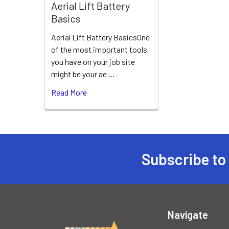
Aerial Lift Battery
Basics
Aerial Lift Battery BasicsOne
of the most important tools
you have on your job site
might be your ae …
Read More
Subscribe to
Footer
Navigate