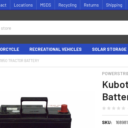
tact
Locations
MSDS
Recycling
Returns
Shipping
ORCYCLE
RECREATIONAL VEHICLES
SOLAR STORAGE
1850 TRACTOR BATTERY
POWERSTRI
Kubot
Batte
SKU:
16898