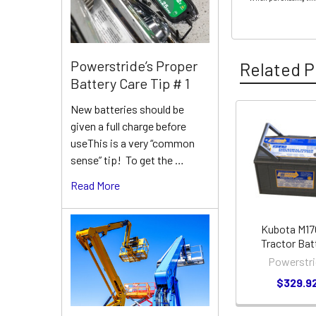
Powerstride’s Proper
Related P
Battery Care Tip # 1
New batteries should be
given a full charge before
Related
useThis is a very “common
Products
sense” tip! To get the …
Read More
Kubota M1
Tractor Bat
Powerstri
$329.9