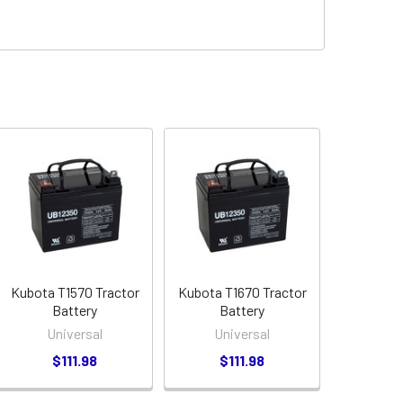
Kubota T1570 Tractor
Kubota T1670 Tractor
Battery
Battery
Universal
Universal
$111.98
$111.98