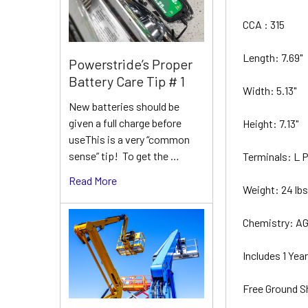
CCA : 315
Length: 7.69"
Powerstride’s Proper
Battery Care Tip # 1
Width: 5.13"
New batteries should be
given a full charge before
Height: 7.13"
useThis is a very “common
sense” tip! To get the …
Terminals: L
Read More
Weight: 24 lb
Chemistry: A
Includes 1 Ye
Free Ground S