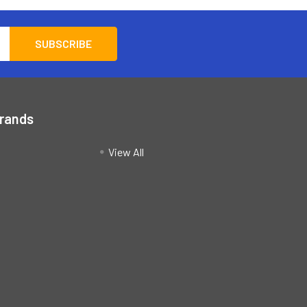
Brands
View All