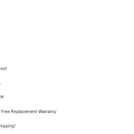
 Post
s.
GM
ar Free Replacement Warranty
hipping!