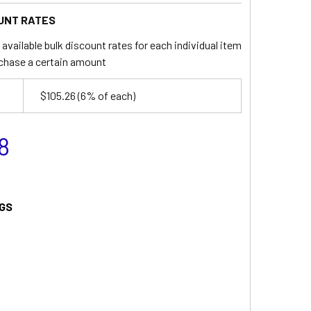
UNT RATES
available bulk discount rates for each individual item
chase a certain amount
$105.26
(6% of each)
8
GS