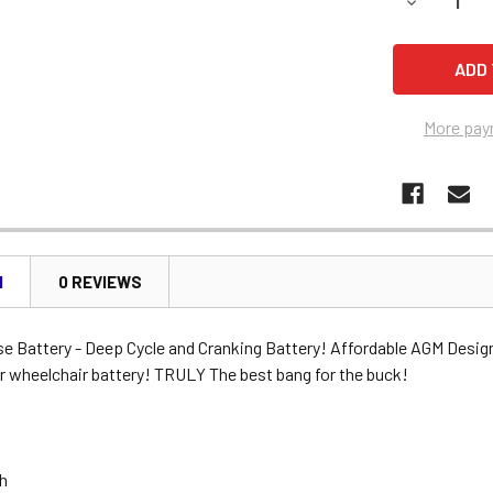
DECREASE 
More pay
N
0 REVIEWS
se Battery - Deep Cycle and Cranking Battery! Affordable AGM Desig
r wheelchair battery! TRULY The best bang for the buck!
Ah