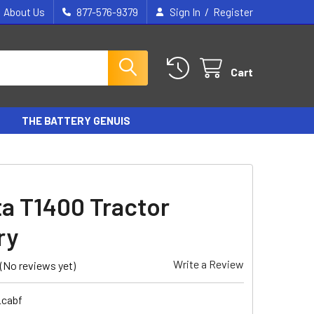
/
About Us
877-576-9379
Sign In
Register
Cart
THE BATTERY GENUIS
a T1400 Tractor
ry
Write a Review
(No reviews yet)
_cabf