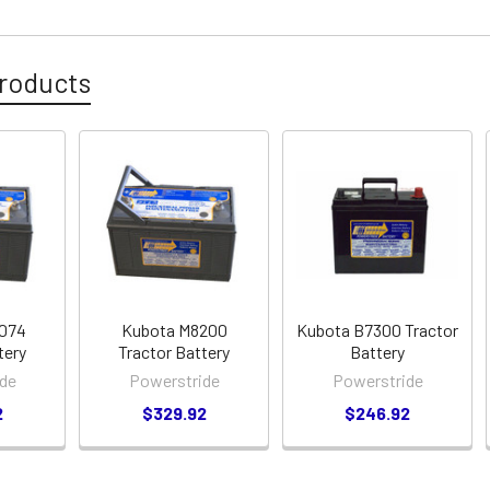
roducts
7074
Kubota M8200
Kubota B7300 Tractor
tery
Tractor Battery
Battery
de
Powerstride
Powerstride
2
$329.92
$246.92