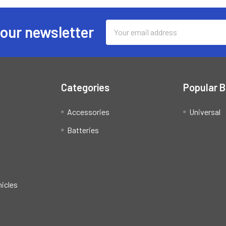
Email
 our newsletter
Address
Categories
Popular 
Accessories
Universal
Batteries
hicles