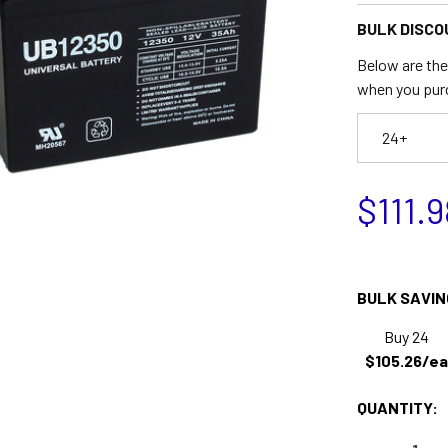
BULK DISCO
Below are the 
when you pur
24+
$111.9
BULK SAVIN
Buy 24
$105.26/ea
QUANTITY: