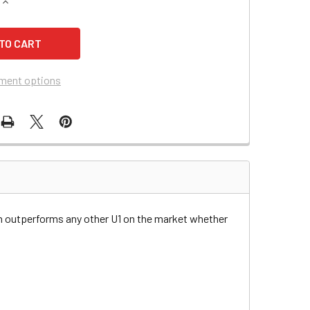
QUANTITY OF KUBOTA T1400 TRACTOR BATTERY
INCREASE QUANTITY OF KUBOTA T1400 TRACTOR BATTERY
ment options
n outperforms any other U1 on the market whether