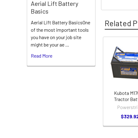
Aerial Lift Battery
Basics
Related P
Aerial Lift Battery BasicsOne
of the most important tools
you have on your job site
might be your ae …
Related
Read More
Products
Kubota M1
Tractor Bat
Powerstri
$329.9