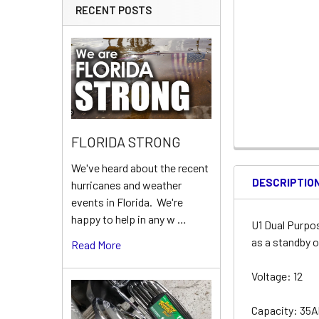
RECENT POSTS
FLORIDA STRONG
We've heard about the recent
DESCRIPTIO
hurricanes and weather
events in Florida. We're
happy to help in any w …
U1 Dual Purpo
as a standby o
Read More
Voltage: 12
Capacity: 35