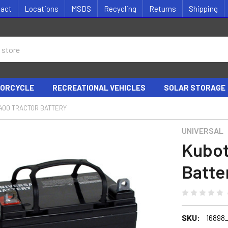
tact
Locations
MSDS
Recycling
Returns
Shipping
ORCYCLE
RECREATIONAL VEHICLES
SOLAR STORAGE
400 TRACTOR BATTERY
UNIVERSAL
Kubot
Batte
SKU:
16898