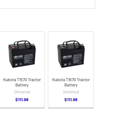
Kubota T1570 Tractor
Kubota T1670 Tractor
Battery
Battery
Universal
Universal
$111.98
$111.98