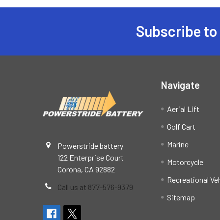
Subscribe to
Footer
Navigate
Aerial Lift
Golf Cart
Marine
Powerstride battery
122 Enterprise Court
Motorcycle
Corona, CA 92882
Recreational Ve
Call us at 877-576-9379
Sitemap