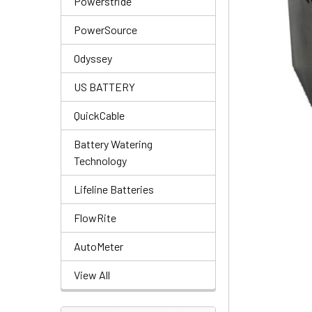
Powerstride
PowerSource
Odyssey
US BATTERY
QuickCable
Battery Watering
Technology
Lifeline Batteries
FlowRite
AutoMeter
View All