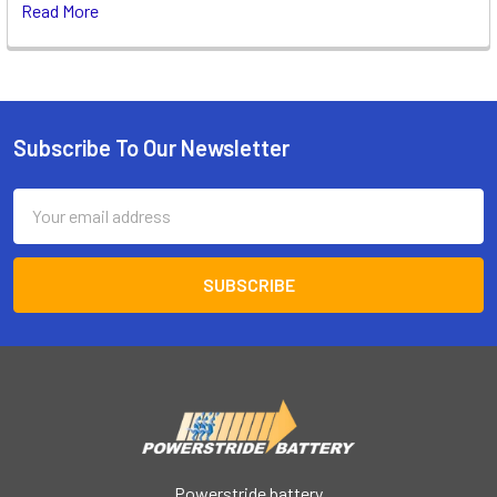
Read More
Subscribe To Our Newsletter
Footer
Email
Address
Powerstride battery