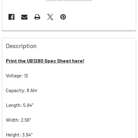
Description
Print the UB1280 Spec Sheet here!
Voltage: 12
Capacity: 8 Ahr
Length: 5.94"
Width: 2.56"
Height: 3.94"