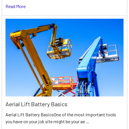
Read More
Aerial Lift Battery Basics
Aerial Lift Battery BasicsOne of the most important tools
you have on your job site might be your ae …