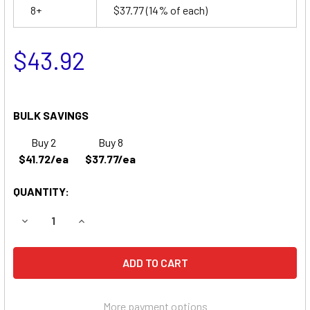
8+
$37.77
(14% of each)
$43.92
BULK SAVINGS
Buy 2
Buy 8
$41.72/ea
$37.77/ea
QUANTITY:
DECREASE QUANTITY OF KONG LONG WP7-12 REPLACEMEN
INCREASE QUANTITY OF KONG LONG WP7-12 R
More payment options