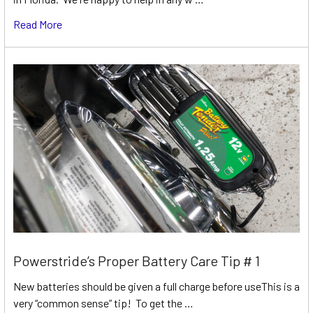
Read More
Powerstride’s Proper Battery Care Tip # 1
New batteries should be given a full charge before useThis is a
very “common sense” tip! To get the …