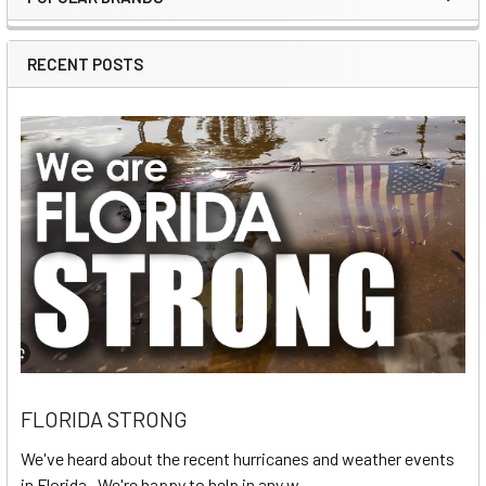
Sidebar
RECENT POSTS
FLORIDA STRONG
We've heard about the recent hurricanes and weather events
in Florida. We're happy to help in any w …