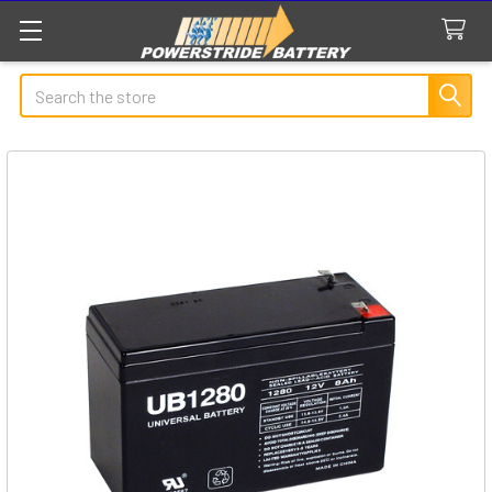
Search