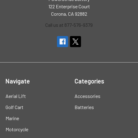
122 Enterprise Court
Corona, CA 92882
Call us at 877-576-9379
Navigate
Categories
Aerial Lift
Accessories
Golf Cart
Batteries
Marine
Motorcycle