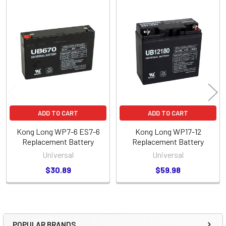
Related
Products
ADD TO CART
ADD TO CART
Kong Long WP7-6 ES7-6
Kong Long WP17-12
Replacement Battery
Replacement Battery
Universal
Universal
$30.89
$59.98
POPULAR BRANDS