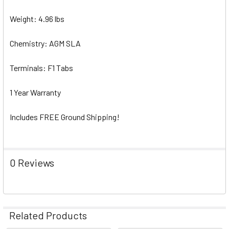
Weight: 4.96 lbs
Chemistry: AGM SLA
Terminals: F1 Tabs
1 Year Warranty
Includes FREE Ground Shipping!
0 Reviews
Related Products