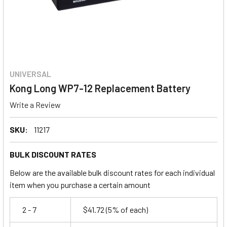
UNIVERSAL
Kong Long WP7-12 Replacement Battery
Write a Review
SKU:
11217
BULK DISCOUNT RATES
Below are the available bulk discount rates for each individual
item when you purchase a certain amount
2 - 7
$41.72
(5% of each)