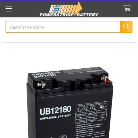
Search