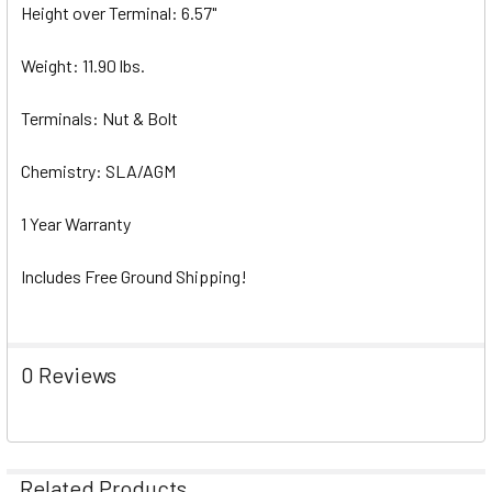
Height over Terminal: 6.57"
Weight: 11.90 lbs.
Terminals: Nut & Bolt
Chemistry: SLA/AGM
1 Year Warranty
Includes Free Ground Shipping!
0 Reviews
Related Products