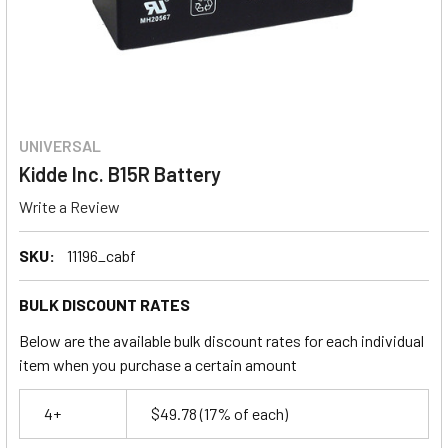
UNIVERSAL
Kidde Inc. B15R Battery
Write a Review
SKU:
11196_cabf
BULK DISCOUNT RATES
Below are the available bulk discount rates for each individual
item when you purchase a certain amount
4+
$49.78
(17% of each)