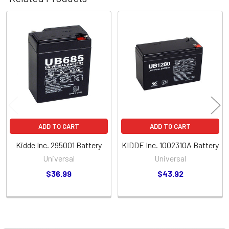
Related
Products
ADD TO CART
ADD TO CART
Kidde Inc. 295001 Battery
KIDDE Inc. 1002310A Battery
Universal
Universal
$36.99
$43.92