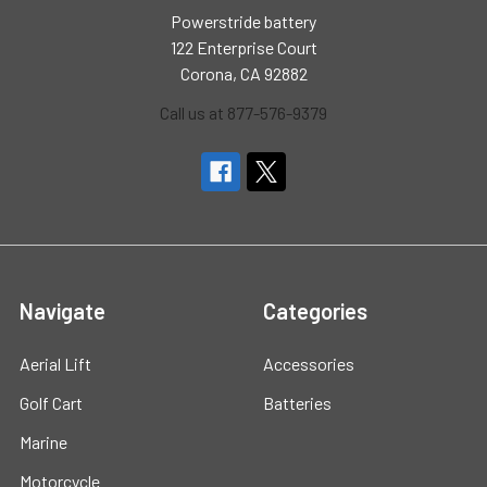
Powerstride battery
122 Enterprise Court
Corona, CA 92882
Call us at 877-576-9379
Navigate
Categories
Aerial Lift
Accessories
Golf Cart
Batteries
Marine
Motorcycle