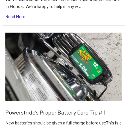
in Florida. We're happy to help in any w …
Read More
Powerstride’s Proper Battery Care Tip # 1
New batteries should be given a full charge before useThis is a