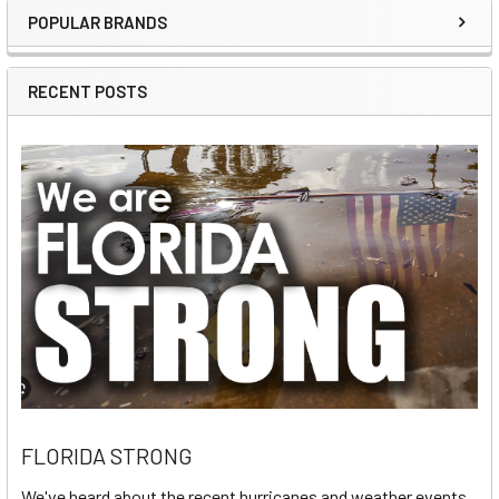
POPULAR BRANDS
Sidebar
RECENT POSTS
FLORIDA STRONG
We've heard about the recent hurricanes and weather events