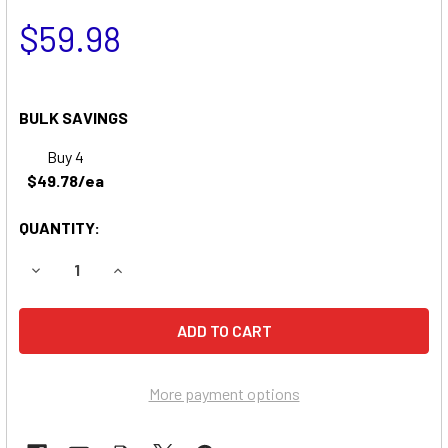
$59.98
BULK SAVINGS
Buy 4
$49.78/ea
QUANTITY:
DECREASE QUANTITY OF KIDDE INC. B15R BATTERY
INCREASE QUANTITY OF KIDDE INC. 
More payment options