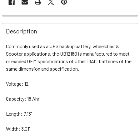
Description
Commonly used as a UPS backup battery, wheelchair &
Scooter applications, the UB12180 is manufactured to meet
or exceed OEM specifications of other 18Ahr batteries of the
same dimension and specification.
Voltage: 12
Capacity: 18 Ahr
Length: 7.13"
Width: 3.01"