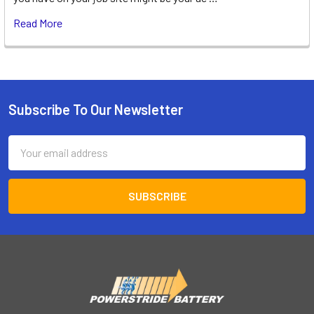
Read More
Subscribe To Our Newsletter
Footer
Email
Address