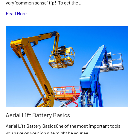
very “common sense” tip! To get the …
Read More
Aerial Lift Battery Basics
Aerial Lift Battery BasicsOne of the most important tools
you have on your job site might be your ae …