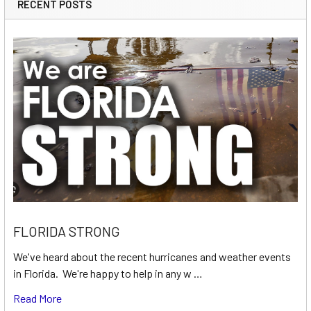
RECENT POSTS
FLORIDA STRONG
We've heard about the recent hurricanes and weather events
in Florida. We're happy to help in any w …
Read More