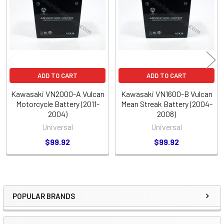
Products
ADD TO CART
ADD TO CART
Kawasaki VN2000-A Vulcan
Kawasaki VN1600-B Vulcan
Motorcycle Battery (2011-
Mean Streak Battery (2004-
2004)
2008)
Universal
Universal
$99.92
$99.92
POPULAR BRANDS
Sidebar