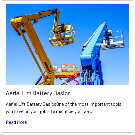
Aerial Lift Battery Basics
Aerial Lift Battery BasicsOne of the most important tools
you have on your job site might be your ae …
Read More