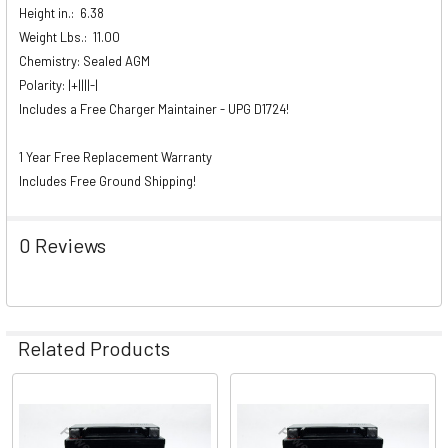
Height in.:
6.38
Weight Lbs.:
11.00
Chemistry: Sealed AGM
Polarity: |+||||-|
Includes a Free Charger Maintainer - UPG D1724!
1 Year Free Replacement Warranty
Includes Free Ground Shipping!
0 Reviews
Related Products
Related