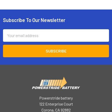
Subscribe To Our Newsletter
Footer
Email
Address
Powerstride battery
122 Enterprise Court
Corona, CA 92882