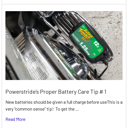
Powerstride’s Proper Battery Care Tip # 1
New batteries should be given a full charge before useThis is a
very “common sense” tip! To get the …
Read More