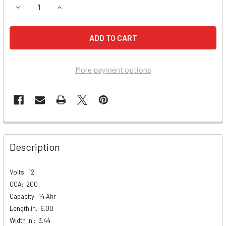
DECREASE QUANTITY OF KAWASAKI VN2000-A VULCAN BAT
INCREASE QUANTITY OF KAWASAKI VN2000-A V
More payment options
Description
Volts: 12
CCA:
200
Capacity:
14 Ahr
Length in.:
6.00
Width in.:
3.44