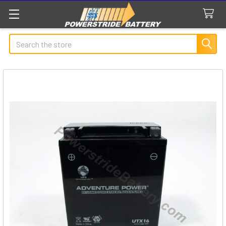
Search