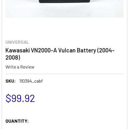
UNIVERSAL
Kawasaki VN2000-A Vulcan Battery (2004-
2008)
Write a Review
SKU:
110394_cabf
$99.92
QUANTITY: