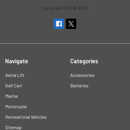
Call us at 877-576-9379
Navigate
Categories
Aerial Lift
Accessories
Golf Cart
Batteries
Marine
Motorcycle
Recreational Vehicles
Sitemap