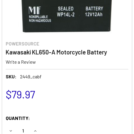
POWERSOURCE
Kawasaki KL650-A Motorcycle Battery
Write a Review
SKU:
2449_cabf
$79.97
QUANTITY:
DECREASE QUANTITY OF KAWASAKI KL650-A MOTORCYCLE
INCREASE QUANTITY OF KAWASAKI KL650-A M