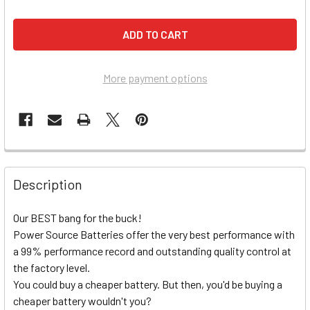
More payment options
Description
Our BEST bang for the buck!
Power Source Batteries offer the very best performance with
a 99% performance record and outstanding quality control at
the factory level.
You could buy a cheaper battery. But then, you'd be buying a
cheaper battery wouldn't you?