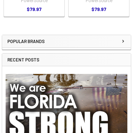
PowerSource
PowerSource
$79.97
$79.97
POPULAR BRANDS
Sidebar
RECENT POSTS