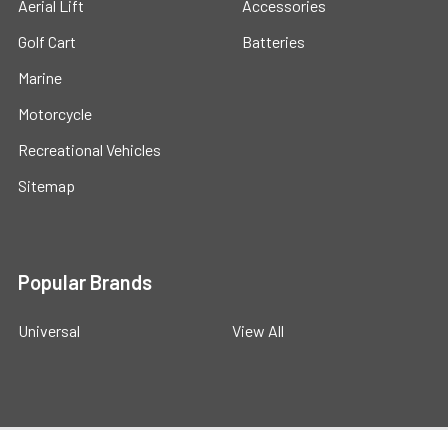
Aerial Lift
Accessories
Golf Cart
Batteries
Marine
Motorcycle
Recreational Vehicles
Sitemap
Popular Brands
Universal
View All