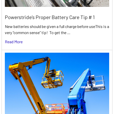
Powerstride’s Proper Battery Care Tip # 1
New batteries should be given a full charge before useThis is a
very “common sense” tip! To get the …
Read More