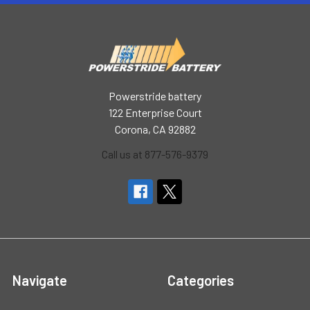
Powerstride battery
122 Enterprise Court
Corona, CA 92882
Call us at 877-576-9379
Navigate
Categories