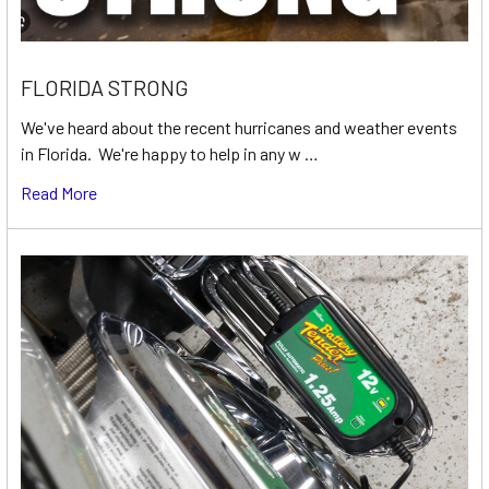
FLORIDA STRONG
We've heard about the recent hurricanes and weather events
in Florida. We're happy to help in any w …
Read More