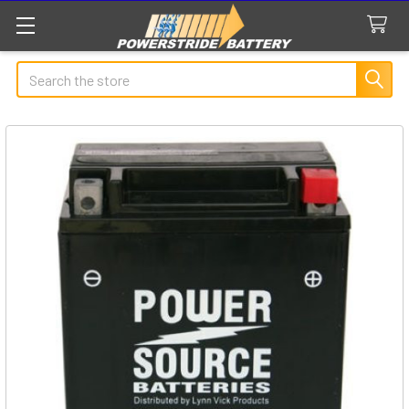
Search