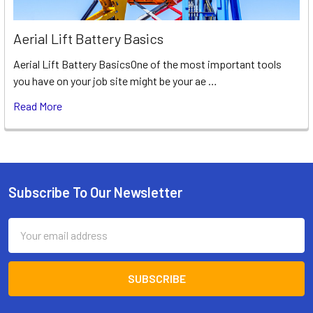
Aerial Lift Battery Basics
Aerial Lift Battery BasicsOne of the most important tools
you have on your job site might be your ae …
Read More
Subscribe To Our Newsletter
Footer
Email
Address