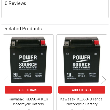
0 Reviews
Related Products
Related
Products
ADD TO CART
ADD TO CART
Kawasaki KL650-A KLR
Kawasaki KL650-B Tengai
Motorcycle Battery
Motorcycle Battery