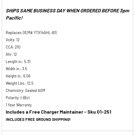
SHIPS SAME BUSINESS DAY WHEN ORDERED BEFORE 3pm
Pacific!
Replaces OEM# YTX14AHL-BS
Volts: 12
CCA: 210
Ahr: 12
Length in.: 5.31
Width in.: 3.5
Height in.: 6.56
Weight Lbs.: 12.5
Chemistry: Sealed AGM
Polarity: |-||||+|
1 Year Warranty
Includes a Free Charger Maintainer - Sku 01-251
INCLUDES FREE GROUND SHIPPING!