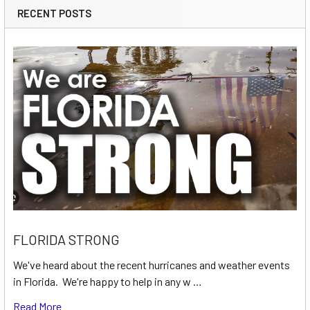
RECENT POSTS
FLORIDA STRONG
We've heard about the recent hurricanes and weather events
in Florida. We're happy to help in any w …
Read More