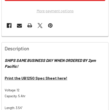
More payment options
Description
SHIPS SAME BUSINESS DAY WHEN ORDERED BY 2pm
Pacific!
Print the UB1250 Spec Sheet here!
Voltage: 12
Capacity: 5 Ahr
Length: 3.54"