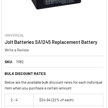
UNIVERSAL
Jolt Batteries SA1245 Replacement Battery
Write a Review
SKU:
11182
BULK DISCOUNT RATES
Below are the available bulk discount rates for each individual
item when you purchase a certain amount
2 - 4
$24.94
(22% of each)