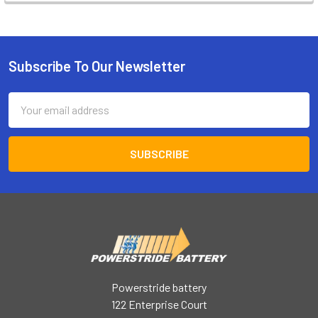
Subscribe To Our Newsletter
Footer
Email
Address
Powerstride battery
122 Enterprise Court