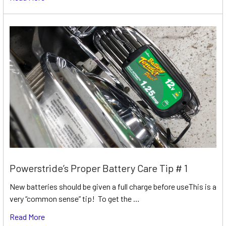
Powerstride’s Proper Battery Care Tip # 1
New batteries should be given a full charge before useThis is a
very “common sense” tip! To get the …
Read More