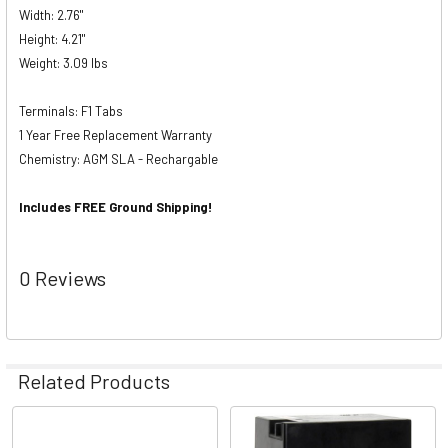
Width: 2.76"
Height: 4.21"
Weight: 3.09 lbs
Terminals: F1 Tabs
1 Year Free Replacement Warranty
Chemistry: AGM SLA - Rechargable
Includes FREE Ground Shipping!
0 Reviews
Related Products