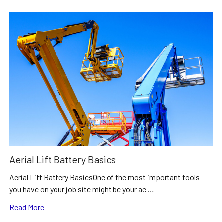
Aerial Lift Battery Basics
Aerial Lift Battery BasicsOne of the most important tools
you have on your job site might be your ae …
Read More