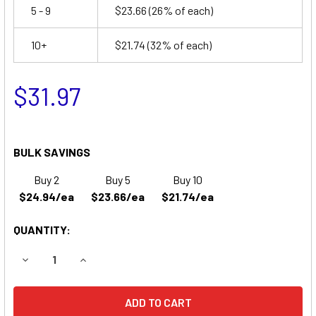
5 - 9
$23.66
(26% of each)
10+
$21.74
(32% of each)
$31.97
BULK SAVINGS
Buy 2
Buy 5
Buy 10
$24.94/ea
$23.66/ea
$21.74/ea
QUANTITY:
DECREASE QUANTITY OF JOLT BATTERIES SA1245 REPLA
INCREASE QUANTITY OF JOLT BATTERIES SA1