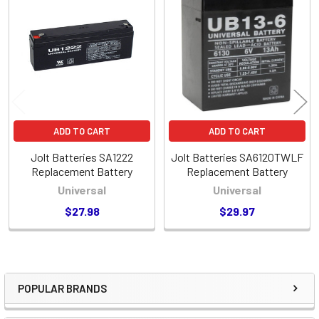
Related
Products
ADD TO CART
ADD TO CART
Jolt Batteries SA1222
Jolt Batteries SA6120TWLF
Replacement Battery
Replacement Battery
Universal
Universal
$27.98
$29.97
POPULAR BRANDS
Sidebar