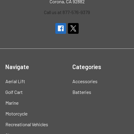
Corona, CA 92882
Call us at 877-576-9379
Navigate
Categories
Aerial Lift
Accessories
Golf Cart
Batteries
Marine
Motorcycle
Recreational Vehicles