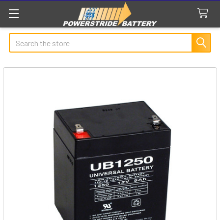
Search