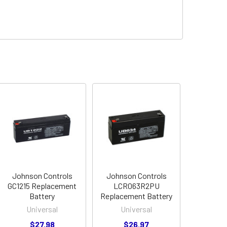
Johnson Controls
Johnson Controls
GC1215 Replacement
LCR063R2PU
Battery
Replacement Battery
Universal
Universal
$27.98
$26.97