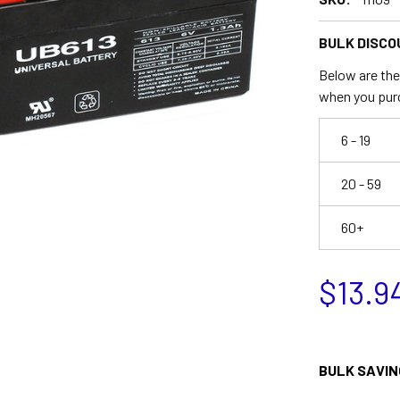
BULK DISCO
Below are the 
when you pur
6 - 19
20 - 59
60+
$13.9
BULK SAVIN