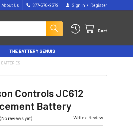
/
About Us
877-576-9379
Sign In
Register
Cart
THE BATTERY GENUIS
 BATTERIES
on Controls JC612
cement Battery
Write a Review
(No reviews yet)