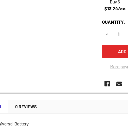
Buy 6
$13.24/ea
QUANTITY:
DECREASE 
More pay
N
0 REVIEWS
iversal Battery