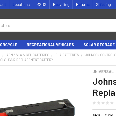
tact
Locations
MSDS
Recycling
Returns
Shipping
ORCYCLE
RECREATIONAL VEHICLES
SOLAR STORAGE
S
AGM / SLA & GEL BATTERIES
SLA BATTERIES
JOHNSON CONTROLS
OLS JC612 REPLACEMENT BATTERY
UNIVERSAL
Johns
Repla
SKU:
11109