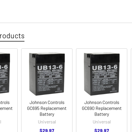
roducts
trols
Johnson Controls
Johnson Controls
cement
GC695 Replacement
GC690 Replacement
Battery
Battery
l
Universal
Universal
$29.97
$29.97