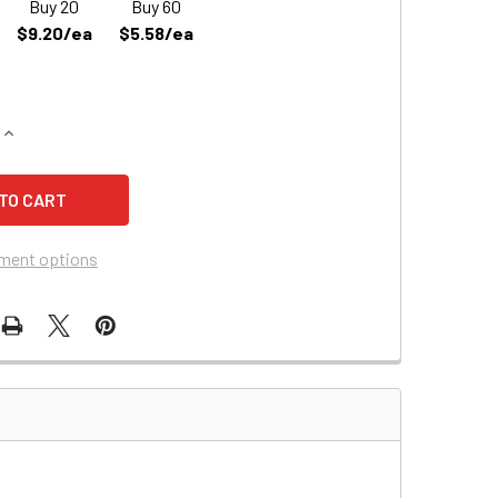
Buy 20
Buy 60
$9.20/ea
$5.58/ea
QUANTITY OF JOHNSON CONTROLS JC612 REPLACEMENT BAT
INCREASE QUANTITY OF JOHNSON CONTROLS JC612 REPLACE
ment options