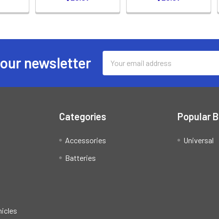
Email
 our newsletter
Address
Categories
Popular 
Accessories
Universal
Batteries
hicles