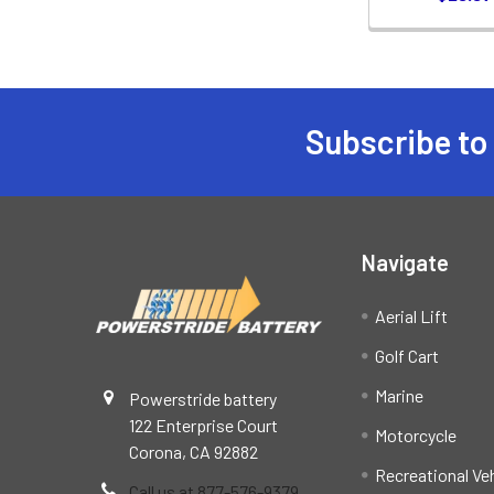
Subscribe to
Footer
Navigate
Aerial Lift
Golf Cart
Marine
Powerstride battery
122 Enterprise Court
Motorcycle
Corona, CA 92882
Recreational Ve
Call us at 877-576-9379