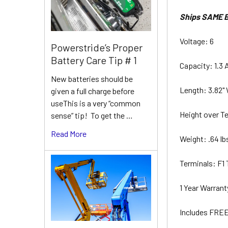
Ships SAME B
Voltage: 6
Powerstride’s Proper
Battery Care Tip # 1
Capacity: 1.3 
New batteries should be
Length: 3.82" 
given a full charge before
useThis is a very “common
Height over Te
sense” tip! To get the …
Read More
Weight: .64 l
Terminals: F1
1 Year Warran
Includes FREE