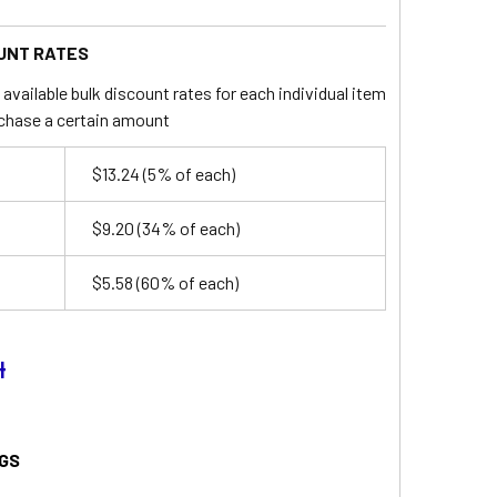
UNT RATES
available bulk discount rates for each individual item
chase a certain amount
$13.24
(5% of each)
$9.20
(34% of each)
$5.58
(60% of each)
4
GS