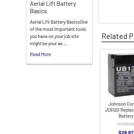
Aerial Lift Battery
Basics
Aerial Lift Battery BasicsOne
of the most important tools
Related P
you have on your job site
might be your ae …
Read More
Related
Products
Johnson Con
JC6120 Repla
Battery
Universa
$29.97