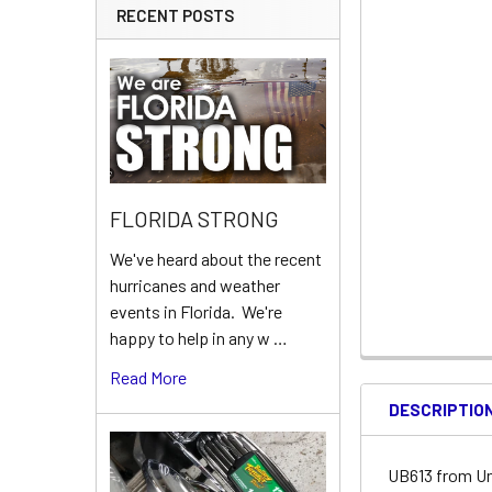
RECENT POSTS
FLORIDA STRONG
We've heard about the recent
hurricanes and weather
events in Florida. We're
happy to help in any w …
Read More
DESCRIPTIO
UB613 from Un