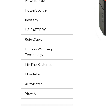
Powerstride
PowerSource
Odyssey
US BATTERY
QuickCable
Battery Watering
Technology
Lifeline Batteries
FlowRite
AutoMeter
View All