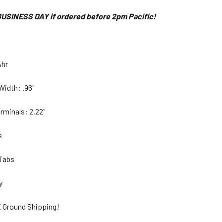
USINESS DAY if ordered before 2pm Pacific!
Ahr
Width: .96"
rminals: 2.22"
bs
 Tabs
ty
 Ground Shipping!