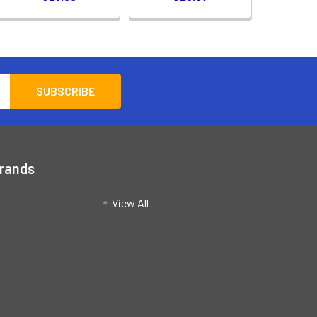
Brands
View All