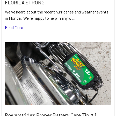
FLORIDA STRONG
We've heard about the recent hurricanes and weather events
in Florida. We're happy to help in any w …
Read More
Powerstride’s Proper Battery Care Tip # 1