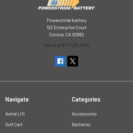
Powerstride battery
122 Enterprise Court
Corona, CA 92882
Call us at 877-576-9379
Navigate
Categories
Aerial Lift
Accessories
Golf Cart
Batteries