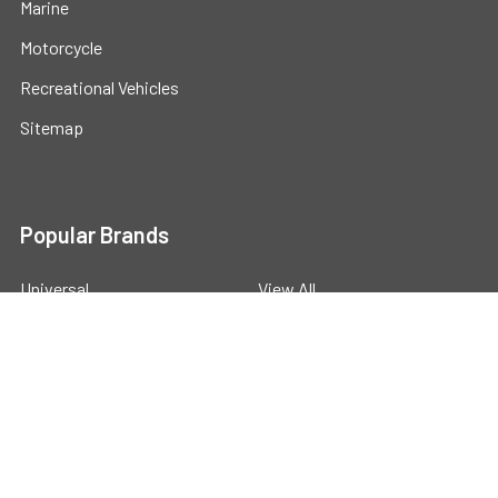
Marine
Motorcycle
Recreational Vehicles
Sitemap
Popular Brands
Universal
View All
©
2026
Powerstride Battery .
Powered by
BigCommerce
.
Theme designed by
Papathemes
.