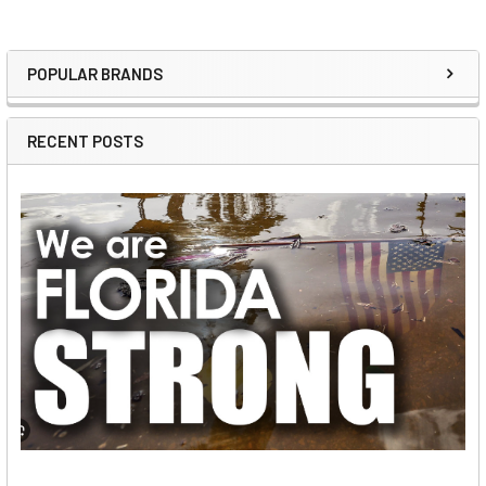
POPULAR BRANDS
Sidebar
RECENT POSTS