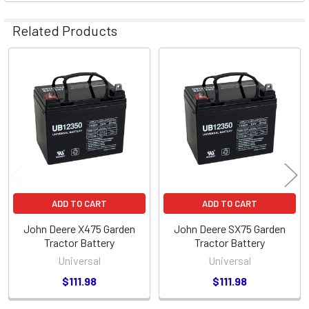
Related Products
Related
Products
ADD TO CART
ADD TO CART
John Deere X475 Garden
John Deere SX75 Garden
Tractor Battery
Tractor Battery
Universal
Universal
$111.98
$111.98