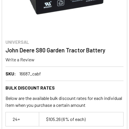
UNIVERSAL
John Deere S80 Garden Tractor Battery
Write a Review
SKU:
16687_cabf
BULK DISCOUNT RATES
Below are the available bulk discount rates for each individual
item when you purchase a certain amount
24+
$105.26
(6% of each)