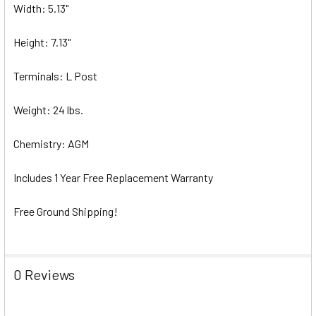
Width: 5.13"
Height: 7.13"
Terminals: L Post
Weight: 24 lbs.
Chemistry: AGM
Includes 1 Year Free Replacement Warranty
Free Ground Shipping!
0 Reviews