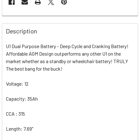
Description
U1 Dual Purpose Battery - Deep Cycle and Cranking Battery!
Affordable AGM Design outperforms any other U1 on the
market whether as a standby or wheelchair battery! TRULY
The best bang for the buck!
Voltage: 12
Capacity: 35Ah
CCA : 315
Length: 7.69"