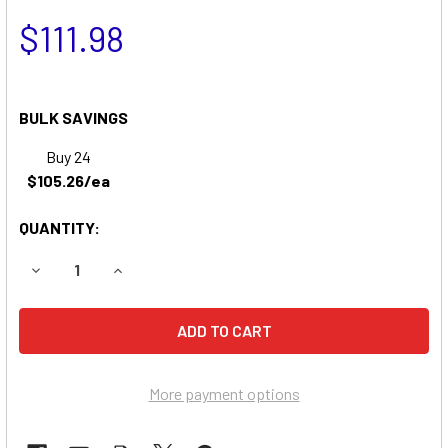
$111.98
BULK SAVINGS
Buy 24
$105.26/ea
QUANTITY:
DECREASE QUANTITY OF JOHN DEERE S80 GARDEN TRACT
INCREASE QUANTITY OF JOHN DEERE S80 GAR
More payment options