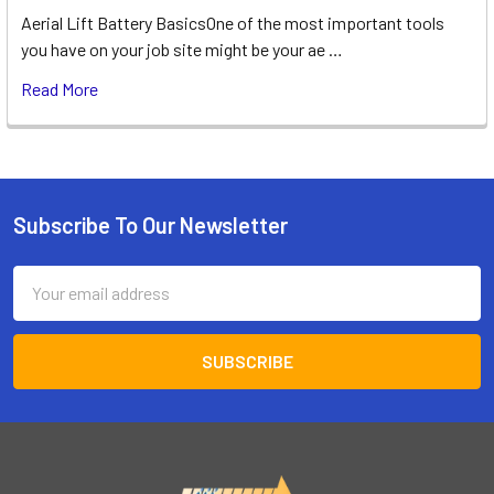
Aerial Lift Battery BasicsOne of the most important tools
you have on your job site might be your ae …
Read More
Subscribe To Our Newsletter
Footer
Email
Address