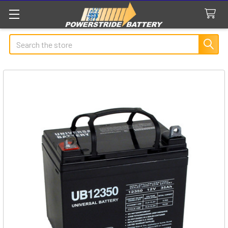
Search