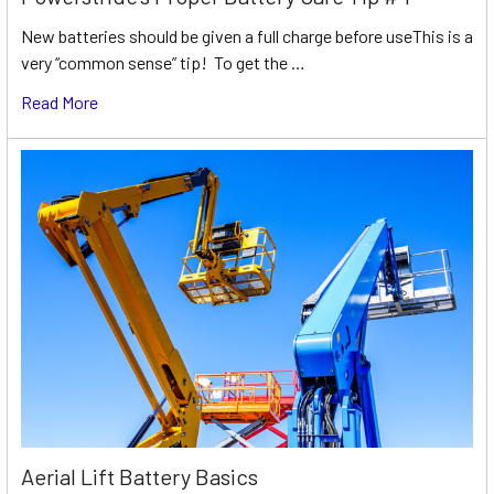
New batteries should be given a full charge before useThis is a
very “common sense” tip! To get the …
Read More
Aerial Lift Battery Basics