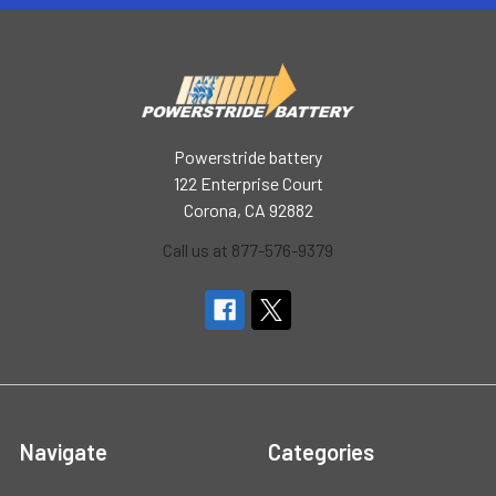
Powerstride battery
122 Enterprise Court
Corona, CA 92882
Call us at 877-576-9379
Navigate
Categories