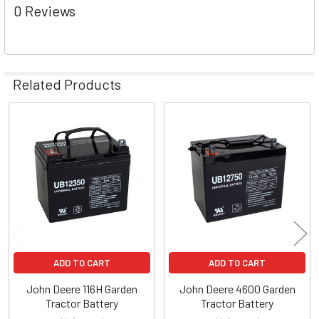
0 Reviews
Related Products
Related
Products
ADD TO CART
ADD TO CART
John Deere 116H Garden
John Deere 4600 Garden
Tractor Battery
Tractor Battery