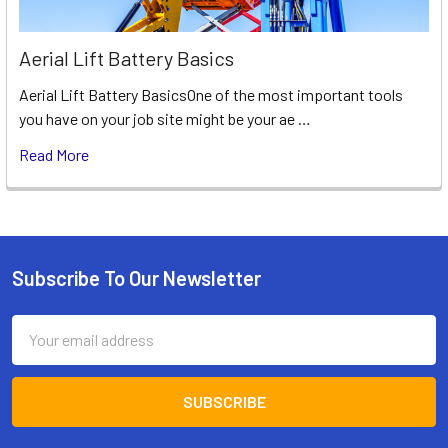
Aerial Lift Battery Basics
Aerial Lift Battery BasicsOne of the most important tools
you have on your job site might be your ae …
Read More
Subscribe To Our Newsletter
Footer
Email
Address