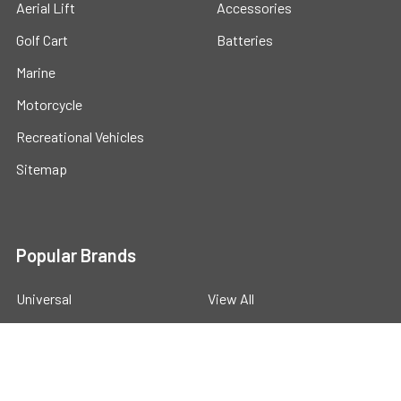
Aerial Lift
Accessories
Golf Cart
Batteries
Marine
Motorcycle
Recreational Vehicles
Sitemap
Popular Brands
Universal
View All