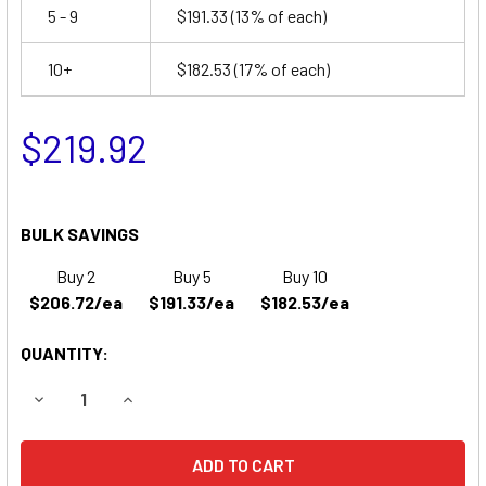
5 - 9
$191.33
(13% of each)
10+
$182.53
(17% of each)
$219.92
BULK SAVINGS
Buy 2
Buy 5
Buy 10
$206.72/ea
$191.33/ea
$182.53/ea
QUANTITY:
DECREASE QUANTITY OF JOHN DEERE 4400 GARDEN TRAC
INCREASE QUANTITY OF JOHN DEERE 4400 GA