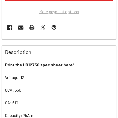
More payment options
Description
Print the UB12750 spec sheet here!
Voltage: 12
CCA: 550
CA: 610
Capacity: 75Ahr