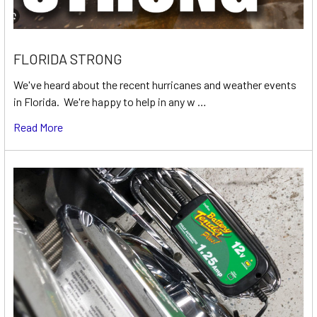
FLORIDA STRONG
We've heard about the recent hurricanes and weather events
in Florida. We're happy to help in any w …
Read More