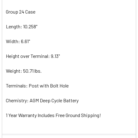
Group 24 Case
Length: 10.258"
Width: 6.61"
Height over Terminal: 9.13"
Weight: 50.71 lbs.
Terminals: Post with Bolt Hole
Chemistry: AGM Deep Cycle Battery
1 Year Warranty Includes Free Ground Shipping!