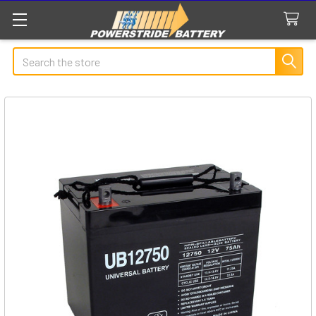
Search