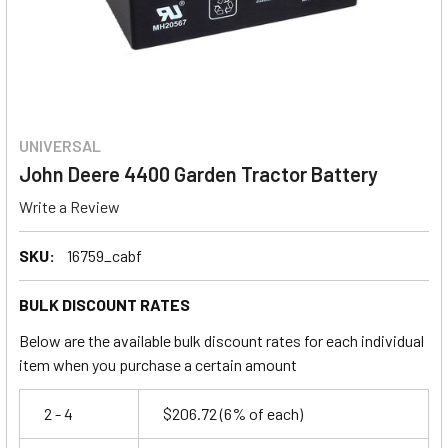
UNIVERSAL
John Deere 4400 Garden Tractor Battery
Write a Review
SKU:
16759_cabf
BULK DISCOUNT RATES
Below are the available bulk discount rates for each individual
item when you purchase a certain amount
2 - 4
$206.72
(6% of each)