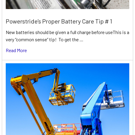
Powerstride’s Proper Battery Care Tip # 1
New batteries should be given a full charge before useThis is a
very “common sense” tip! To get the …
Read More