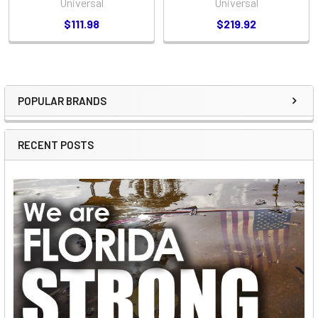
Universal
Universal
$111.98
$219.92
POPULAR BRANDS
Sidebar
RECENT POSTS