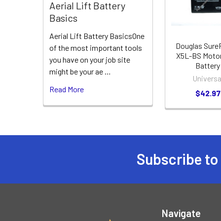
Aerial Lift Battery
Basics
Aerial Lift Battery BasicsOne
Douglas Sur
of the most important tools
X5L-BS Motor
you have on your job site
Battery
might be your ae …
Universa
Read More
$42.97
Subscribe to
Footer
Navigate