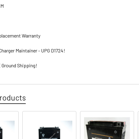
GM
eplacement Warranty
 Charger Maintainer - UPG D1724!
 Ground Shipping!
roducts