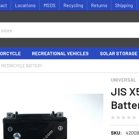
tact
Locations
MSDS
Recycling
Returns
Shipping
ORCYCLE
RECREATIONAL VEHICLES
SOLAR STORAGE
S MOTORCYCLE BATTERY
UNIVERSAL
JIS X
Batte
SKU:
42009