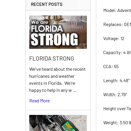
RECENT POSTS
Model: Adven
Replaces: O
Voltage: 12
Capacity: 4 A
FLORIDA STRONG
CCA: 55
We've heard about the recent
hurricanes and weather
Length: 4.48"
events in Florida. We're
happy to help in any w …
Width: 2.79"
Read More
Height over Te
Weight: 3.50 