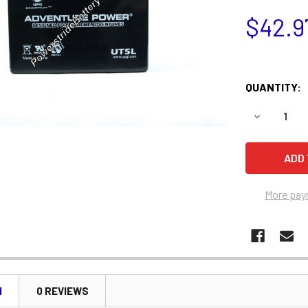
$42.9
QUANTITY:
DECREASE 
More pay
N
0 REVIEWS