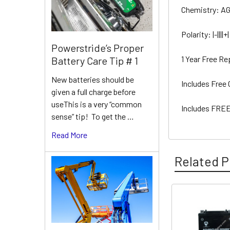
Chemistry: A
Polarity: |-||||+|
Powerstride’s Proper
1 Year Free R
Battery Care Tip # 1
New batteries should be
Includes Free
given a full charge before
useThis is a very “common
Includes FREE
sense” tip! To get the …
Read More
Related P
Related
Products