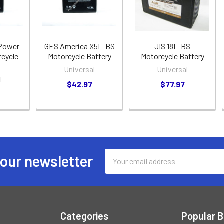
ePower
GES America X5L-BS
JIS 18L-BS
cycle
Motorcycle Battery
Motorcycle Battery
Universal
Universal
l
$42.97
$77.97
Email
 our newsletter
Address
Categories
Popular 