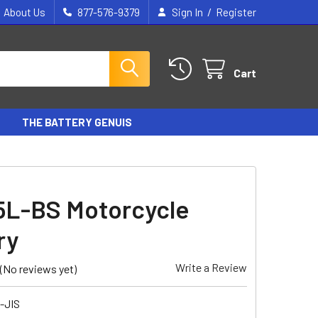
/
About Us
877-576-9379
Sign In
Register
Cart
THE BATTERY GENUIS
5L-BS Motorcycle
ry
Write a Review
(No reviews yet)
-JIS