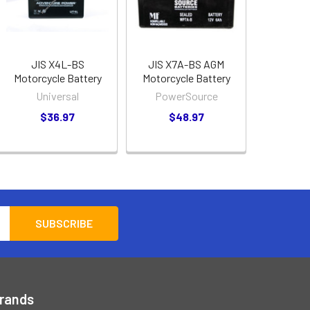
JIS X4L-BS
JIS X7A-BS AGM
Motorcycle Battery
Motorcycle Battery
Universal
PowerSource
$36.97
$48.97
Brands