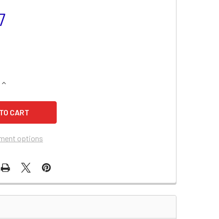
7
QUANTITY OF JIS X5L-BS MOTORCYCLE BATTERY
INCREASE QUANTITY OF JIS X5L-BS MOTORCYCLE BATTERY
ment options