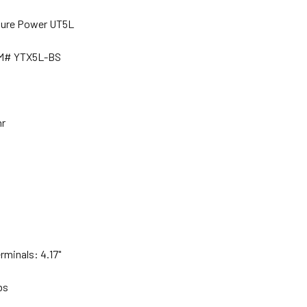
ture Power UT5L
EM# YTX5L-BS
hr
rminals: 4.17"
lbs