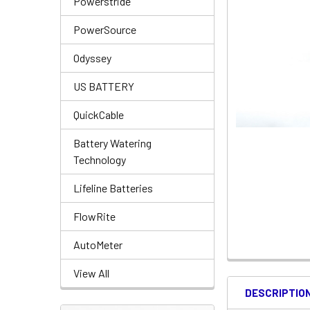
Powerstride
PowerSource
Odyssey
US BATTERY
QuickCable
Battery Watering
Technology
Lifeline Batteries
FlowRite
AutoMeter
View All
DESCRIPTIO