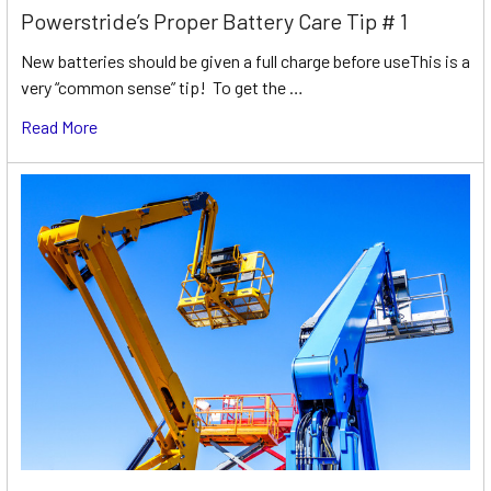
Powerstride’s Proper Battery Care Tip # 1
New batteries should be given a full charge before useThis is a
very “common sense” tip! To get the …
Read More