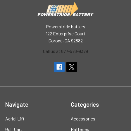
Powerstride battery
122 Enterprise Court
Corona, CA 92882
Call us at 877-576-9379
Navigate
Categories
Aerial Lift
Accessories
Golf Cart
Batteries