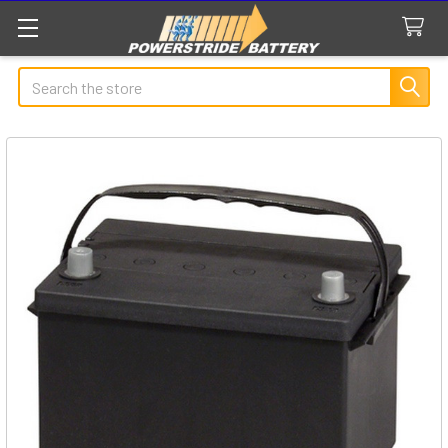
Search