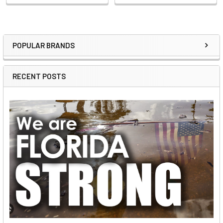
POPULAR BRANDS
Sidebar
RECENT POSTS