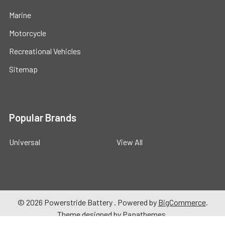
Marine
Motorcycle
Recreational Vehicles
Sitemap
Popular Brands
Universal
View All
©
2026
Powerstride Battery .
Powered by
BigCommerce
.
Theme designed by
Papathemes
.