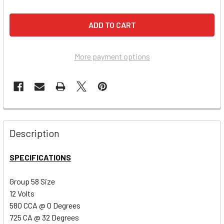
More payment options
Description
SPECIFICATIONS
Group 58 Size
12 Volts
580 CCA @ 0 Degrees
725 CA @ 32 Degrees