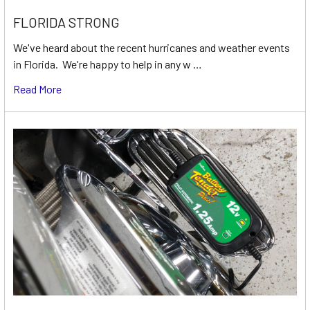
FLORIDA STRONG
We've heard about the recent hurricanes and weather events
in Florida. We're happy to help in any w …
Read More