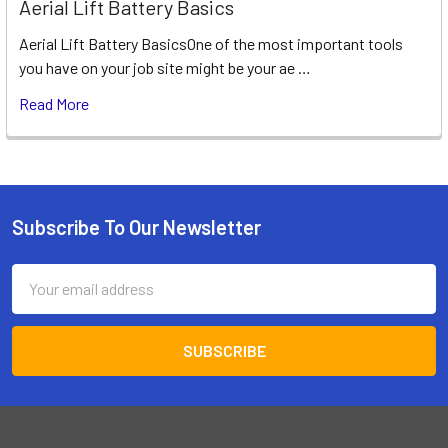
Aerial Lift Battery Basics
Aerial Lift Battery BasicsOne of the most important tools
you have on your job site might be your ae …
Read More
Subscribe To Our Newsletter
Footer
Email
Address