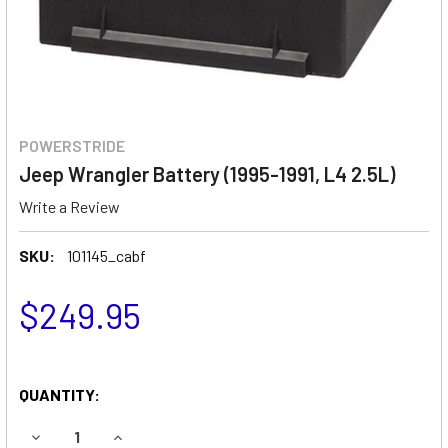
POWERSTRIDE
Jeep Wrangler Battery (1995-1991, L4 2.5L)
Write a Review
SKU:
101145_cabf
$249.95
QUANTITY:
DECREASE QUANTITY OF JEEP WRANGLER BATTERY (1995-19
INCREASE QUANTITY OF JEEP WRANGLER BATTER