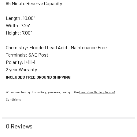
85 Minute Reserve Capacity
Length: 10.00"
Width: 7.25"
Height: 7.00"
Chemistry: Flooded Lead Acid - Maintenance Free
Terminals: SAE Post
Polarity: |+|||||-|
2 year Warranty
INCLUDES FREE GROUND SHIPPING!
When purchasing this battery, you are agreeing to the
Hazardous Battery Terms &
Conditions
0 Reviews