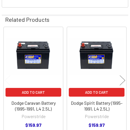
Related Products
Related
Products
ADD TO CART
ADD TO CART
Dodge Caravan Battery
Dodge Spirit Battery (1995-
(1995-1991, L4 2.5L)
1991, L4 2.5L)
Powerstride
Powerstride
$159.97
$159.97