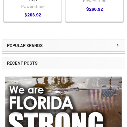
Powerstride
Powerstride
$266.92
$266.92
POPULAR BRANDS
Sidebar
RECENT POSTS