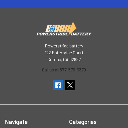
Powerstride battery
122 Enterprise Court
Corona, CA 92882
Call us at 877-576-9379
Navigate
Categories