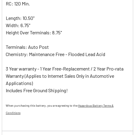
RC: 120 Min.
Length: 10.50"
Width: 6.75"
Height Over Terminals: 8.75"
Terminals: Auto Post
Chemistry: Maintenance Free - Flooded Lead Acid
3 Year warranty - 1 Year Free-Replacement / 2 Year Pro-rata
Warranty (Applies to Internet Sales Only in Automotive
Applications)
Includes Free Ground Shipping!
When purchasing this battery, you are agreeing to the
Hazardous Battery Terms &
Conditions