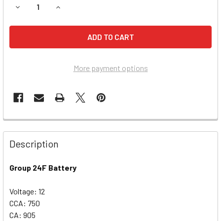
DECREASE QUANTITY OF INFINITI FX45 BATTERY (2008-2007
INCREASE QUANTITY OF INFINITI FX45 BATTERY 
More payment options
Description
Group 24F Battery
Voltage: 12
CCA: 750
CA: 905