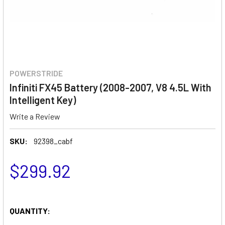
POWERSTRIDE
Infiniti FX45 Battery (2008-2007, V8 4.5L With
Intelligent Key)
Write a Review
SKU:
92398_cabf
$299.92
QUANTITY: