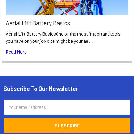
Aerial Lift Battery Basics
Aerial Lift Battery BasicsOne of the most important tools
you have on your job site might be your ae …
Read More
Subscribe To Our Newsletter
Footer
Email
Address