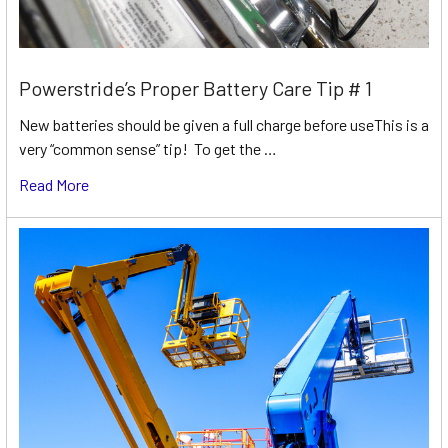
Powerstride’s Proper Battery Care Tip # 1
New batteries should be given a full charge before useThis is a
very “common sense” tip! To get the …
Read More