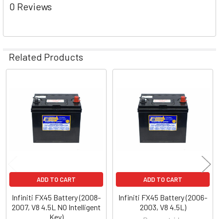
0 Reviews
Related Products
Related
Products
ADD TO CART
ADD TO CART
Infiniti FX45 Battery (2008-
Infiniti FX45 Battery (2006-
2007, V8 4.5L NO Intelligent
2003, V8 4.5L)
Key)