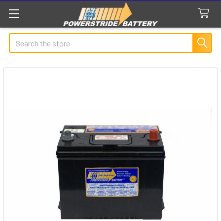
Search