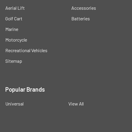
Aerial Lift
Accessories
Golf Cart
Batteries
Marine
Motorcycle
Recreational Vehicles
Sitemap
Popular Brands
Universal
View All