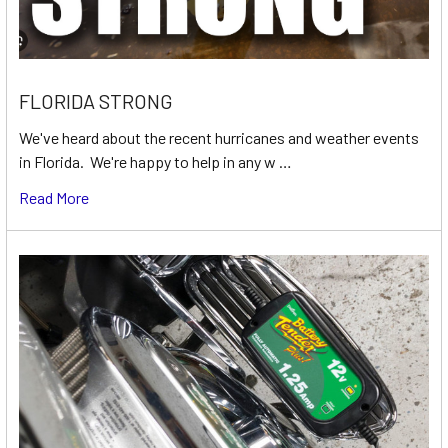
FLORIDA STRONG
We've heard about the recent hurricanes and weather events
in Florida. We're happy to help in any w …
Read More