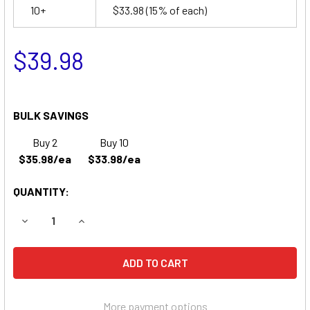
10+
$33.98
(15% of each)
$39.98
BULK SAVINGS
Buy 2
Buy 10
$35.98/ea
$33.98/ea
QUANTITY:
DECREASE QUANTITY OF IMED PC2 GEMINI BATTERY
INCREASE QUANTITY OF IMED PC2 GEMINI BATT
More payment options