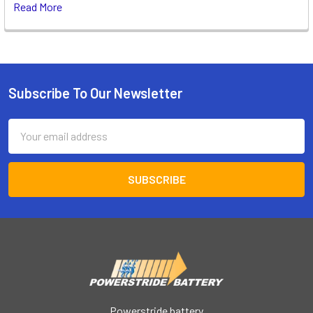
Read More
Subscribe To Our Newsletter
Footer
Email
Address
Powerstride battery