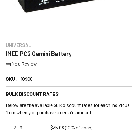
UNIVERSAL
IMED PC2 Gemini Battery
Write a Review
SKU:
10906
BULK DISCOUNT RATES
Below are the available bulk discount rates for each individual
item when you purchase a certain amount
2 - 9
$35.98
(10% of each)