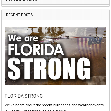
Sidebar
RECENT POSTS
FLORIDA STRONG
We've heard about the recent hurricanes and weather events
in Florida. We're happy to help in any w …