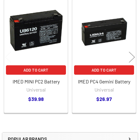
Related
Products
ADD TO CART
ADD TO CART
IMED MINI PC2 Battery
IMED PC4 Gemini Battery
Universal
Universal
$39.98
$26.97
POPULAR BRANDS