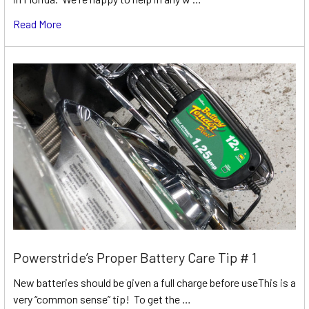
Read More
Powerstride’s Proper Battery Care Tip # 1
New batteries should be given a full charge before useThis is a
very “common sense” tip! To get the …