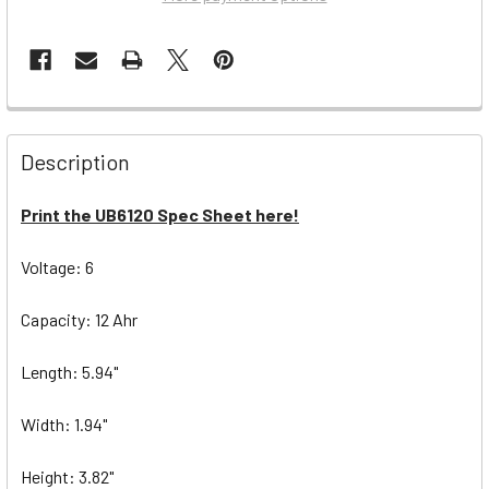
Description
Print the UB6120 Spec Sheet here!
Voltage: 6
Capacity: 12 Ahr
Length: 5.94"
Width: 1.94"
Height: 3.82"