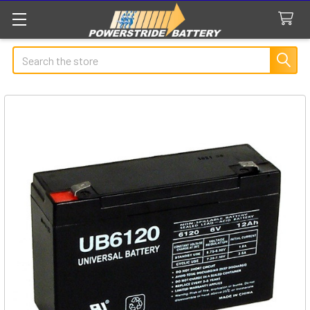
Search