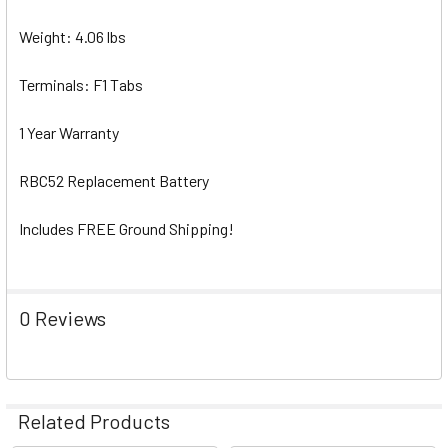
Weight: 4.06 lbs
Terminals: F1 Tabs
1 Year Warranty
RBC52 Replacement Battery
Includes FREE Ground Shipping!
0 Reviews
Related Products