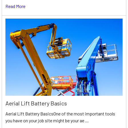
Read More
Aerial Lift Battery Basics
Aerial Lift Battery BasicsOne of the most important tools
you have on your job site might be your ae …