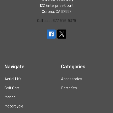
122 Enterprise Court
Corona, CA 92882
Call us at 877-576-9379
Navigate
Categories
Aerial Lift
Accessories
Golf Cart
Batteries
Marine
Motorcycle