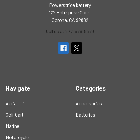
Powerstride battery
122 Enterprise Court
Corona, CA 92882
Call us at 877-576-9379
Navigate
Categories
Aerial Lift
Accessories
Golf Cart
Batteries
Marine
Motorcycle