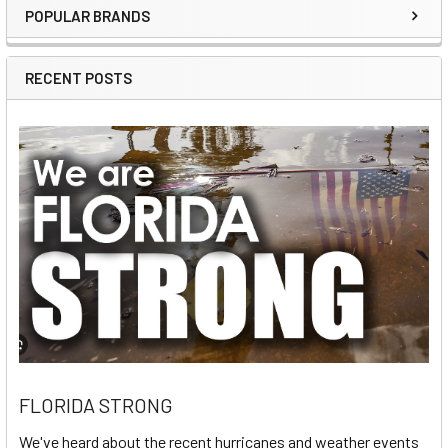
POPULAR BRANDS
Sidebar
RECENT POSTS
FLORIDA STRONG
We've heard about the recent hurricanes and weather events