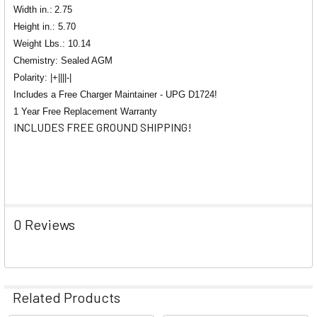
Width in.:
2.75
Height in.: 5.70
Weight Lbs.: 10.14
Chemistry: Sealed AGM
Polarity: |+||||-|
Includes a Free Charger Maintainer - UPG D1724!
1 Year Free Replacement Warranty
INCLUDES FREE GROUND SHIPPING!
0 Reviews
Related Products