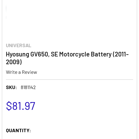
UNIVERSAL
Hyosung GV650, SE Motorcycle Battery (2011-
2009)
Write a Review
SKU:
8181142
$81.97
QUANTITY: