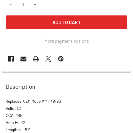
DECREASE QUANTITY OF HYOSUNG GV650,
INCREASE QUANTITY O
More payment options
Description
Replaces: OEM Model# YT14B-BS
Volts: 12
CCA: 145
Amp Hr: 12
Length in.: 5.9