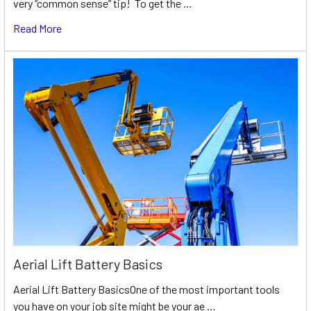
very “common sense” tip! To get the …
Read More
Aerial Lift Battery Basics
Aerial Lift Battery BasicsOne of the most important tools
you have on your job site might be your ae …