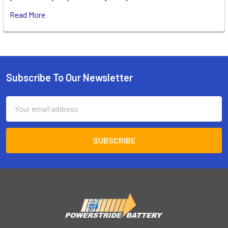
Read More
Subscribe To Our Newsletter
Footer
Email
Address