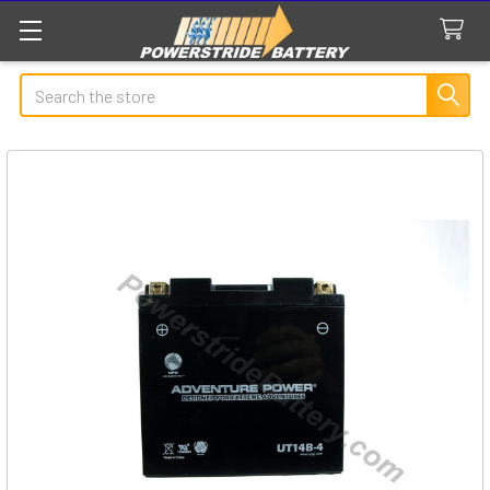
Search