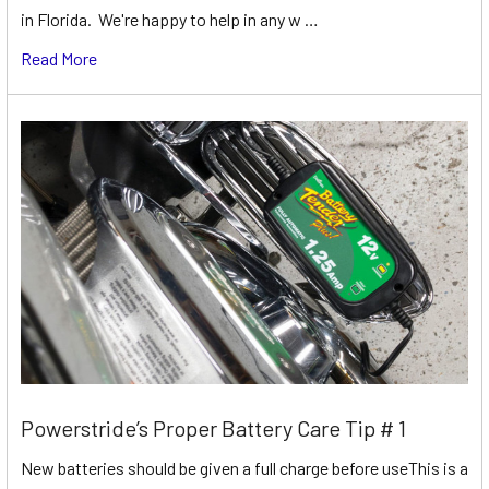
in Florida. We're happy to help in any w …
Read More
Powerstride’s Proper Battery Care Tip # 1
New batteries should be given a full charge before useThis is a