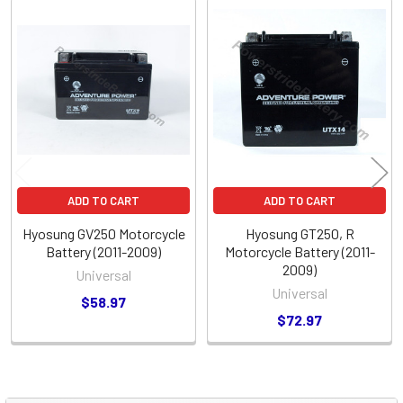
Related
Products
ADD TO CART
ADD TO CART
Hyosung GV250 Motorcycle
Hyosung GT250, R
Battery (2011-2009)
Motorcycle Battery (2011-
2009)
Universal
Universal
$58.97
$72.97