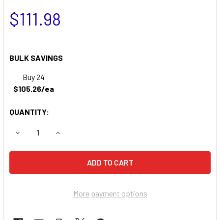
$111.98
BULK SAVINGS
Buy 24
$105.26/ea
QUANTITY:
DECREASE QUANTITY OF HUSTLER SUPER WALK BEHIND M
INCREASE QUANTITY OF HUSTLER SUPER WALK
More payment options