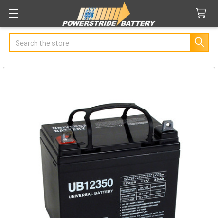
Search