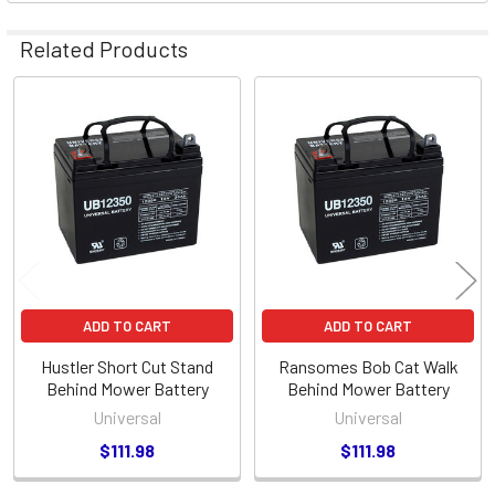
Related Products
Related
Products
ADD TO CART
ADD TO CART
Hustler Short Cut Stand
Ransomes Bob Cat Walk
Behind Mower Battery
Behind Mower Battery
Universal
Universal
$111.98
$111.98