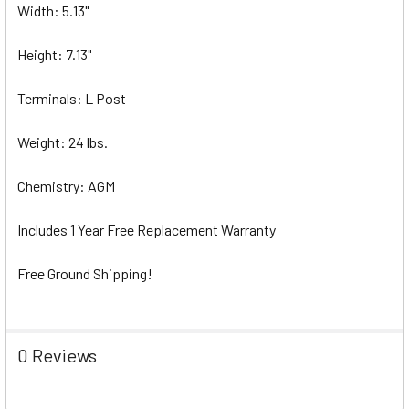
Width: 5.13"
Height: 7.13"
Terminals: L Post
Weight: 24 lbs.
Chemistry: AGM
Includes 1 Year Free Replacement Warranty
Free Ground Shipping!
0 Reviews