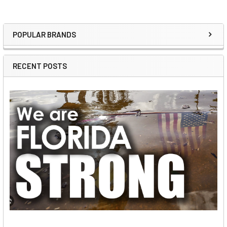
POPULAR BRANDS
Sidebar
RECENT POSTS