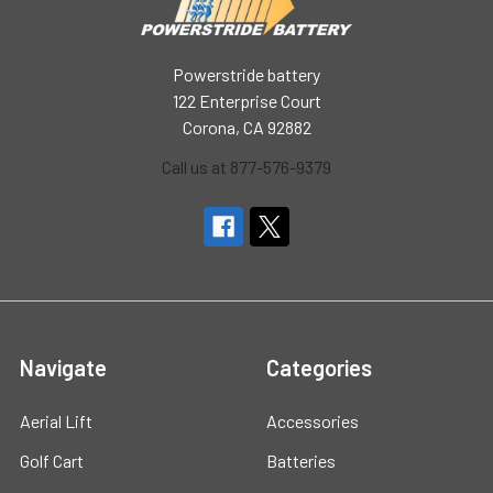
Powerstride battery
122 Enterprise Court
Corona, CA 92882
Call us at 877-576-9379
Navigate
Categories
Aerial Lift
Accessories
Golf Cart
Batteries