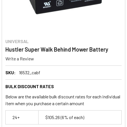
UNIVERSAL
Hustler Super Walk Behind Mower Battery
Write a Review
SKU:
16532_cabf
BULK DISCOUNT RATES
Below are the available bulk discount rates for each individual
item when you purchase a certain amount
24+
$105.26
(6% of each)