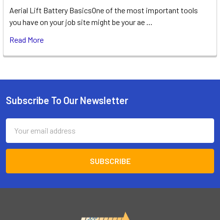
Aerial Lift Battery BasicsOne of the most important tools
you have on your job site might be your ae …
Read More
Subscribe To Our Newsletter
Footer
Email
Address