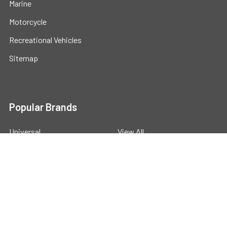
Marine
Motorcycle
Recreational Vehicles
Sitemap
Popular Brands
Universal
View All
©
2026
Powerstride Battery .
Powered by
BigCommerce
.
Theme designed by
Papathemes
.