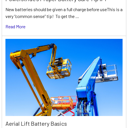
New batteries should be given a full charge before useThis is a
very “common sense” tip! To get the …
Read More
Aerial Lift Battery Basics