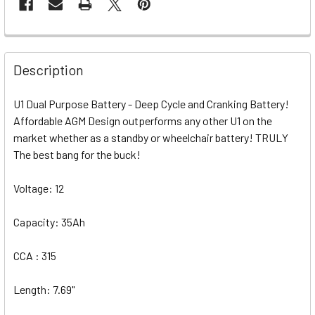
Description
U1 Dual Purpose Battery - Deep Cycle and Cranking Battery!
Affordable AGM Design outperforms any other U1 on the
market whether as a standby or wheelchair battery! TRULY
The best bang for the buck!
Voltage: 12
Capacity: 35Ah
CCA : 315
Length: 7.69"