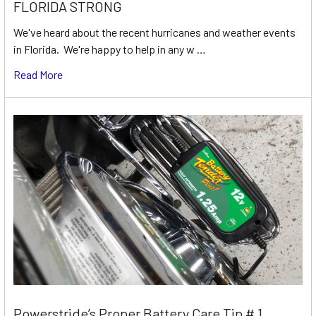
FLORIDA STRONG
We've heard about the recent hurricanes and weather events
in Florida. We're happy to help in any w …
Read More
Powerstride’s Proper Battery Care Tip # 1