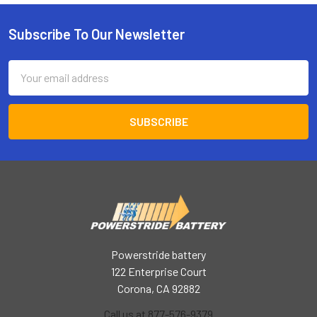
Subscribe To Our Newsletter
Footer
Email
Address
Powerstride battery
122 Enterprise Court
Corona, CA 92882
Call us at 877-576-9379