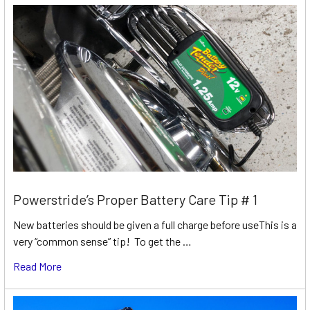
Powerstride’s Proper Battery Care Tip # 1
New batteries should be given a full charge before useThis is a
very “common sense” tip! To get the …
Read More