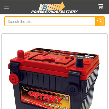
Search