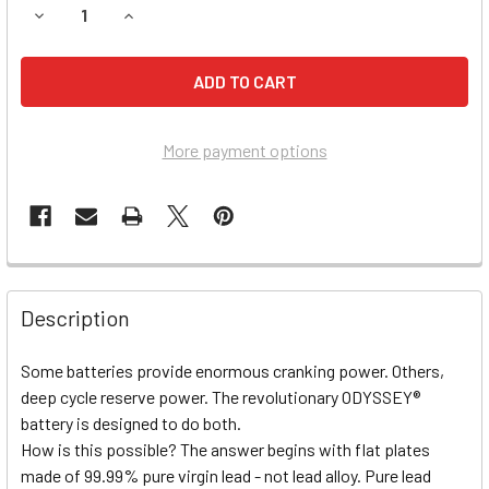
DECREASE QUANTITY OF HUMMER H3 BATTERY (2006, L5 3.
INCREASE QUANTITY OF HUMMER H3 BATTERY (2
More payment options
Description
Some batteries provide enormous cranking power. Others,
deep cycle reserve power. The revolutionary ODYSSEY®
battery is designed to do both.
How is this possible? The answer begins with flat plates
made of 99.99% pure virgin lead - not lead alloy. Pure lead