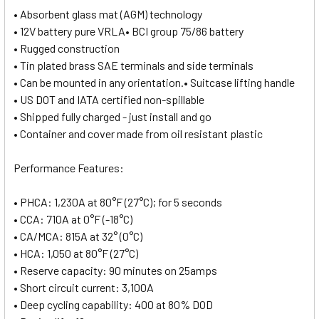
• Absorbent glass mat (AGM) technology
• 12V battery pure VRLA• BCI group 75/86 battery
• Rugged construction
• Tin plated brass SAE terminals and side terminals
• Can be mounted in any orientation.• Suitcase lifting handle
• US DOT and IATA certified non-spillable
• Shipped fully charged - just install and go
• Container and cover made from oil resistant plastic
Performance Features:
• PHCA: 1,230A at 80°F (27°C); for 5 seconds
• CCA: 710A at 0°F (-18°C)
• CA/MCA: 815A at 32° (0°C)
• HCA: 1,050 at 80°F (27°C)
• Reserve capacity: 90 minutes on 25amps
• Short circuit current: 3,100A
• Deep cycling capability: 400 at 80% DOD