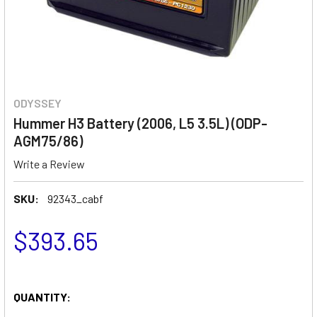
ODYSSEY
Hummer H3 Battery (2006, L5 3.5L) (ODP-
AGM75/86)
Write a Review
SKU:
92343_cabf
$393.65
QUANTITY: