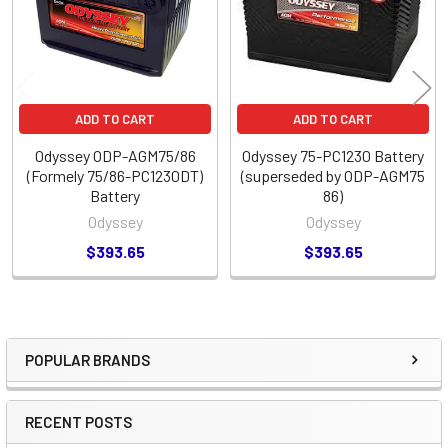
ADD TO CART
ADD TO CART
Odyssey ODP-AGM75/86
Odyssey 75-PC1230 Battery
(Formely 75/86-PC1230DT)
(superseded by ODP-AGM75
Battery
86)
Odyssey
Odyssey
$393.65
$393.65
POPULAR BRANDS
Sidebar
RECENT POSTS