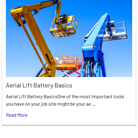
Aerial Lift Battery Basics
Aerial Lift Battery BasicsOne of the most important tools
you have on your job site might be your ae …
Read More