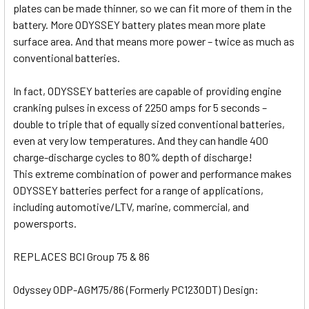
plates can be made thinner, so we can fit more of them in the
battery. More ODYSSEY battery plates mean more plate
surface area. And that means more power – twice as much as
conventional batteries.
In fact, ODYSSEY batteries are capable of providing engine
cranking pulses in excess of 2250 amps for 5 seconds –
double to triple that of equally sized conventional batteries,
even at very low temperatures. And they can handle 400
charge-discharge cycles to 80% depth of discharge!
This extreme combination of power and performance makes
ODYSSEY batteries perfect for a range of applications,
including automotive/LTV, marine, commercial, and
powersports.
REPLACES BCI Group 75 & 86
Odyssey ODP-AGM75/86 (Formerly PC1230DT) Design: