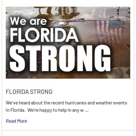
FLORIDA STRONG
We've heard about the recent hurricanes and weather events
in Florida. We're happy to help in any w …
Read More