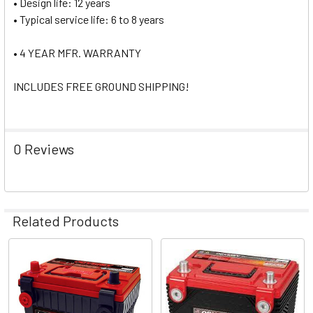
• Design life: 12 years
• Typical service life: 6 to 8 years
• 4 YEAR MFR. WARRANTY
INCLUDES FREE GROUND SHIPPING!
0 Reviews
Related Products
Related
Products