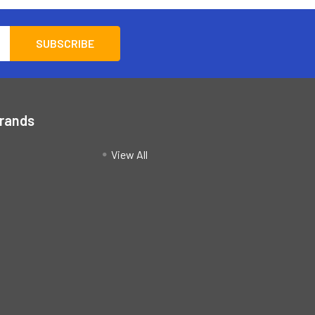
Brands
View All