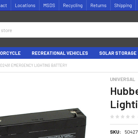
tact
Locations
MSDS
Recycling
Returns
Shipping
ORCYCLE
RECREATIONAL VEHICLES
SOLAR STORAGE
02491 EMERGENCY LIGHTING BATTERY
UNIVERSAL
Hubbe
Light
SKU:
50427