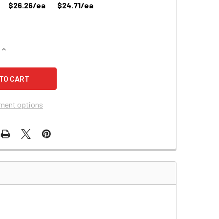
$26.26/ea
$24.71/ea
QUANTITY OF HUBBELL 702491 EMERGENCY LIGHTING BATTERY
INCREASE QUANTITY OF HUBBELL 702491 EMERGENCY LIGHTI
ment options