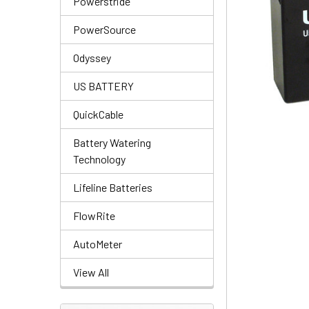
Powerstride
PowerSource
Odyssey
US BATTERY
QuickCable
Battery Watering
Technology
Lifeline Batteries
FlowRite
AutoMeter
View All