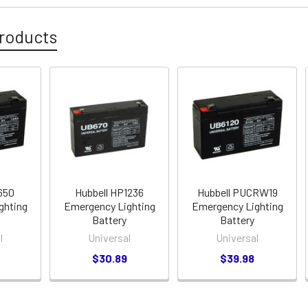
roducts
650
Hubbell HP1236
Hubbell PUCRW19
ghting
Emergency Lighting
Emergency Lighting
Battery
Battery
l
Universal
Universal
$30.89
$39.98