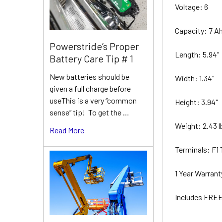
Voltage: 6
Capacity: 7 A
Powerstride’s Proper
Length: 5.94"
Battery Care Tip # 1
New batteries should be
Width: 1.34"
given a full charge before
useThis is a very “common
Height: 3.94"
sense” tip! To get the …
Weight: 2.43 
Read More
Terminals: F1
1 Year Warran
Includes FREE