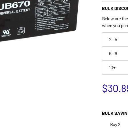
BULK DISCO
Below are the 
when you pur
2 - 5
6 - 9
10+
$30.8
BULK SAVIN
Buy 2