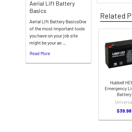
Aerial Lift Battery
Basics
Related P
Aerial Lift Battery BasicsOne
of the most important tools
you have on your job site
Related
might be your ae …
Products
Read More
Hubbell HE
Emergency Li
Battery
Universa
$39.98