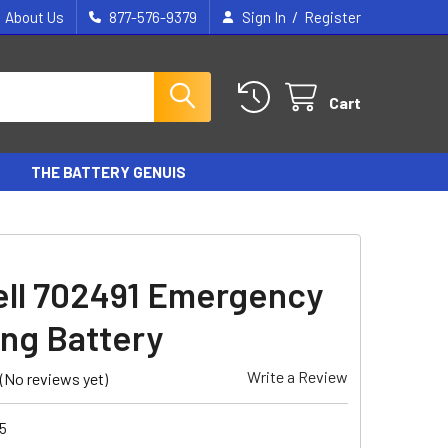
/
About Us
877-576-9379
Sign In
Register
Cart
THE BATTERY GENUIS
ll 702491 Emergency
ing Battery
Write a Review
(No reviews yet)
5