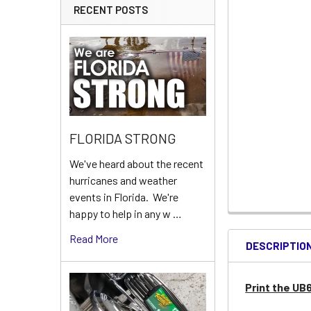
RECENT POSTS
FLORIDA STRONG
We've heard about the recent
hurricanes and weather
events in Florida. We're
happy to help in any w …
Read More
DESCRIPTIO
Print the UB