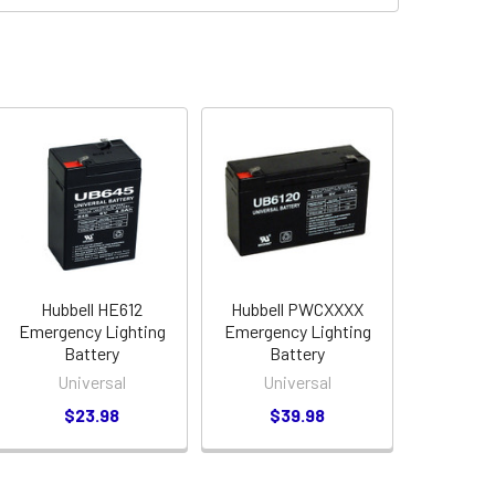
Hubbell HE612
Hubbell PWCXXXX
Emergency Lighting
Emergency Lighting
Battery
Battery
Universal
Universal
$23.98
$39.98