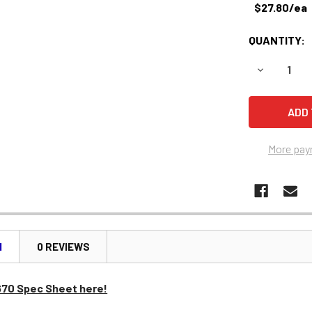
$27.80/ea
QUANTITY:
DECREASE 
More pay
N
0 REVIEWS
670 Spec Sheet here!