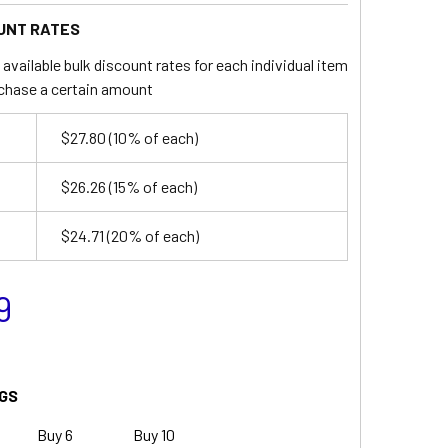
UNT RATES
available bulk discount rates for each individual item
chase a certain amount
$27.80
(10% of each)
$26.26
(15% of each)
$24.71
(20% of each)
9
GS
Buy 6
Buy 10