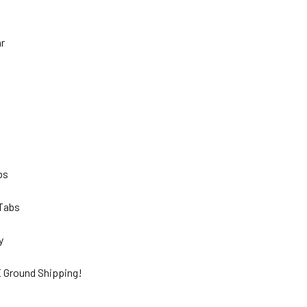
hr
lbs
 Tabs
ty
 Ground Shipping!