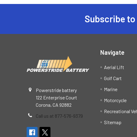
Subscribe to
Footer
Navigate
Aerial Lift
Golf Cart
Marine
Powerstride battery
122 Enterprise Court
Motorcycle
Corona, CA 92882
Recreational Ve
Call us at 877-576-9379
Sitemap