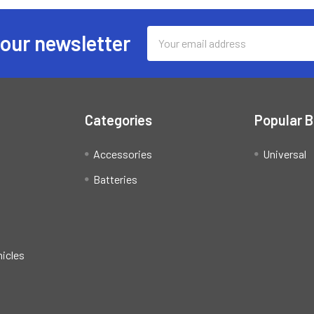
Email
 our newsletter
Address
Categories
Popular 
Accessories
Universal
Batteries
hicles