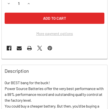
DECREASE QUANTITY OF HONDA CB750SC NIGHTHAWK (198
INCREASE QUANTITY OF HONDA CB750SC NIGHT
More payment options
Description
Our BEST bang for the buck!
Power Source Batteries offer the very best performance with
a 99% performance record and outstanding quality control at
the factory level.
You could buy a cheaper battery. But then, you'd be buying a