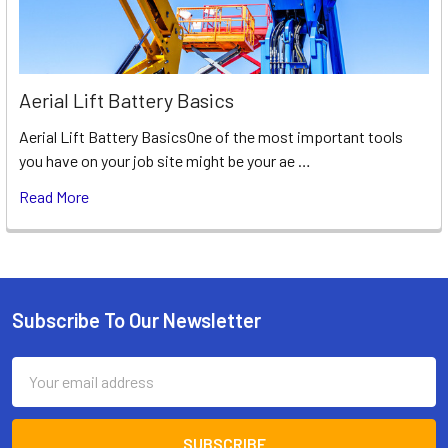
Aerial Lift Battery Basics
Aerial Lift Battery BasicsOne of the most important tools
you have on your job site might be your ae …
Read More
Subscribe To Our Newsletter
Footer
Email
Address