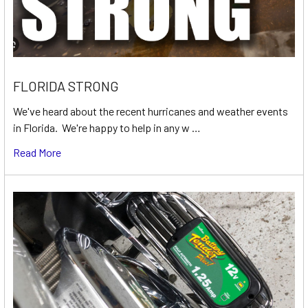
FLORIDA STRONG
We've heard about the recent hurricanes and weather events
in Florida. We're happy to help in any w …
Read More