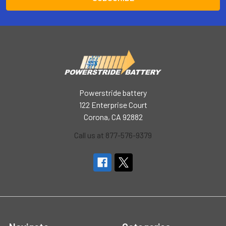
Powerstride battery
122 Enterprise Court
Corona, CA 92882
Call us at 877-576-9379