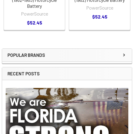
Battery
PowerSource
PowerSource
$52.45
$52.45
POPULAR BRANDS
Sidebar
RECENT POSTS