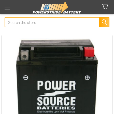
Search