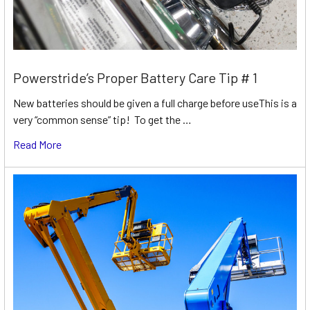
Powerstride’s Proper Battery Care Tip # 1
New batteries should be given a full charge before useThis is a
very “common sense” tip! To get the …
Read More