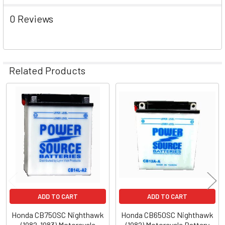
0 Reviews
Related Products
Related
Products
ADD TO CART
ADD TO CART
Honda CB750SC Nighthawk
Honda CB650SC Nighthawk
(1982-1983) Motorcycle
(1982) Motorcycle Battery