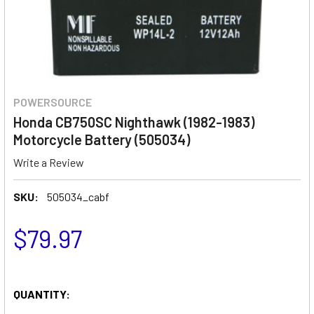
POWERSOURCE
Honda CB750SC Nighthawk (1982-1983)
Motorcycle Battery (505034)
Write a Review
SKU:
505034_cabf
$79.97
QUANTITY: