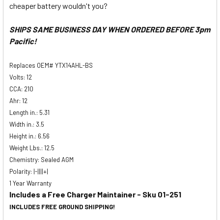
cheaper battery wouldn't you?
SHIPS SAME BUSINESS DAY WHEN ORDERED BEFORE 3pm
Pacific!
Replaces OEM# YTX14AHL-BS
Volts: 12
CCA: 210
Ahr: 12
Length in.: 5.31
Width in.: 3.5
Height in.: 6.56
Weight Lbs.: 12.5
Chemistry: Sealed AGM
Polarity: |-||||+|
1 Year Warranty
Includes a Free Charger Maintainer - Sku 01-251
INCLUDES FREE GROUND SHIPPING!