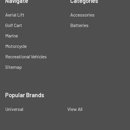
Navigate
Categories
Aerial Lift
Accessories
Golf Cart
Batteries
Marine
Motorcycle
Recreational Vehicles
Sitemap
Popular Brands
Universal
View All