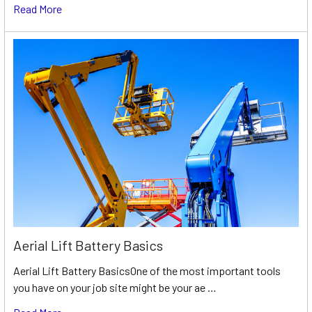
Read More
Aerial Lift Battery Basics
Aerial Lift Battery BasicsOne of the most important tools
you have on your job site might be your ae …