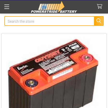
Search