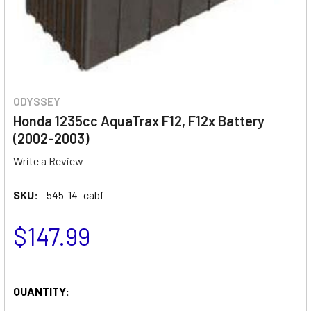
ODYSSEY
Honda 1235cc AquaTrax F12, F12x Battery
(2002-2003)
Write a Review
SKU:
545-14_cabf
$147.99
QUANTITY: