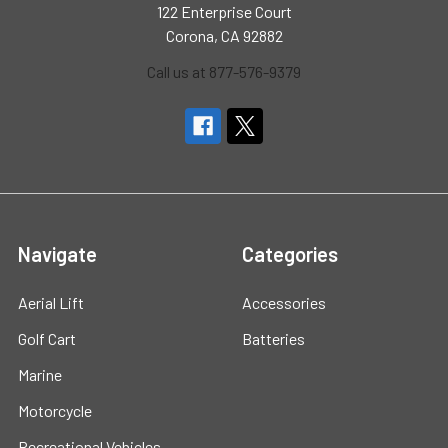
122 Enterprise Court
Corona, CA 92882
Call us at 877-576-9379
Navigate
Categories
Aerial Lift
Accessories
Golf Cart
Batteries
Marine
Motorcycle
Recreational Vehicles