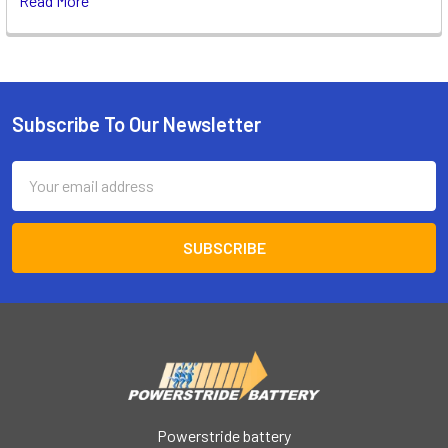
Read More
Subscribe To Our Newsletter
Footer
Email
Address
Powerstride battery