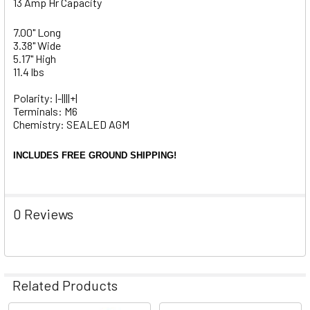
13 Amp Hr Capacity
7.00" Long
3.38" Wide
5.17" High
11.4 lbs
Polarity: |-||||+|
Terminals: M6
Chemistry: SEALED AGM
INCLUDES FREE GROUND SHIPPING!
0 Reviews
Related Products