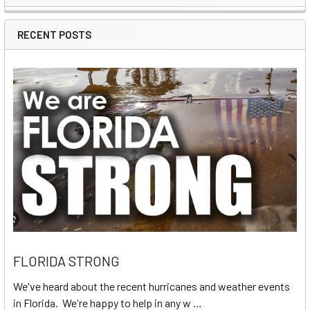
Sidebar
RECENT POSTS
FLORIDA STRONG
We've heard about the recent hurricanes and weather events
in Florida. We're happy to help in any w …