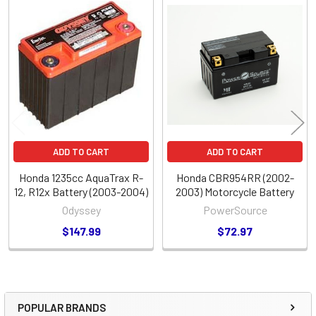
Related
Products
ADD TO CART
ADD TO CART
Honda 1235cc AquaTrax R-
Honda CBR954RR (2002-
12, R12x Battery (2003-2004)
2003) Motorcycle Battery
Odyssey
PowerSource
$147.99
$72.97
POPULAR BRANDS