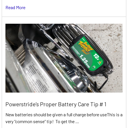
Read More
Powerstride’s Proper Battery Care Tip # 1
New batteries should be given a full charge before useThis is a
very “common sense” tip! To get the …