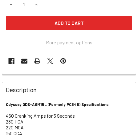
DECREASE QUANTITY OF HONDA 1235CC AQUATRAX F12, F1
INCREASE QUANTITY OF HONDA 1235CC AQUATRA
More payment options
Description
Odyssey ODS-AGM15L (Formerly PC545) Specifications
460 Cranking Amps for 5 Seconds
280 HCA
220 MCA
150 CCA