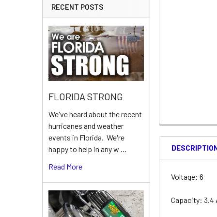
RECENT POSTS
FLORIDA STRONG
We've heard about the recent
hurricanes and weather
events in Florida. We're
DESCRIPTIO
happy to help in any w …
Read More
Voltage: 6
Capacity: 3.4