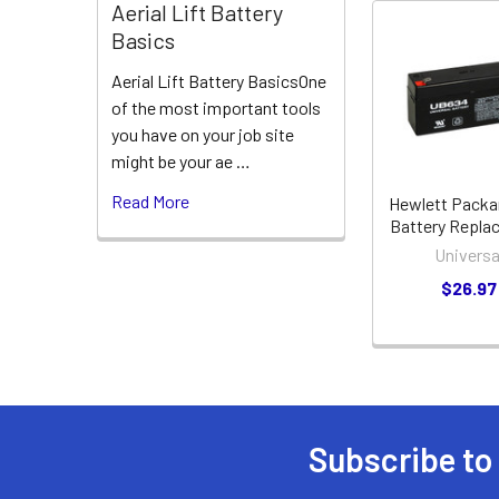
Aerial Lift Battery
Basics
Related
Aerial Lift Battery BasicsOne
Products
of the most important tools
you have on your job site
might be your ae …
Read More
Hewlett Packa
Battery Repla
Universa
$26.97
Subscribe to
Footer