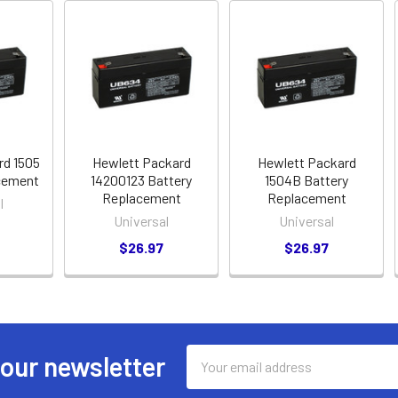
rd 1505
Hewlett Packard
Hewlett Packard
cement
14200123 Battery
1504B Battery
Replacement
Replacement
l
Universal
Universal
$26.97
$26.97
Email
 our newsletter
Address