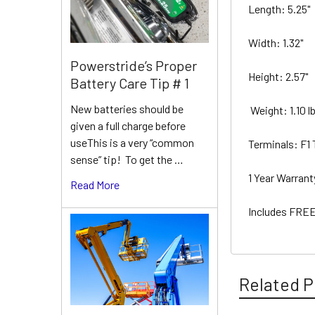
Length: 5.25"
Width: 1.32"
Powerstride’s Proper
Height: 2.57"
Battery Care Tip # 1
New batteries should be
Weight: 1.10 l
given a full charge before
useThis is a very “common
Terminals: F1
sense” tip! To get the …
1 Year Warran
Read More
Includes FREE
Related P