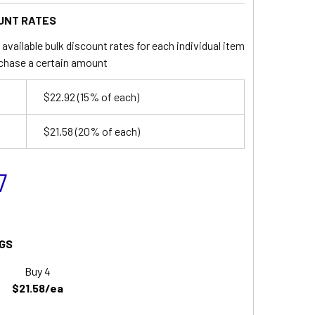
UNT RATES
available bulk discount rates for each individual item
chase a certain amount
$22.92
(15% of each)
$21.58
(20% of each)
7
GS
Buy 4
$21.58/ea