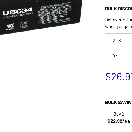
BULK DISCO
Below are the 
when you pur
2 - 3
4+
$26.9
BULK SAVIN
Buy 2
$22.92/ea