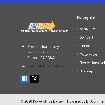
Navigate
Aerial Lift
Golf Cart
Marine
Powerstride battery
122 Enterprise Court
Motorcycle
Corona, CA 92882
Recreational Ve
Call us at 877-576-9379
Sitemap
©
2026
Powerstride Battery .
Powered by
BigCommer