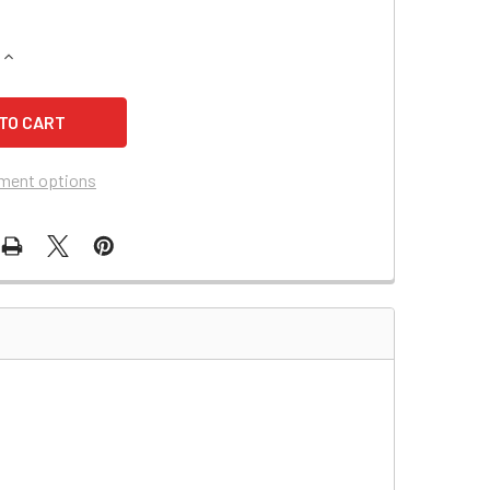
QUANTITY OF HEWLETT PACKARD 1504 BATTERY REPLACEMEN
INCREASE QUANTITY OF HEWLETT PACKARD 1504 BATTERY R
ment options