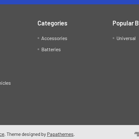
Categories
Popular 
Accessories
Universal
Batteries
hicles
ce
. Theme designed by
Papathemes
.