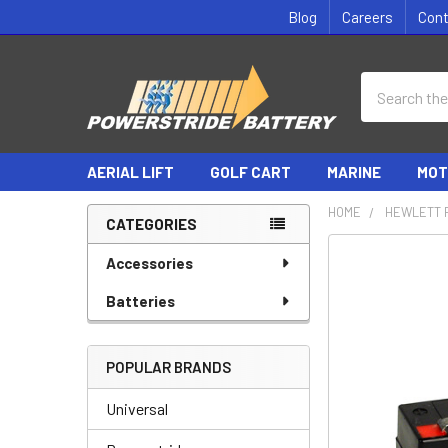
Blog
Careers
Con
Search
AERIAL LIFT
GOLF CART
MARINE
MOT
HOME
HEWLETT 
CATEGORIES
Sidebar
Accessories
Batteries
POPULAR BRANDS
Universal