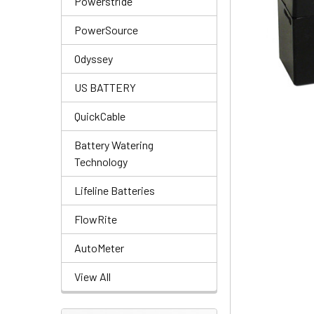
Powerstride
PowerSource
Odyssey
US BATTERY
QuickCable
Battery Watering
Technology
Lifeline Batteries
FlowRite
AutoMeter
View All