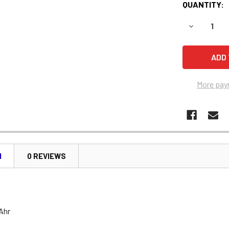
QUANTITY:
DECREASE 
More pay
N
0 REVIEWS
 Ahr