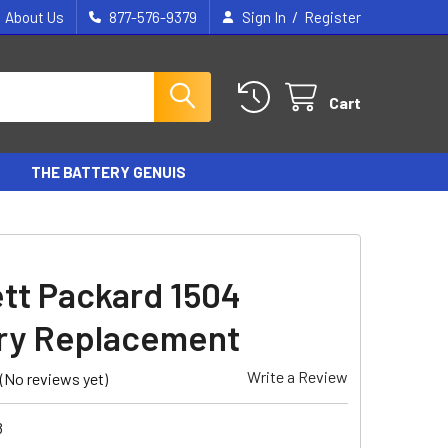
/
About Us
877-576-9379
Sign In
Register
Cart
THE BATTERY GENUIS
tt Packard 1504
ry Replacement
Write a Review
(No reviews yet)
8