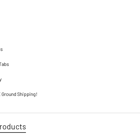
bs
 Tabs
ty
 Ground Shipping!
roducts