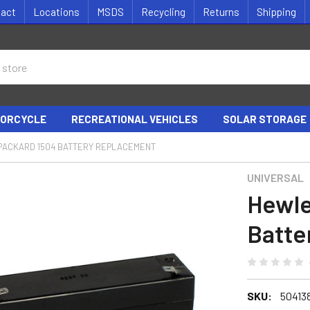
tact
Locations
MSDS
Recycling
Returns
Shipping
ORCYCLE
RECREATIONAL VEHICLES
SOLAR STORAGE
PACKARD 1504 BATTERY REPLACEMENT
UNIVERSAL
Hewle
Batte
SKU:
50413