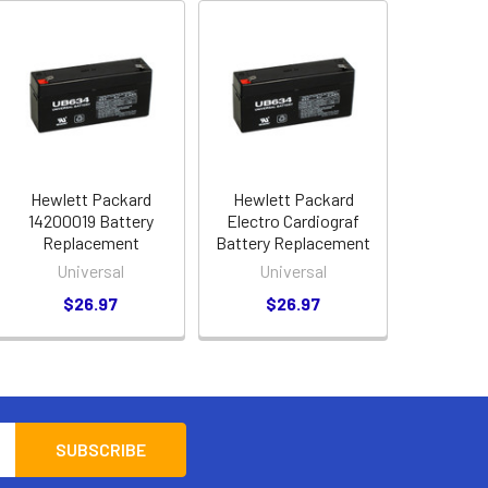
Hewlett Packard
Hewlett Packard
14200019 Battery
Electro Cardiograf
Replacement
Battery Replacement
Universal
Universal
$26.97
$26.97