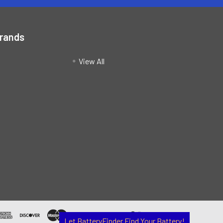
Brands
View All
Let BatteryFinder Find Your Battery!