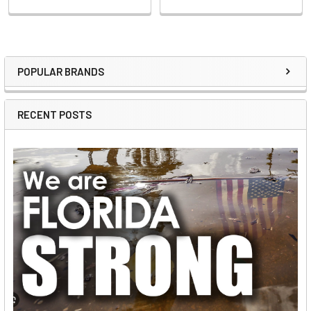
POPULAR BRANDS
Sidebar
RECENT POSTS