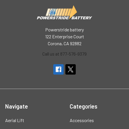
Powerstride battery
122 Enterprise Court
Corona, CA 92882
Call us at 877-576-9379
Navigate
Categories
Aerial Lift
Accessories