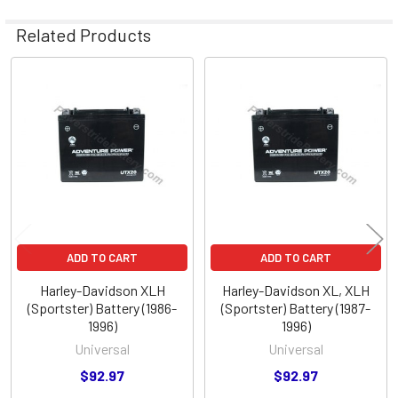
Related Products
Related
Products
ADD TO CART
ADD TO CART
Harley-Davidson XLH
Harley-Davidson XL, XLH
(Sportster) Battery (1986-
(Sportster) Battery (1987-
1996)
1996)
Universal
Universal
$92.97
$92.97