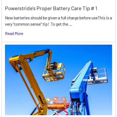
Powerstride’s Proper Battery Care Tip # 1
New batteries should be given a full charge before useThis is a
very “common sense” tip! To get the …
Read More