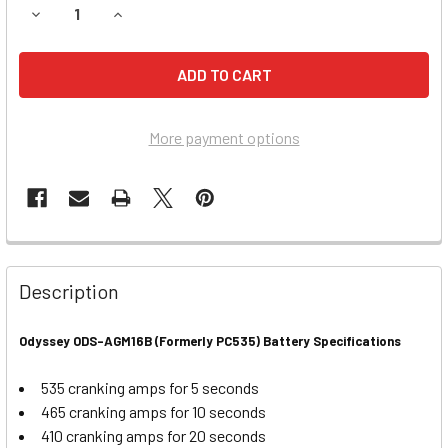
DECREASE QUANTITY OF HARLEY DAVIDSON 1000CC XLH S
INCREASE QUANTITY OF HARLEY DAVIDSON 100
More payment options
Description
Odyssey ODS-AGM16B (Formerly PC535) Battery Specifications
535 cranking amps for 5 seconds
465 cranking amps for 10 seconds
410 cranking amps for 20 seconds