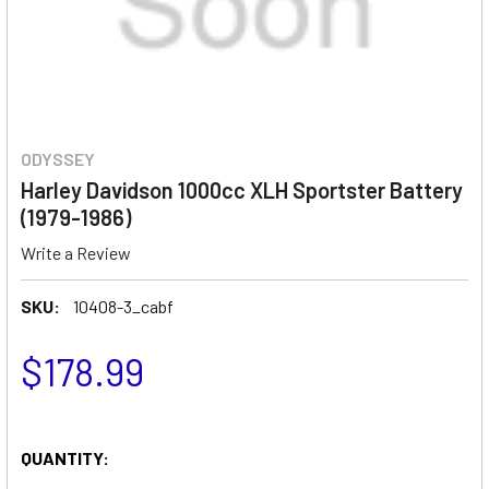
ODYSSEY
Harley Davidson 1000cc XLH Sportster Battery
(1979-1986)
Write a Review
SKU:
10408-3_cabf
$178.99
QUANTITY: