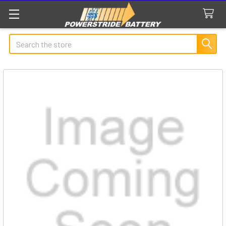
Search