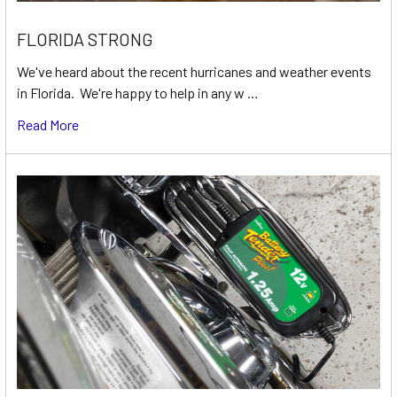
FLORIDA STRONG
We've heard about the recent hurricanes and weather events
in Florida. We're happy to help in any w …
Read More