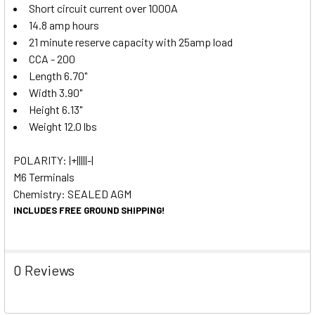
Short circuit current over 1000A
14.8 amp hours
21 minute reserve capacity with 25amp load
CCA - 200
Length 6.70"
Width 3.90"
Height 6.13"
Weight 12.0 lbs
POLARITY: |+|||||-|
M6 Terminals
Chemistry: SEALED AGM
INCLUDES FREE GROUND SHIPPING!
0 Reviews