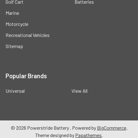
Golf Cart
Batteries
Marine
Motorcycle
Recreational Vehicles
Sitemap
Popular Brands
Universal
View All
©
2026
Powerstride Battery .
Powered by
BigCommerce
.
Theme designed by
Papathemes
.