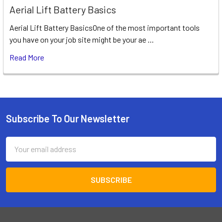
Aerial Lift Battery Basics
Aerial Lift Battery BasicsOne of the most important tools
you have on your job site might be your ae …
Read More
Subscribe To Our Newsletter
Footer
Email
Address