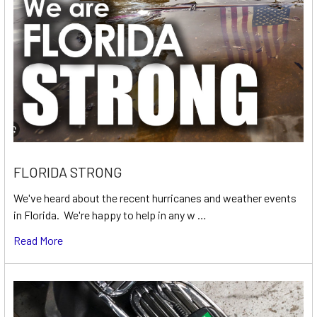
FLORIDA STRONG
We've heard about the recent hurricanes and weather events
in Florida. We're happy to help in any w …
Read More