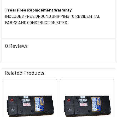
1 Year Free Replacement Warranty
INCLUDES FREE GROUND SHIPPING TO RESIDENTIAL
FARMS AND CONSTRUCTION SITES!
0 Reviews
Related Products
Related
Products