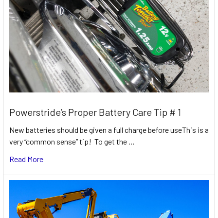
Powerstride’s Proper Battery Care Tip # 1
New batteries should be given a full charge before useThis is a
very “common sense” tip! To get the …
Read More