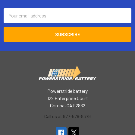
Footer
Email
Address
Powerstride battery
122 Enterprise Court
Corona, CA 92882
Call us at 877-576-9379