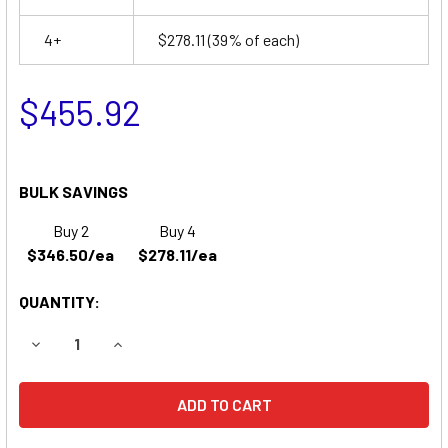
4+
$278.11
(39% of each)
$455.92
BULK SAVINGS
Buy 2
Buy 4
$346.50/ea
$278.11/ea
QUANTITY:
DECREASE QUANTITY OF FORD NEW HOLLAND 4610 SU TRAC
INCREASE QUANTITY OF FORD NEW HOLLAND 46