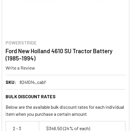
POWERSTRIDE
Ford New Holland 4610 SU Tractor Battery
(1985-1994)
Write a Review
SKU:
8241014_cabf
BULK DISCOUNT RATES
Below are the available bulk discount rates for each individual
item when you purchase a certain amount
2 - 3
$346.50
(24% of each)