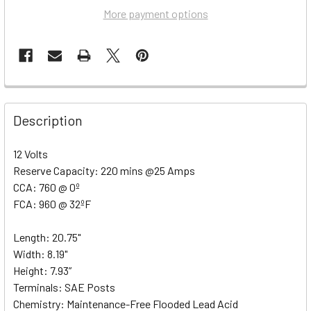
More payment options
Description
12 Volts
Reserve Capacity: 220 mins @25 Amps
CCA: 760 @ 0º
FCA: 960 @ 32ºF
Length: 20.75"
Width: 8.19"
Height: 7.93”
Terminals: SAE Posts
Chemistry: Maintenance-Free Flooded Lead Acid