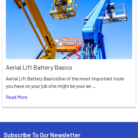
Aerial Lift Battery Basics
Aerial Lift Battery BasicsOne of the most important tools
you have on your job site might be your ae …
Read More
Subscribe To Our Newsletter