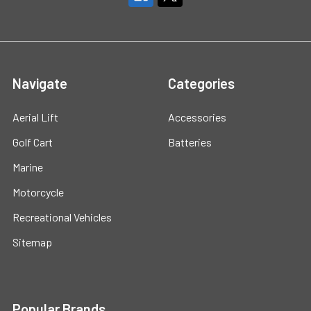
Navigate
Categories
Aerial Lift
Accessories
Golf Cart
Batteries
Marine
Motorcycle
Recreational Vehicles
Sitemap
Popular Brands