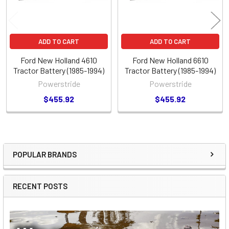
ADD TO CART
ADD TO CART
Ford New Holland 4610
Ford New Holland 6610
Tractor Battery (1985-1994)
Tractor Battery (1985-1994)
Powerstride
Powerstride
$455.92
$455.92
POPULAR BRANDS
Sidebar
RECENT POSTS