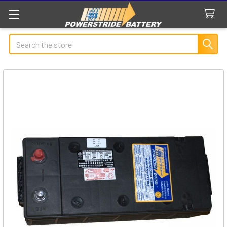
Search