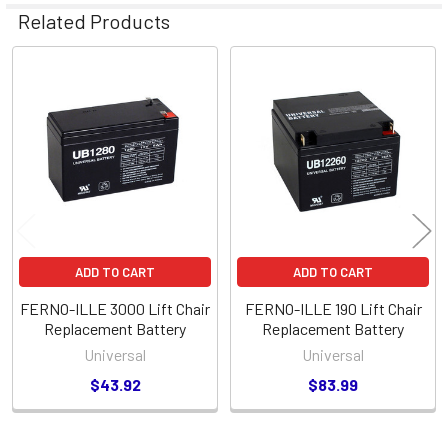
Related Products
Related
Products
ADD TO CART
ADD TO CART
FERNO-ILLE 3000 Lift Chair
FERNO-ILLE 190 Lift Chair
Replacement Battery
Replacement Battery
Universal
Universal
$43.92
$83.99