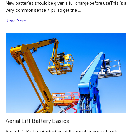
New batteries should be given a full charge before useThis is a
very “common sense” tip! To get the …
Read More
Aerial Lift Battery Basics
Aerial Lift Battery BasicsOne of the most important tools