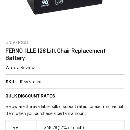
UNIVERSAL
FERNO-ILLE 128 Lift Chair Replacement
Battery
Write a Review
SKU:
10545_cabf
BULK DISCOUNT RATES
Below are the available bulk discount rates for each individual
item when you purchase a certain amount
4+
$49.78
(17% of each)