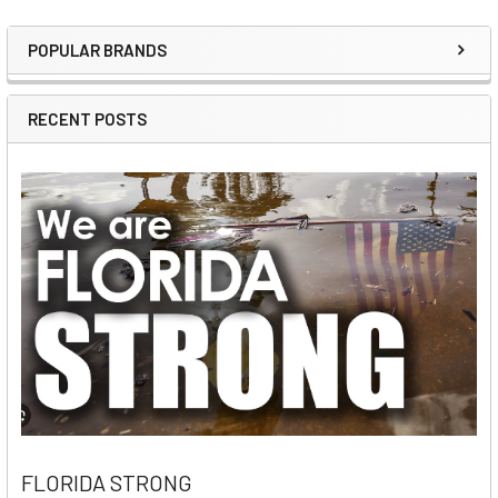
POPULAR BRANDS
Sidebar
RECENT POSTS
FLORIDA STRONG