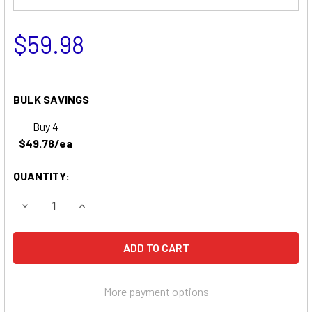
$59.98
BULK SAVINGS
Buy 4
$49.78/ea
QUANTITY:
DECREASE QUANTITY OF FERNO-ILLE 128 LIFT CHAIR REP
INCREASE QUANTITY OF FERNO-ILLE 128 LIFT
More payment options