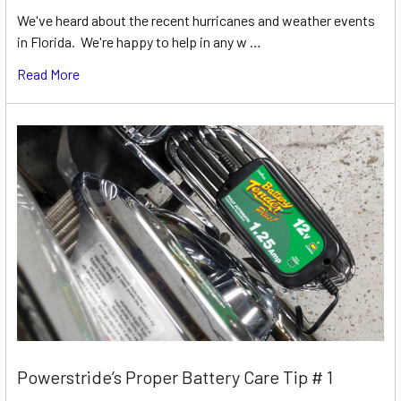
We've heard about the recent hurricanes and weather events
in Florida. We're happy to help in any w …
Read More
Powerstride’s Proper Battery Care Tip # 1