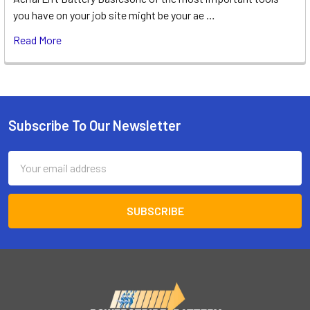
you have on your job site might be your ae …
Read More
Subscribe To Our Newsletter
Footer
Email
Address