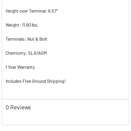
Height over Terminal: 6.57"
Weight: 11.90 lbs.
Terminals: Nut & Bolt
Chemistry: SLA/AGM
1 Year Warranty
Includes Free Ground Shipping!
0 Reviews