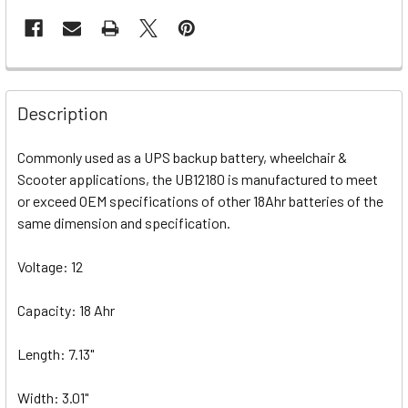
Description
Commonly used as a UPS backup battery, wheelchair &
Scooter applications, the UB12180 is manufactured to meet
or exceed OEM specifications of other 18Ahr batteries of the
same dimension and specification.
Voltage: 12
Capacity: 18 Ahr
Length: 7.13"
Width: 3.01"