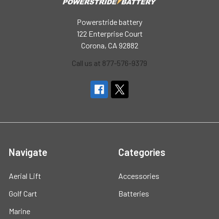
Powerstride battery
122 Enterprise Court
Corona, CA 92882
Call us at 877-576-9379
Navigate
Categories
Aerial Lift
Accessories
Golf Cart
Batteries
Marine