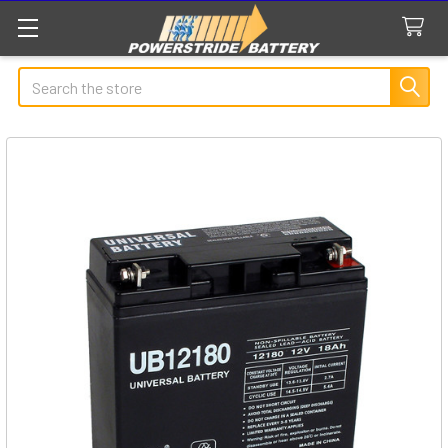
Search