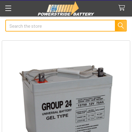
Search