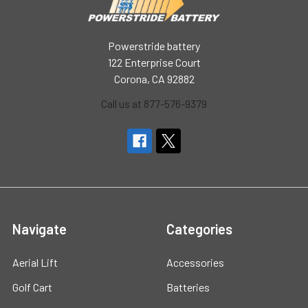
Powerstride battery
122 Enterprise Court
Corona, CA 92882
Call us at 877-576-9379
Navigate
Categories
Aerial Lift
Accessories
Golf Cart
Batteries