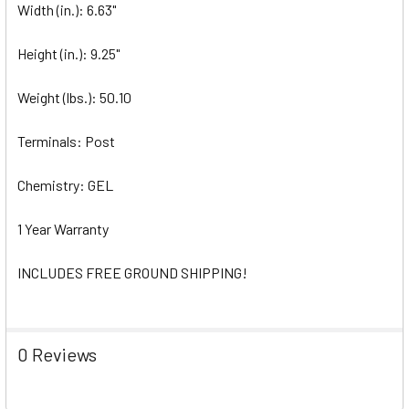
Width (in.): 6.63"
Height (in.): 9.25"
Weight (lbs.): 50.10
Terminals: Post
Chemistry: GEL
1 Year Warranty
INCLUDES FREE GROUND SHIPPING!
0 Reviews