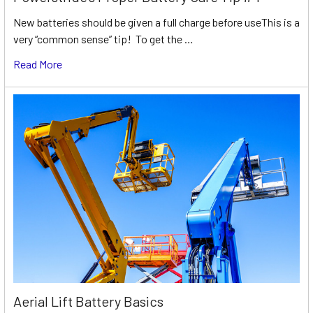
New batteries should be given a full charge before useThis is a
very “common sense” tip! To get the …
Read More
Aerial Lift Battery Basics