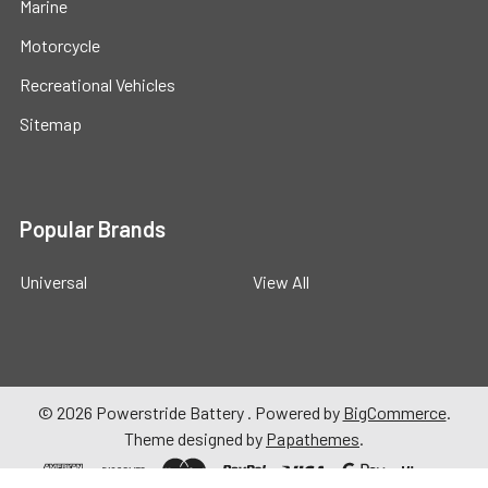
Marine
Motorcycle
Recreational Vehicles
Sitemap
Popular Brands
Universal
View All
©
2026
Powerstride Battery .
Powered by
BigCommerce
.
Theme designed by
Papathemes
.