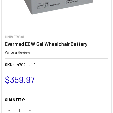
UNIVERSAL
Evermed ECW Gel Wheelchair Battery
Write a Review
SKU:
4702_cabf
$359.97
QUANTITY:
DECREASE QUANTITY OF EVERMED ECW GEL WHEELCHAIR 
INCREASE QUANTITY OF EVERMED ECW GEL WH