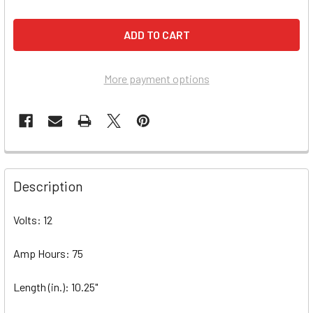
More payment options
Description
Volts: 12
Amp Hours: 75
Length (in.): 10.25"