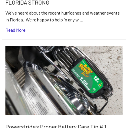
FLORIDA STRONG
We've heard about the recent hurricanes and weather events
in Florida. We're happy to help in any w …
Read More
Powerstride’s Proper Battery Care Tip # 1