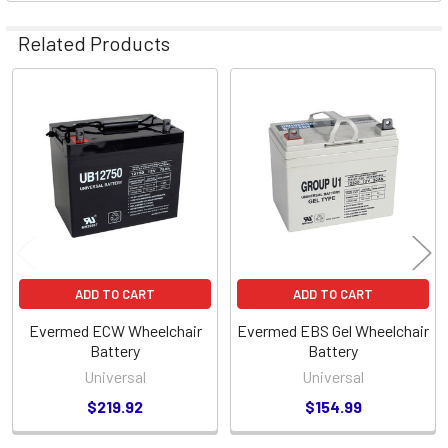
Related Products
Related
Products
ADD TO CART
ADD TO CART
Evermed ECW Wheelchair
Evermed EBS Gel Wheelchair
Battery
Battery
Universal
Universal
$219.92
$154.99