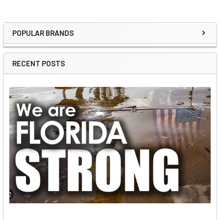
POPULAR BRANDS
Sidebar
RECENT POSTS