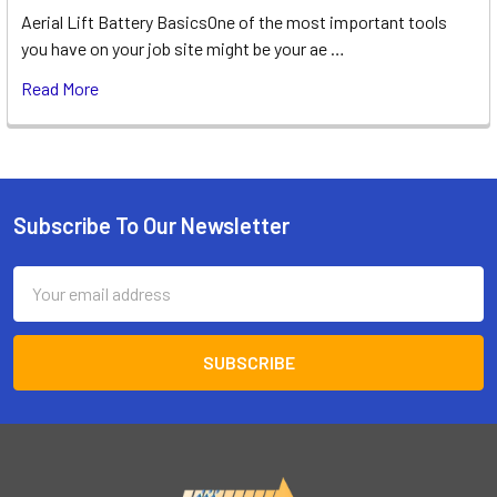
Aerial Lift Battery BasicsOne of the most important tools
you have on your job site might be your ae …
Read More
Subscribe To Our Newsletter
Footer
Email
Address