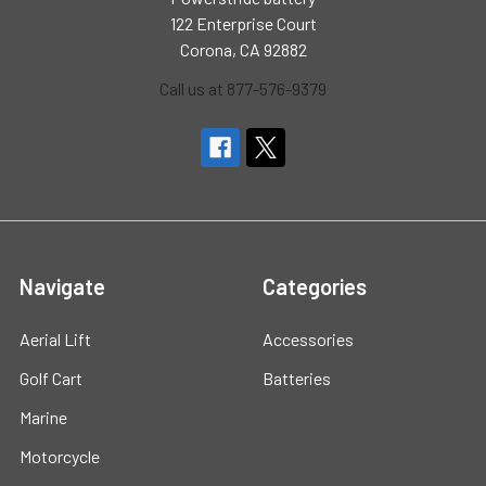
122 Enterprise Court
Corona, CA 92882
Call us at 877-576-9379
Navigate
Categories
Aerial Lift
Accessories
Golf Cart
Batteries
Marine
Motorcycle