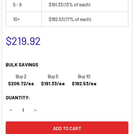
5 - 9
$191.33
(13% of each)
10+
$182.53
(17% of each)
$219.92
BULK SAVINGS
Buy 2
Buy 5
Buy 10
$206.72/ea
$191.33/ea
$182.53/ea
QUANTITY:
DECREASE QUANTITY OF EVERMED EBW REPLACEMENT BA
INCREASE QUANTITY OF EVERMED EBW REPLA