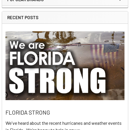
Sidebar
RECENT POSTS
FLORIDA STRONG
We've heard about the recent hurricanes and weather events
in Florida. We're happy to help in any w …