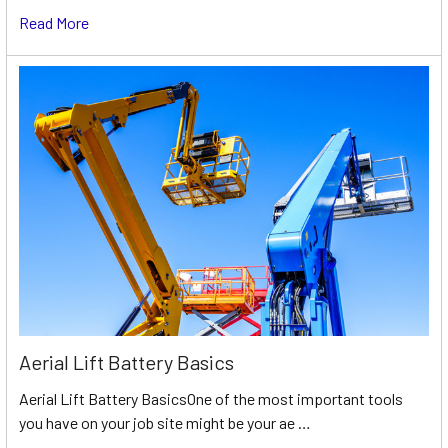
Read More
Aerial Lift Battery Basics
Aerial Lift Battery BasicsOne of the most important tools
you have on your job site might be your ae …