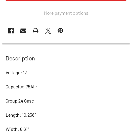
More payment options
Description
Voltage: 12
Capacity: 75Ahr
Group 24 Case
Length: 10.258"
Width: 6.61"