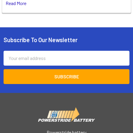
Read More
Subscribe To Our Newsletter
Footer
Email
Address
Powerstride battery