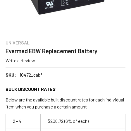
UNIVERSAL
Evermed EBW Replacement Battery
Write a Review
SKU:
10472_cabf
BULK DISCOUNT RATES
Below are the available bulk discount rates for each individual
item when you purchase a certain amount
2 - 4
$206.72
(6% of each)