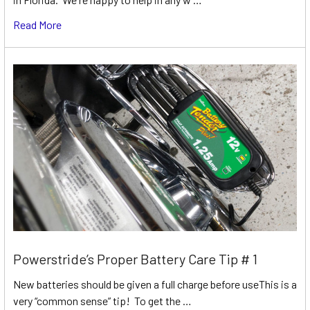
Read More
Powerstride’s Proper Battery Care Tip # 1
New batteries should be given a full charge before useThis is a
very “common sense” tip! To get the …