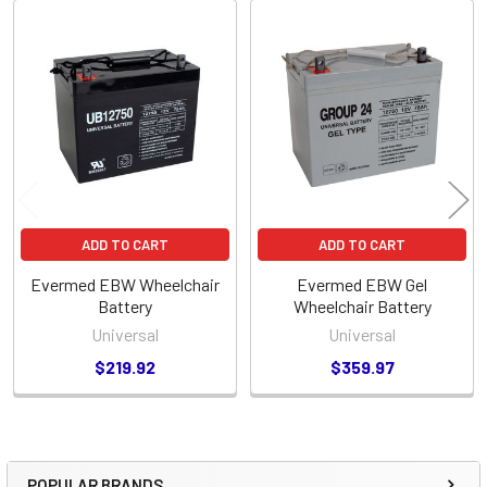
Related
Products
ADD TO CART
ADD TO CART
Evermed EBW Wheelchair
Evermed EBW Gel
Battery
Wheelchair Battery
Universal
Universal
$219.92
$359.97
POPULAR BRANDS