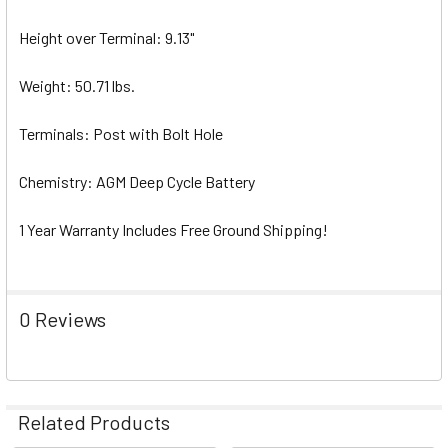
Height over Terminal: 9.13"
Weight: 50.71 lbs.
Terminals: Post with Bolt Hole
Chemistry: AGM Deep Cycle Battery
1 Year Warranty Includes Free Ground Shipping!
0 Reviews
Related Products