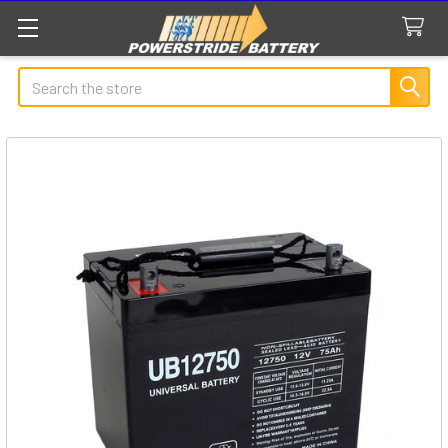
Search