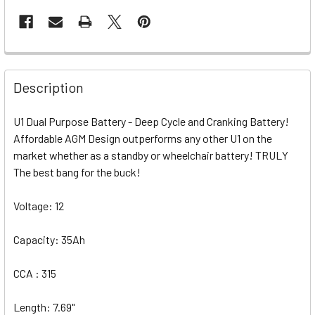
Description
U1 Dual Purpose Battery - Deep Cycle and Cranking Battery!
Affordable AGM Design outperforms any other U1 on the
market whether as a standby or wheelchair battery! TRULY
The best bang for the buck!
Voltage: 12
Capacity: 35Ah
CCA : 315
Length: 7.69"