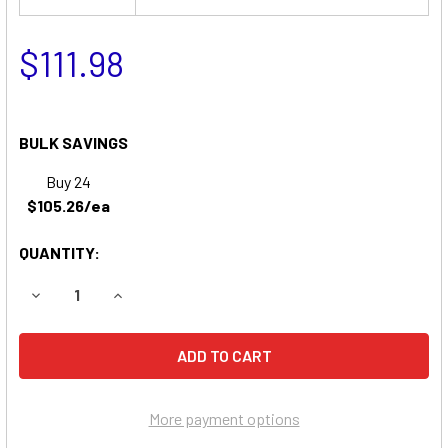
$111.98
BULK SAVINGS
Buy 24
$105.26/ea
QUANTITY:
DECREASE QUANTITY OF EVEREST & JENNINGS WHEELCH
INCREASE QUANTITY OF EVEREST & JENNING
More payment options