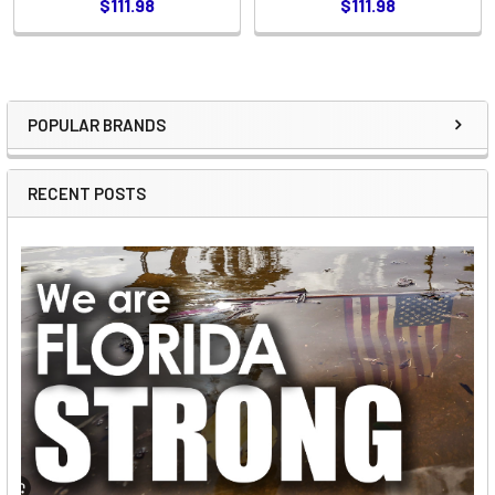
$111.98
$111.98
POPULAR BRANDS
Sidebar
RECENT POSTS