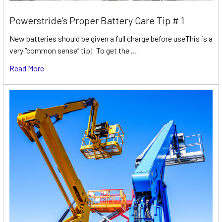
Powerstride’s Proper Battery Care Tip # 1
New batteries should be given a full charge before useThis is a
very “common sense” tip! To get the …
Read More