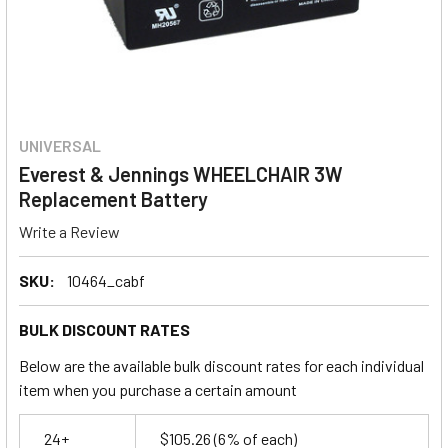
UNIVERSAL
Everest & Jennings WHEELCHAIR 3W
Replacement Battery
Write a Review
SKU:
10464_cabf
BULK DISCOUNT RATES
Below are the available bulk discount rates for each individual
item when you purchase a certain amount
24+
$105.26
(6% of each)