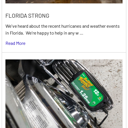
FLORIDA STRONG
We've heard about the recent hurricanes and weather events
in Florida. We're happy to help in any w …
Read More