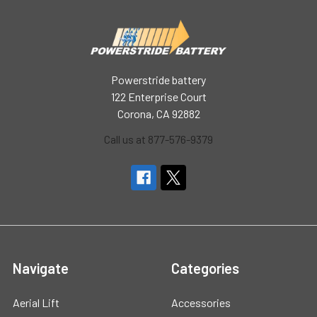
Powerstride battery
122 Enterprise Court
Corona, CA 92882
Call us at 877-576-9379
Navigate
Categories
Aerial Lift
Accessories