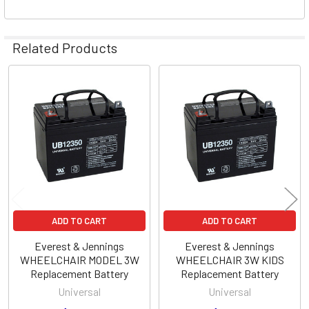
Related Products
Related
Products
ADD TO CART
ADD TO CART
Everest & Jennings
Everest & Jennings
WHEELCHAIR MODEL 3W
WHEELCHAIR 3W KIDS
Replacement Battery
Replacement Battery
Universal
Universal