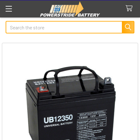
Search