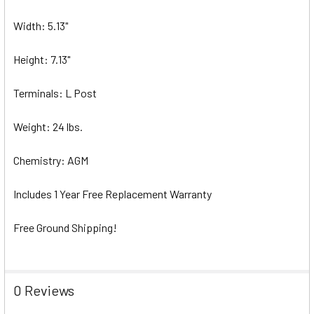
Width: 5.13"
Height: 7.13"
Terminals: L Post
Weight: 24 lbs.
Chemistry: AGM
Includes 1 Year Free Replacement Warranty
Free Ground Shipping!
0 Reviews