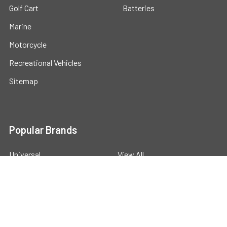
Golf Cart
Batteries
Marine
Motorcycle
Recreational Vehicles
Sitemap
Popular Brands
Universal
View All
©
2026
Powerstride Battery .
Powered by
BigCommerce
.