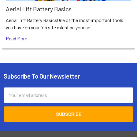
Aerial Lift Battery Basics
Aerial Lift Battery BasicsOne of the most important tools
you have on your job site might be your ae …
Read More
Subscribe To Our Newsletter
Footer
Email
Address