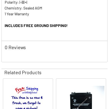
Polarity: |-||||+|
Chemistry: Sealed AGM
1 Year Warranty
INCLUDES FREE GROUND SHIPPING!
0 Reviews
Related Products
Related
Products