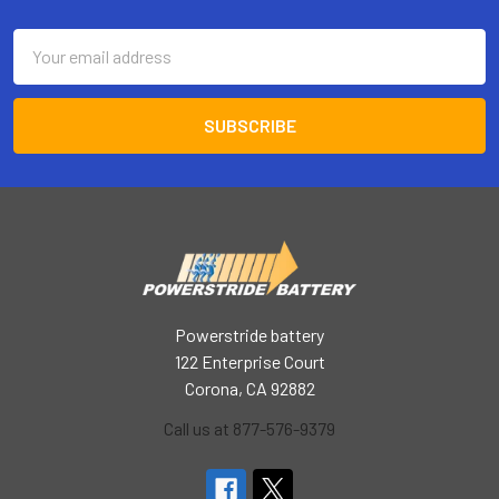
Footer
Email
Address
Powerstride battery
122 Enterprise Court
Corona, CA 92882
Call us at 877-576-9379