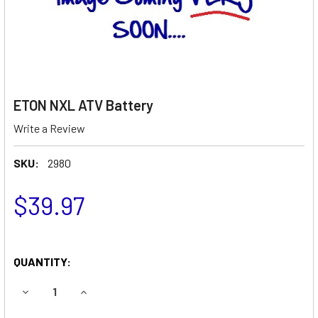
ETON NXL ATV Battery
Write a Review
SKU:
2980
$39.97
QUANTITY:
DECREASE QUANTITY OF ETON NXL ATV BATTERY
INCREASE QUANTITY OF ETON NXL ATV BATTER