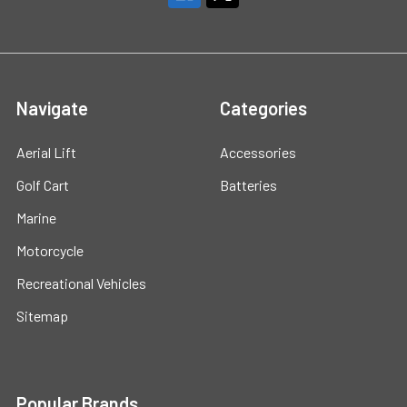
Navigate
Categories
Aerial Lift
Accessories
Golf Cart
Batteries
Marine
Motorcycle
Recreational Vehicles
Sitemap
Popular Brands