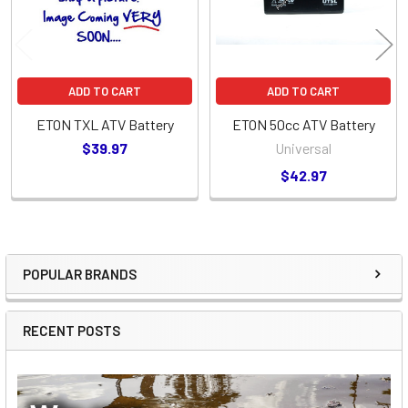
ADD TO CART
ADD TO CART
ETON TXL ATV Battery
ETON 50cc ATV Battery
$39.97
Universal
$42.97
POPULAR BRANDS
Sidebar
RECENT POSTS