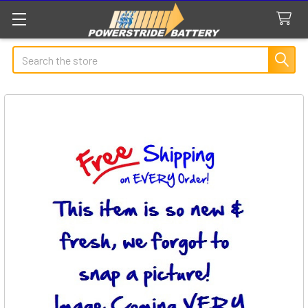
Search