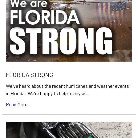
FLORIDA STRONG
We've heard about the recent hurricanes and weather events
in Florida. We're happy to help in any w …
Read More