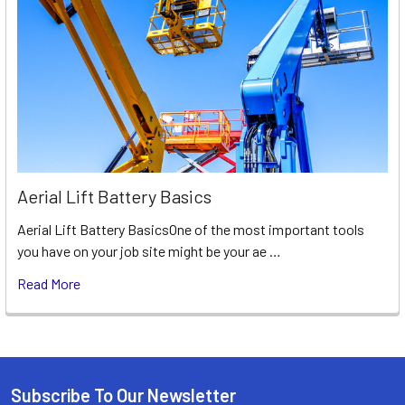
Aerial Lift Battery Basics
Aerial Lift Battery BasicsOne of the most important tools
you have on your job site might be your ae …
Read More
Subscribe To Our Newsletter