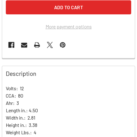
More payment options
Description
Volts: 12
CCA: 80
Ahr: 3
Length in.: 4.50
Width in.: 2.81
Height in.: 3.38
Weight Lbs.: 4