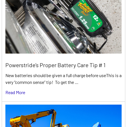
Powerstride’s Proper Battery Care Tip # 1
New batteries should be given a full charge before useThis is a
very “common sense” tip! To get the …
Read More