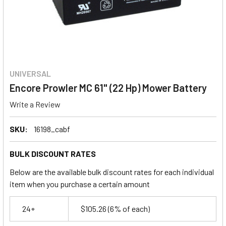
UNIVERSAL
Encore Prowler MC 61" (22 Hp) Mower Battery
Write a Review
SKU:
16198_cabf
BULK DISCOUNT RATES
Below are the available bulk discount rates for each individual
item when you purchase a certain amount
24+
$105.26
(6% of each)