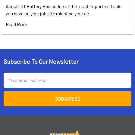
Aerial Lift Battery BasicsOne of the most important tools
you have on your job site might be your ae …
Read More
Subscribe To Our Newsletter
Footer
Email
Address