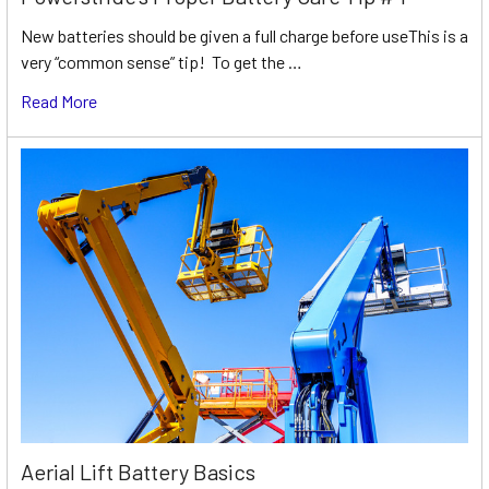
New batteries should be given a full charge before useThis is a
very “common sense” tip! To get the …
Read More
Aerial Lift Battery Basics