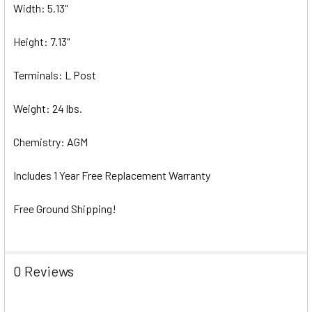
Width: 5.13"
Height: 7.13"
Terminals: L Post
Weight: 24 lbs.
Chemistry: AGM
Includes 1 Year Free Replacement Warranty
Free Ground Shipping!
0 Reviews