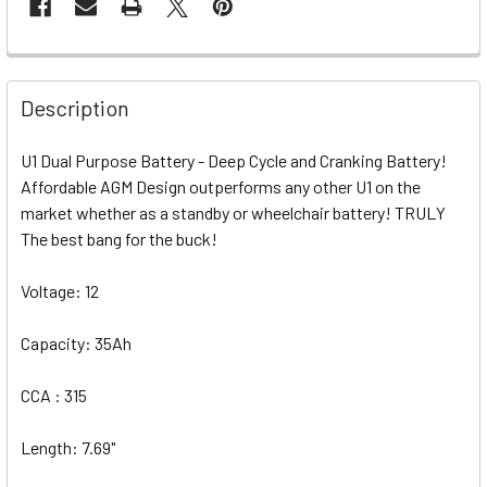
Description
U1 Dual Purpose Battery - Deep Cycle and Cranking Battery!
Affordable AGM Design outperforms any other U1 on the
market whether as a standby or wheelchair battery! TRULY
The best bang for the buck!
Voltage: 12
Capacity: 35Ah
CCA : 315
Length: 7.69"