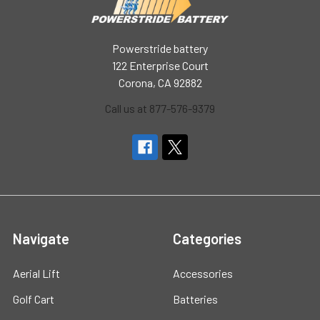
Powerstride battery
122 Enterprise Court
Corona, CA 92882
Call us at 877-576-9379
Navigate
Categories
Aerial Lift
Accessories
Golf Cart
Batteries