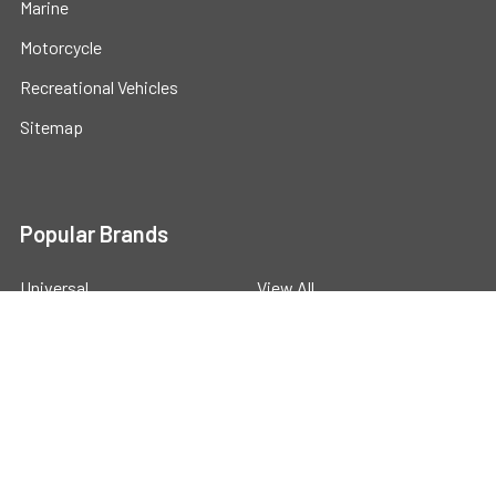
Marine
Motorcycle
Recreational Vehicles
Sitemap
Popular Brands
Universal
View All
©
2026
Powerstride Battery .
Powered by
BigCommerce
.
Theme designed by
Papathemes
.