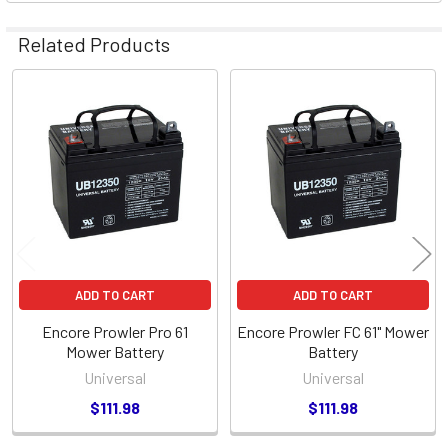
Related Products
Related
Products
ADD TO CART
ADD TO CART
Encore Prowler Pro 61
Encore Prowler FC 61" Mower
Mower Battery
Battery
Universal
Universal
$111.98
$111.98