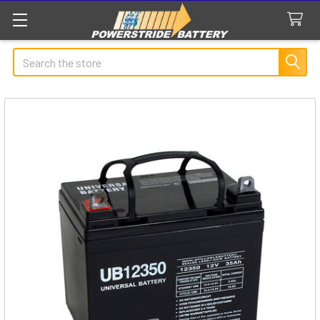
Search