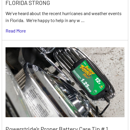
FLORIDA STRONG
We've heard about the recent hurricanes and weather events
in Florida. We're happy to help in any w …
Read More
Powerstride’s Proper Battery Care Tip # 1