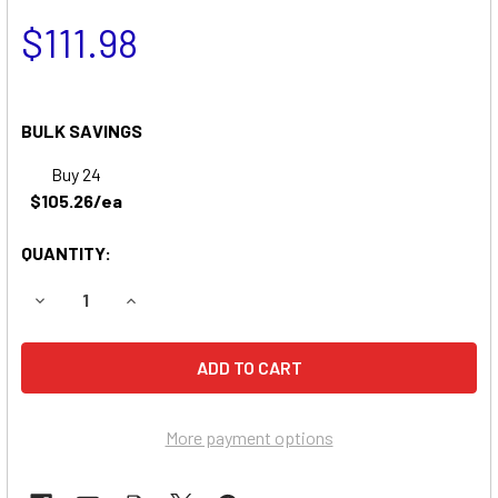
$111.98
BULK SAVINGS
Buy 24
$105.26/ea
QUANTITY:
DECREASE QUANTITY OF ENCORE PROWLER MC 61" (22 HP
INCREASE QUANTITY OF ENCORE PROWLER MC 6
More payment options