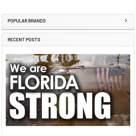
POPULAR BRANDS
Sidebar
RECENT POSTS