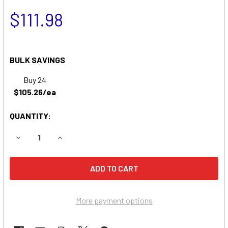
$111.98
BULK SAVINGS
Buy 24
$105.26/ea
QUANTITY:
DECREASE QUANTITY OF ENCORE 32B 100 MOWER BATTER
INCREASE QUANTITY OF ENCORE 32B 100 MOW
More payment options