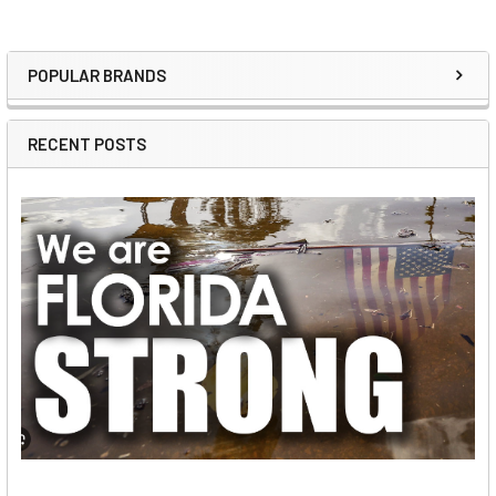
POPULAR BRANDS
Sidebar
RECENT POSTS