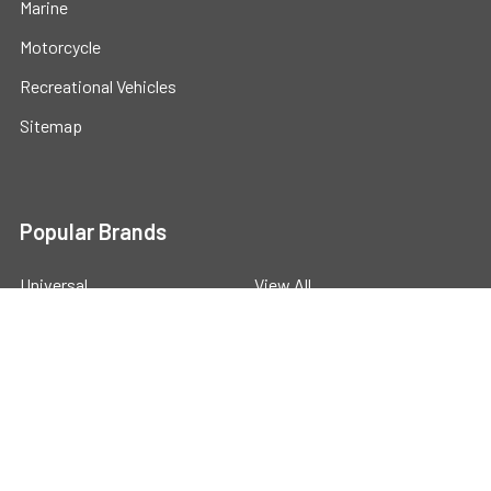
Marine
Motorcycle
Recreational Vehicles
Sitemap
Popular Brands
Universal
View All
©
2026
Powerstride Battery .
Powered by
BigCommerce
.
Theme designed by
Papathemes
.