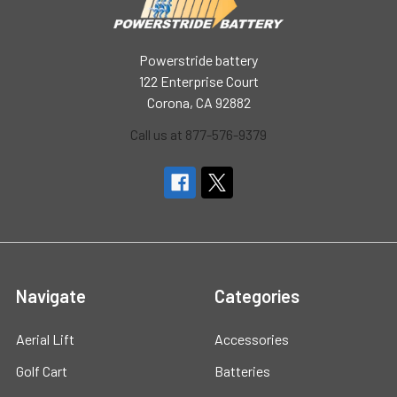
Powerstride battery
122 Enterprise Court
Corona, CA 92882
Call us at 877-576-9379
Navigate
Categories
Aerial Lift
Accessories
Golf Cart
Batteries