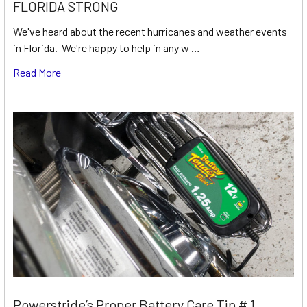
FLORIDA STRONG
We've heard about the recent hurricanes and weather events
in Florida. We're happy to help in any w …
Read More
Powerstride’s Proper Battery Care Tip # 1