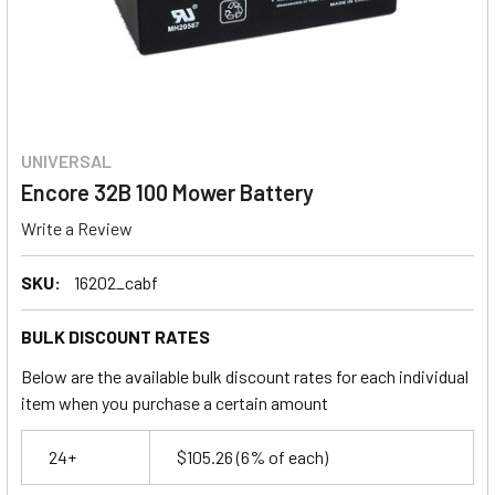
UNIVERSAL
Encore 32B 100 Mower Battery
Write a Review
SKU:
16202_cabf
BULK DISCOUNT RATES
Below are the available bulk discount rates for each individual
item when you purchase a certain amount
24+
$105.26
(6% of each)