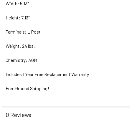
Width: 5.13"
Height: 7.13"
Terminals: L Post
Weight: 24 lbs.
Chemistry: AGM
Includes 1 Year Free Replacement Warranty
Free Ground Shipping!
0 Reviews