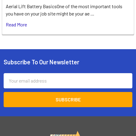
Aerial Lift Battery BasicsOne of the most important tools
you have on your job site might be your ae …
Read More
Subscribe To Our Newsletter
Footer
Email
Address