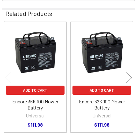
Related Products
Related
Products
ADD TO CART
ADD TO CART
Encore 36K 100 Mower
Encore 32K 100 Mower
Battery
Battery
Universal
Universal
$111.98
$111.98