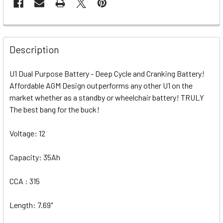
Description
U1 Dual Purpose Battery - Deep Cycle and Cranking Battery!
Affordable AGM Design outperforms any other U1 on the
market whether as a standby or wheelchair battery! TRULY
The best bang for the buck!
Voltage: 12
Capacity: 35Ah
CCA : 315
Length: 7.69"