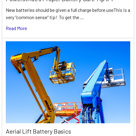
New batteries should be given a full charge before useThis is a
very “common sense” tip! To get the …
Read More
Aerial Lift Battery Basics