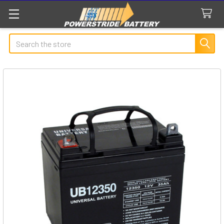
Search