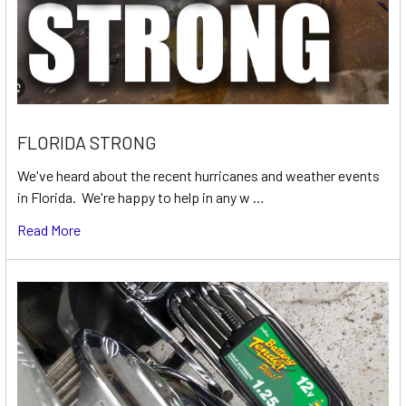
FLORIDA STRONG
We've heard about the recent hurricanes and weather events
in Florida. We're happy to help in any w …
Read More