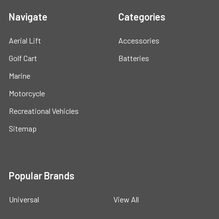
Navigate
Categories
Aerial Lift
Accessories
Golf Cart
Batteries
Marine
Motorcycle
Recreational Vehicles
Sitemap
Popular Brands
Universal
View All