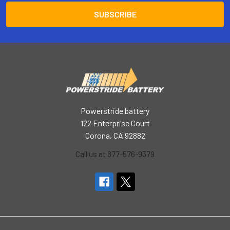
Powerstride battery
122 Enterprise Court
Corona, CA 92882
Call us at 877-576-9379