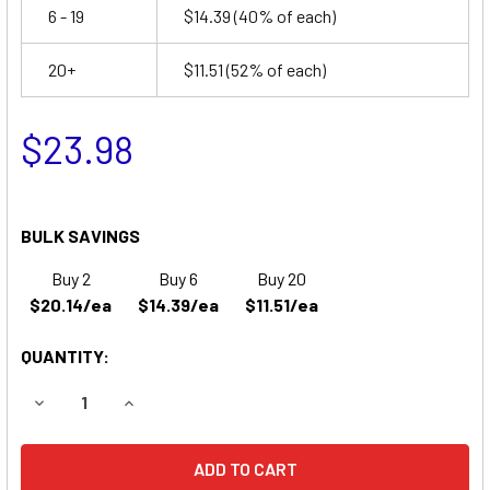
6 - 19
$14.39
(40% of each)
20+
$11.51
(52% of each)
$23.98
BULK SAVINGS
Buy 2
Buy 6
Buy 20
$20.14/ea
$14.39/ea
$11.51/ea
QUANTITY:
DECREASE QUANTITY OF EMERGI-LITE M9 EMERGENCY LIG
INCREASE QUANTITY OF EMERGI-LITE M9 EMER