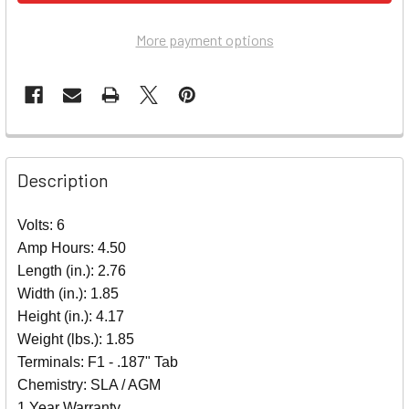
More payment options
Description
Volts: 6
Amp Hours: 4.50
Length (in.): 2.76
Width (in.): 1.85
Height (in.): 4.17
Weight (lbs.): 1.85
Terminals: F1 - .187" Tab
Chemistry: SLA / AGM
1 Year Warranty