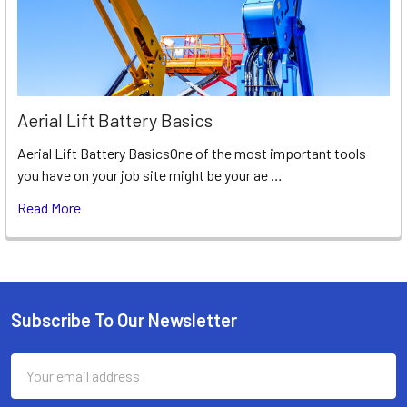
Aerial Lift Battery Basics
Aerial Lift Battery BasicsOne of the most important tools
you have on your job site might be your ae …
Read More
Subscribe To Our Newsletter
Footer
Email
Address