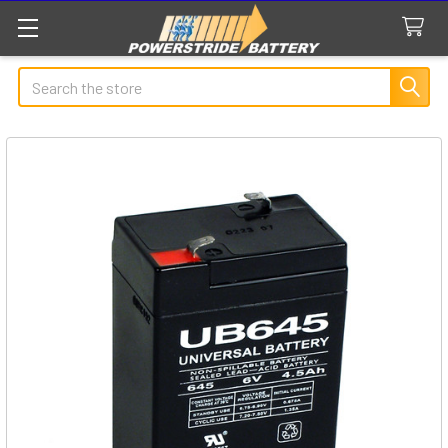
Search