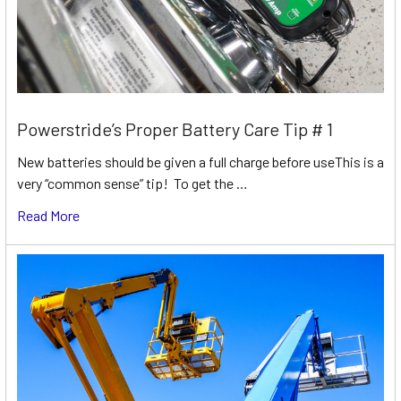
Powerstride’s Proper Battery Care Tip # 1
New batteries should be given a full charge before useThis is a
very “common sense” tip! To get the …
Read More