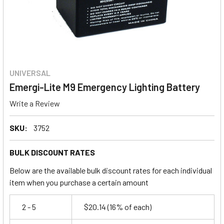
UNIVERSAL
Emergi-Lite M9 Emergency Lighting Battery
Write a Review
SKU:
3752
BULK DISCOUNT RATES
Below are the available bulk discount rates for each individual
item when you purchase a certain amount
2 - 5
$20.14
(16% of each)