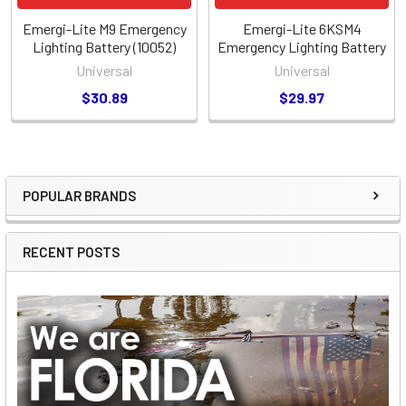
Emergi-Lite M9 Emergency
Emergi-Lite 6KSM4
Lighting Battery (10052)
Emergency Lighting Battery
Universal
Universal
$30.89
$29.97
POPULAR BRANDS
Sidebar
RECENT POSTS