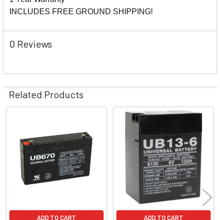
INCLUDES FREE GROUND SHIPPING!
0 Reviews
Related Products
Related
Products
ADD TO CART
ADD TO CART