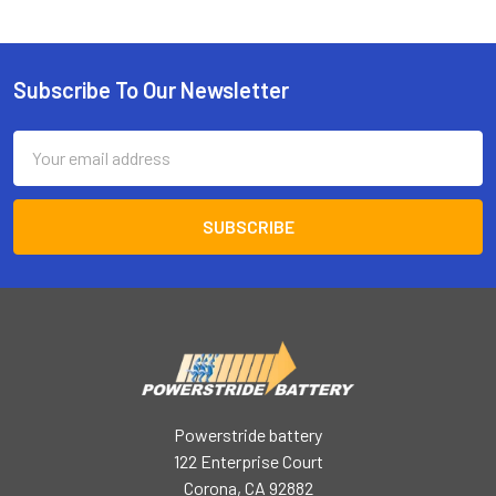
Subscribe To Our Newsletter
Footer
Email
Address
Powerstride battery
122 Enterprise Court
Corona, CA 92882