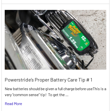
Powerstride’s Proper Battery Care Tip # 1
New batteries should be given a full charge before useThis is a
very “common sense” tip! To get the …
Read More