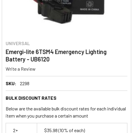
UNIVERSAL
Emergi-lite 6TSM4 Emergency Lighting
Battery - UB6120
Write a Review
SKU:
2298
BULK DISCOUNT RATES
Below are the available bulk discount rates for each individual
item when you purchase a certain amount
2+
$35.98
(10% of each)