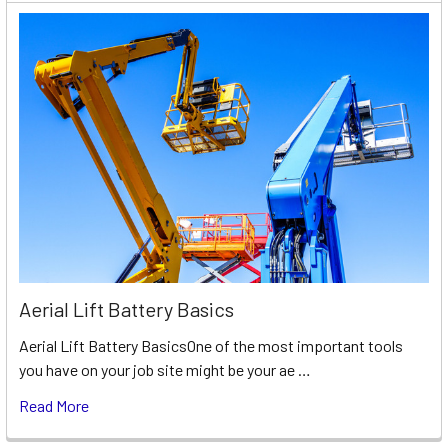
Aerial Lift Battery Basics
Aerial Lift Battery BasicsOne of the most important tools
you have on your job site might be your ae …
Read More