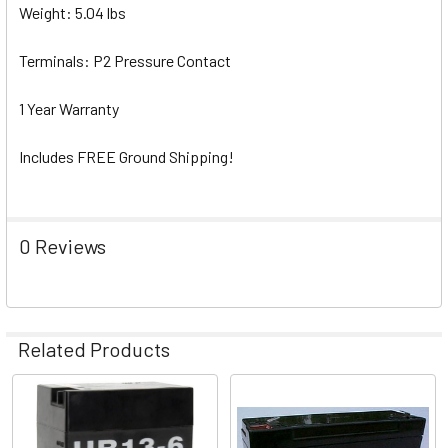
Weight: 5.04 lbs
Terminals: P2 Pressure Contact
1 Year Warranty
Includes FREE Ground Shipping!
0 Reviews
Related Products
Related