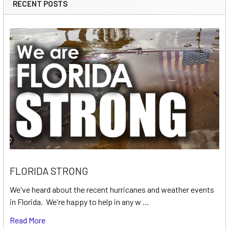
RECENT POSTS
FLORIDA STRONG
We've heard about the recent hurricanes and weather events
in Florida. We're happy to help in any w …
Read More