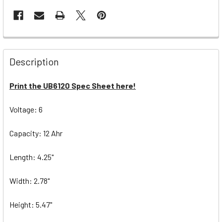
Description
Print the UB6120 Spec Sheet here!
Voltage: 6
Capacity: 12 Ahr
Length: 4.25"
Width: 2.78"
Height: 5.47"