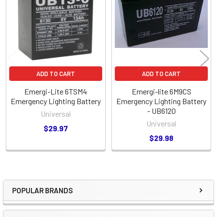
Products
ADD TO CART
ADD TO CART
Emergi-Lite 6TSM4
Emergi-lite 6M9CS
Emergency Lighting Battery
Emergency Lighting Battery
- UB6120
Universal
Universal
$29.97
$29.98
POPULAR BRANDS
Sidebar