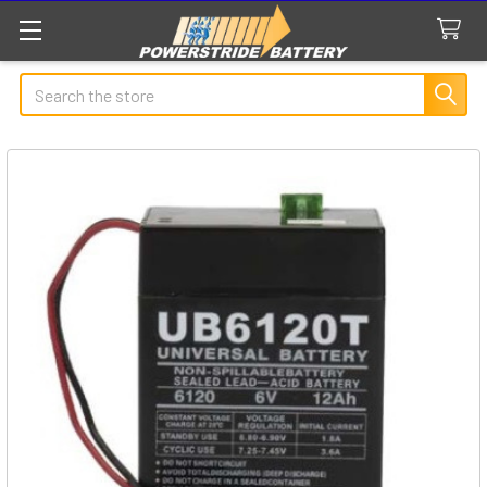
Search