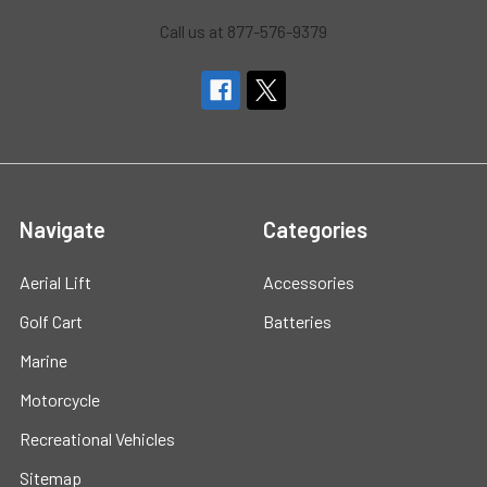
Call us at 877-576-9379
Navigate
Categories
Aerial Lift
Accessories
Golf Cart
Batteries
Marine
Motorcycle
Recreational Vehicles
Sitemap