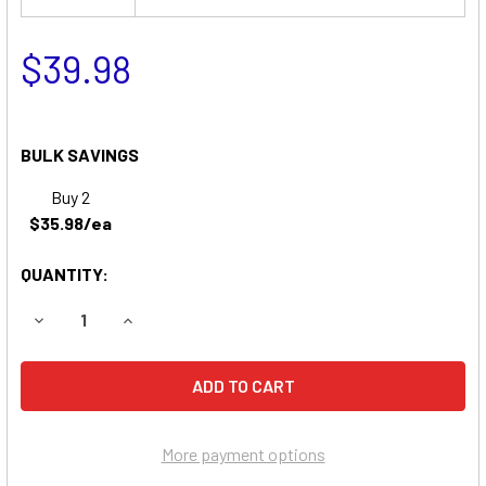
$39.98
BULK SAVINGS
Buy 2
$35.98/ea
QUANTITY:
DECREASE QUANTITY OF EMERGI-LITE 6TSM4 EMERGENCY L
INCREASE QUANTITY OF EMERGI-LITE 6TSM4 E
More payment options