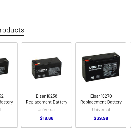
roducts
52
Elsar 16238
Elsar 16270
attery
Replacement Battery
Replacement Battery
l
Universal
Universal
$18.66
$39.98