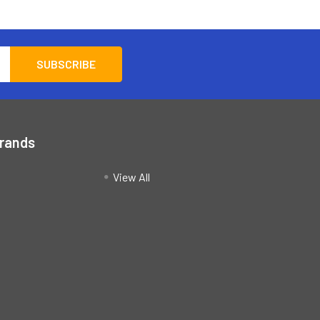
Brands
View All