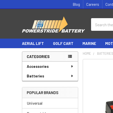
Blog
Careers
Con
Search
AERIAL LIFT
GOLF CART
MARINE
MOT
HOME
BATTERIE
CATEGORIES
Sidebar
Accessories
Batteries
POPULAR BRANDS
Universal