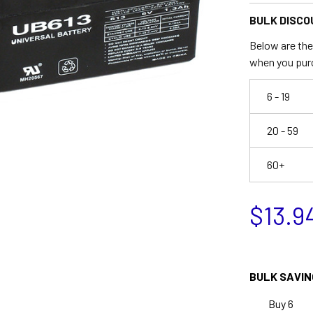
BULK DISCO
Below are the 
when you pur
6 - 19
20 - 59
60+
$13.9
BULK SAVIN
Buy 6