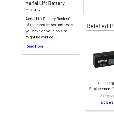
Aerial Lift Battery
Basics
Aerial Lift Battery BasicsOne
Related P
of the most important tools
you have on your job site
might be your ae …
Read More
Related
Products
Elsar 230
Replacement B
Universa
$26.97