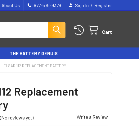
/
About Us
877-576-9379
Sign In
Register
Cart
THE BATTERY GENUIS
ELSAR 112 REPLACEMENT BATTERY
 112 Replacement
ry
Write a Review
(No reviews yet)