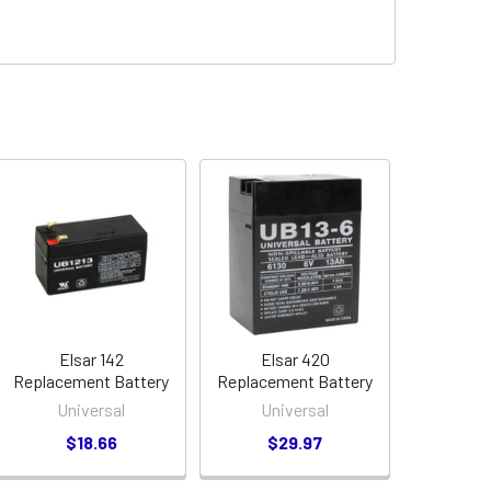
Elsar 142
Elsar 420
Replacement Battery
Replacement Battery
Universal
Universal
$18.66
$29.97