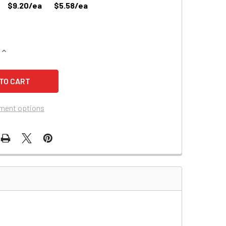
$9.20/ea
$5.58/ea
QUANTITY OF ELSAR 112 REPLACEMENT BATTERY
INCREASE QUANTITY OF ELSAR 112 REPLACEMENT BATTERY
ment options