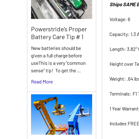
Ships SAME B
Voltage: 6
Powerstride’s Proper
Capacity: 1.3 
Battery Care Tip # 1
New batteries should be
Length: 3.82" 
given a full charge before
useThis is a very “common
Height over Te
sense” tip! To get the …
Weight: .64 l
Read More
Terminals: F1
1 Year Warran
Includes FREE