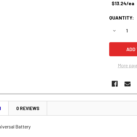
$13.24/ea
QUANTITY:
DECREASE 
More pay
N
0 REVIEWS
iversal Battery