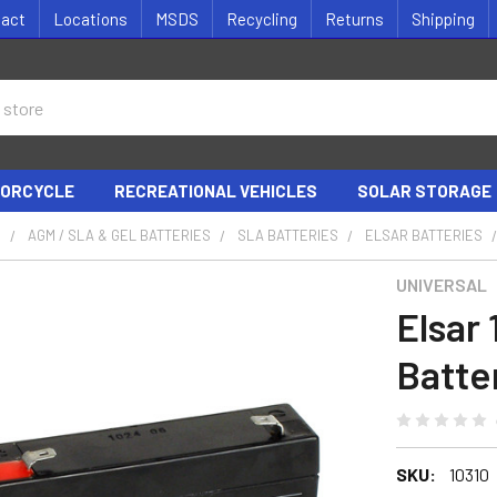
tact
Locations
MSDS
Recycling
Returns
Shipping
ORCYCLE
RECREATIONAL VEHICLES
SOLAR STORAGE
S
AGM / SLA & GEL BATTERIES
SLA BATTERIES
ELSAR BATTERIES
UNIVERSAL
Elsar
Batte
SKU:
10310