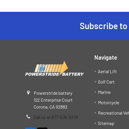
Subscribe to
Footer
Navigate
Aerial Lift
Golf Cart
Marine
Powerstride battery
122 Enterprise Court
Motorcycle
Corona, CA 92882
Recreational Ve
Call us at 877-576-9379
Sitemap