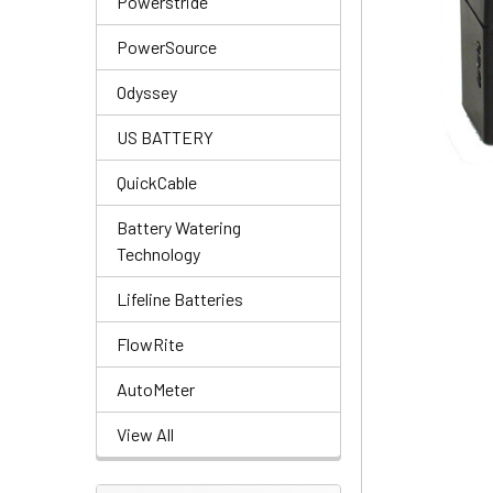
Powerstride
PowerSource
Odyssey
US BATTERY
QuickCable
Battery Watering
Technology
Lifeline Batteries
FlowRite
AutoMeter
View All