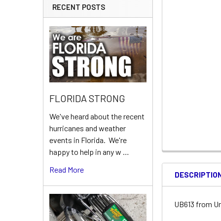
RECENT POSTS
FLORIDA STRONG
We've heard about the recent
hurricanes and weather
events in Florida. We're
happy to help in any w …
Read More
DESCRIPTIO
UB613 from Un