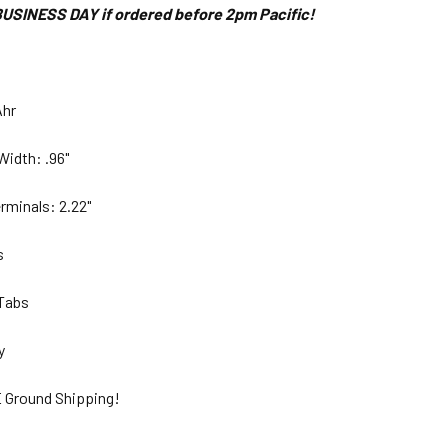
USINESS DAY if ordered before 2pm Pacific!
Ahr
Width: .96"
rminals: 2.22"
bs
 Tabs
ty
 Ground Shipping!