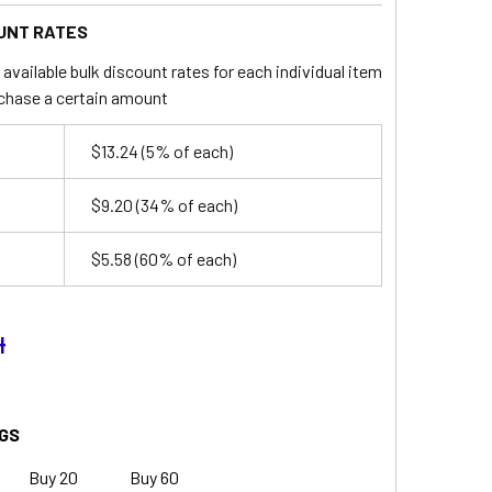
UNT RATES
available bulk discount rates for each individual item
chase a certain amount
$13.24
(5% of each)
$9.20
(34% of each)
$5.58
(60% of each)
4
GS
Buy 20
Buy 60