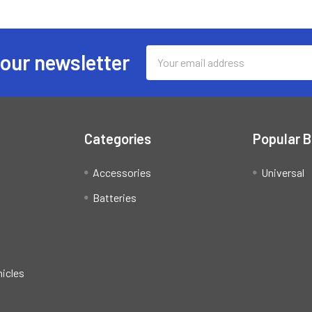
Email
 our newsletter
Address
Categories
Popular 
Accessories
Universal
Batteries
hicles