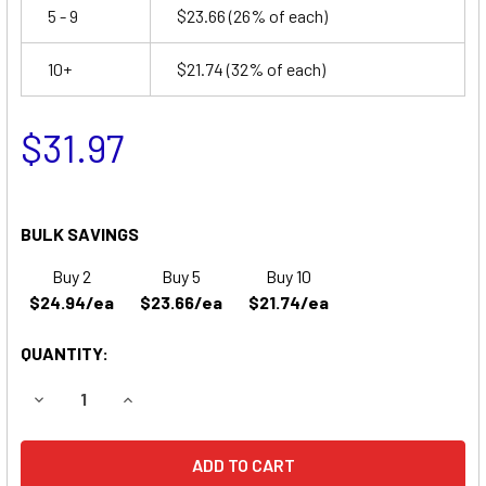
5 - 9
$23.66
(26% of each)
10+
$21.74
(32% of each)
$31.97
BULK SAVINGS
Buy 2
Buy 5
Buy 10
$24.94/ea
$23.66/ea
$21.74/ea
QUANTITY:
DECREASE QUANTITY OF ELS EDS1242 REPLACEMENT BAT
INCREASE QUANTITY OF ELS EDS1242 REPLAC