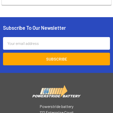
Subscribe To Our Newsletter
Footer
Email
Address
Powerstride battery
122 Enterprise Court