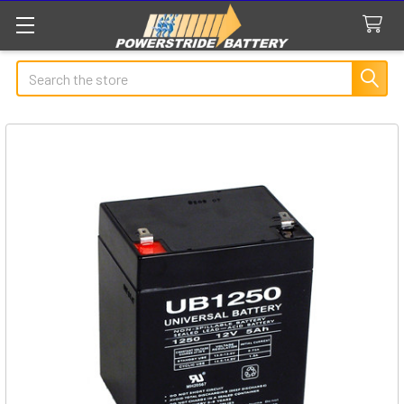
Search