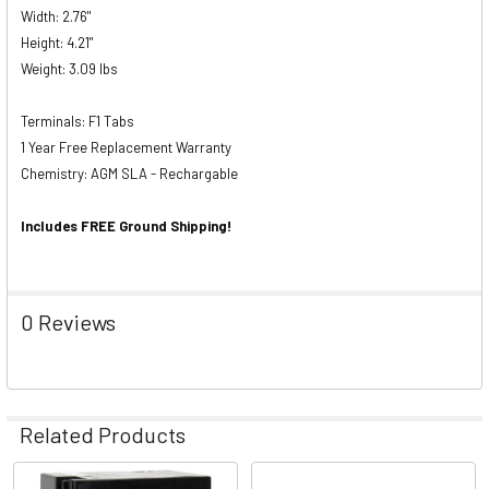
Width: 2.76"
Height: 4.21"
Weight: 3.09 lbs
Terminals: F1 Tabs
1 Year Free Replacement Warranty
Chemistry: AGM SLA - Rechargable
Includes FREE Ground Shipping!
0 Reviews
Related Products