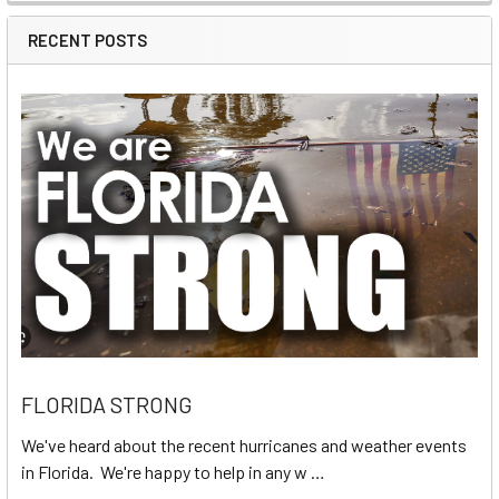
RECENT POSTS
FLORIDA STRONG
We've heard about the recent hurricanes and weather events
in Florida. We're happy to help in any w …