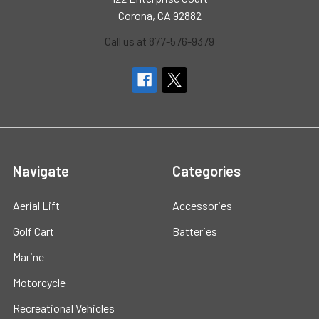
Corona, CA 92882
Call us at 877-576-9379
Navigate
Categories
Aerial Lift
Accessories
Golf Cart
Batteries
Marine
Motorcycle
Recreational Vehicles