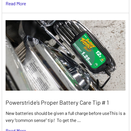
Read More
Powerstride’s Proper Battery Care Tip # 1
New batteries should be given a full charge before useThis is a
very “common sense” tip! To get the …
Read More