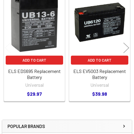
Related
Products
ADD TO CART
ADD TO CART
ELS EDS695 Replacement
ELS EV5003 Replacement
Battery
Battery
Universal
Universal
$29.97
$39.98
POPULAR BRANDS
Sidebar