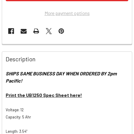
More payment options
Description
SHIPS SAME BUSINESS DAY WHEN ORDERED BY 2pm
Pacific!
Print the UB1250 Spec Sheet here!
Voltage: 12
Capacity: 5 Ahr
Length: 3.54"