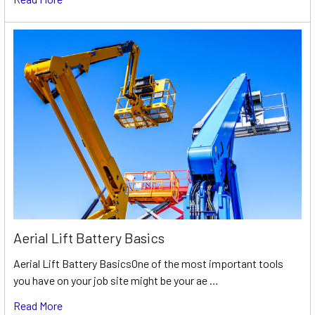
Aerial Lift Battery Basics
Aerial Lift Battery BasicsOne of the most important tools
you have on your job site might be your ae …
Read More