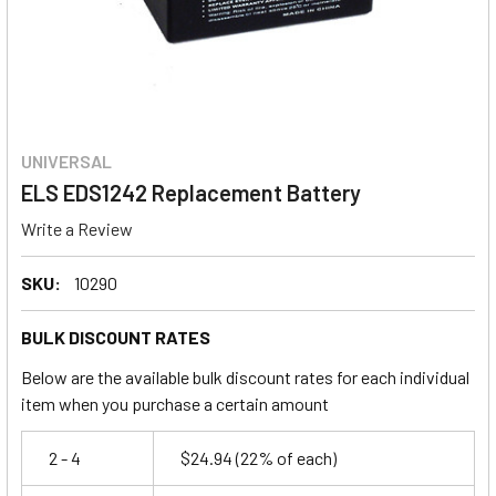
UNIVERSAL
ELS EDS1242 Replacement Battery
Write a Review
SKU:
10290
BULK DISCOUNT RATES
Below are the available bulk discount rates for each individual
item when you purchase a certain amount
2 - 4
$24.94
(22% of each)