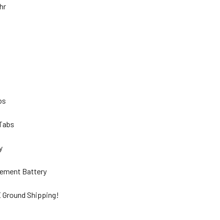
Ahr
lbs
 Tabs
ty
ement Battery
 Ground Shipping!