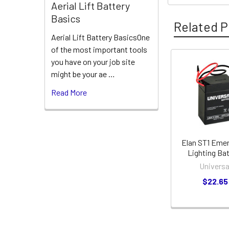
Aerial Lift Battery
Basics
Related P
Aerial Lift Battery BasicsOne
of the most important tools
you have on your job site
Related
might be your ae …
Products
Read More
Elan ST1 Eme
Lighting Ba
Universa
$22.65