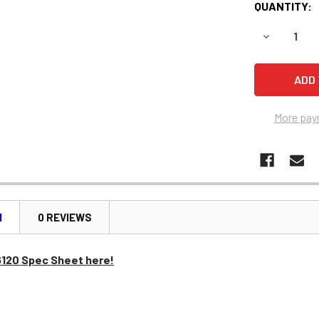
QUANTITY:
DECREASE 
More pay
N
0 REVIEWS
6120 Spec Sheet here!