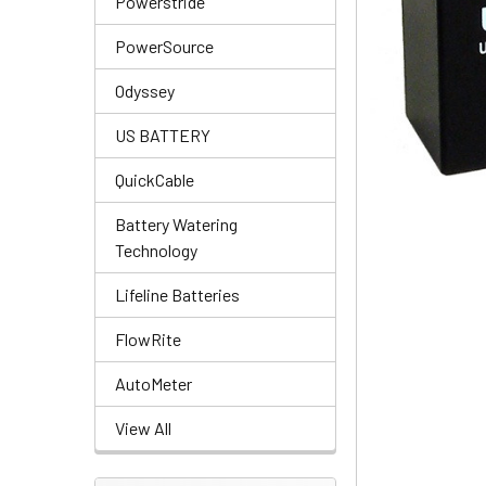
Powerstride
PowerSource
Odyssey
US BATTERY
QuickCable
Battery Watering
Technology
Lifeline Batteries
FlowRite
AutoMeter
View All