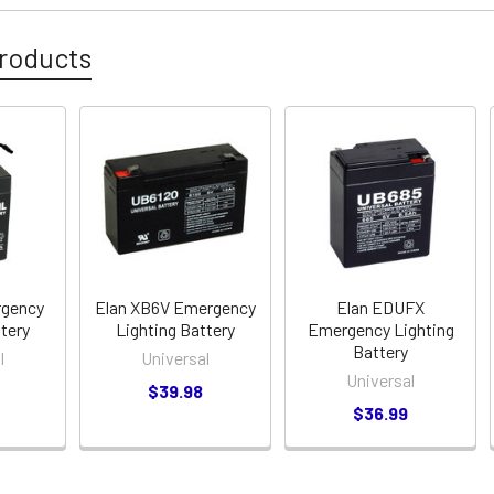
roducts
rgency
Elan XB6V Emergency
Elan EDUFX
ttery
Lighting Battery
Emergency Lighting
Battery
l
Universal
Universal
$39.98
$36.99