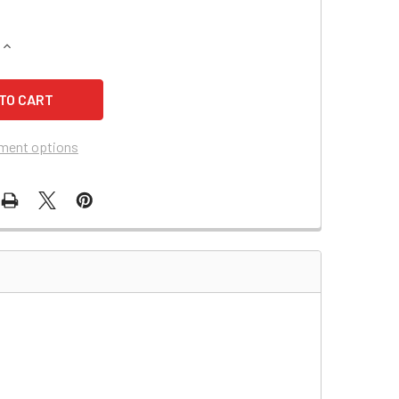
QUANTITY OF ELAN SYSGARDE 505 EMERGENCY LIGHTING BAT
INCREASE QUANTITY OF ELAN SYSGARDE 505 EMERGENCY LIG
ment options