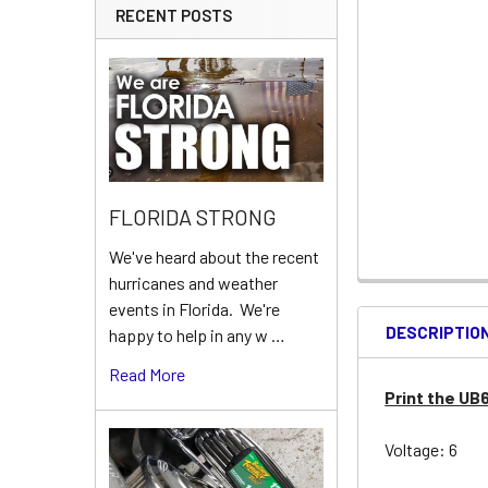
RECENT POSTS
FLORIDA STRONG
We've heard about the recent
hurricanes and weather
events in Florida. We're
DESCRIPTIO
happy to help in any w …
Read More
Print the UB
Voltage: 6