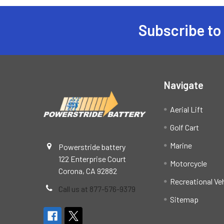
Subscribe to
Footer
Navigate
Aerial Lift
Golf Cart
Marine
Powerstride battery
122 Enterprise Court
Motorcycle
Corona, CA 92882
Recreational Ve
Call us at 877-576-9379
Sitemap