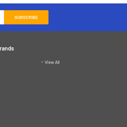
Brands
View All