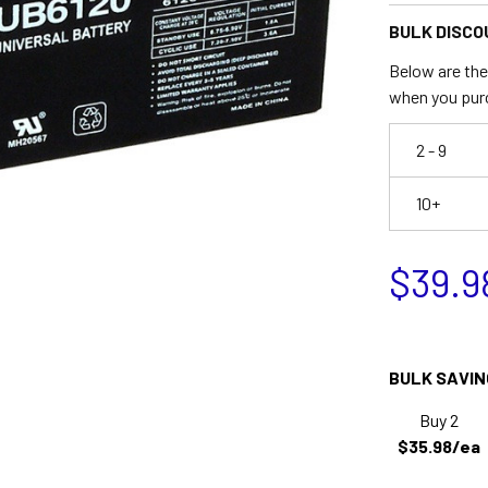
BULK DISCO
Below are the 
when you pur
2 - 9
10+
$39.9
BULK SAVIN
Buy 2
$35.98/ea