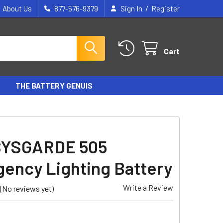
/
About Us
877-576-9379
Sign In
Register
Cart
THE BATTERY GENUIS
SYSGARDE 505
ency Lighting Battery
Write a Review
(No reviews yet)