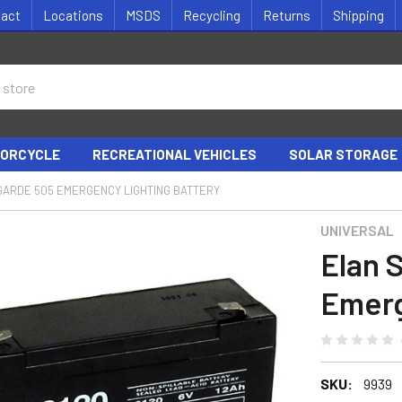
tact
Locations
MSDS
Recycling
Returns
Shipping
ORCYCLE
RECREATIONAL VEHICLES
SOLAR STORAGE
GARDE 505 EMERGENCY LIGHTING BATTERY
UNIVERSAL
Elan 
Emerg
SKU:
9939