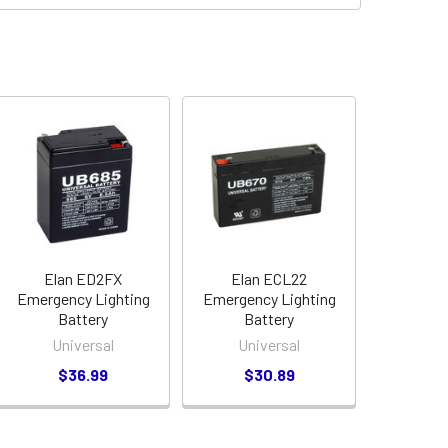
Elan ED2FX
Elan ECL22
Emergency Lighting
Emergency Lighting
Battery
Battery
Universal
Universal
$36.99
$30.89