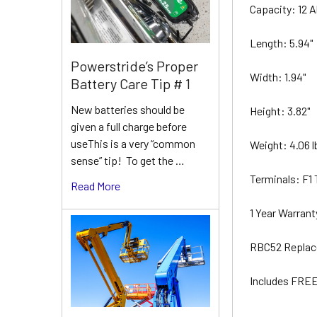
Capacity: 12 
Length: 5.94"
Powerstride’s Proper
Width: 1.94"
Battery Care Tip # 1
New batteries should be
Height: 3.82"
given a full charge before
useThis is a very “common
Weight: 4.06 
sense” tip! To get the …
Terminals: F1
Read More
1 Year Warran
RBC52 Replac
Includes FREE