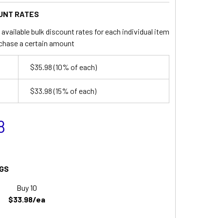
UNT RATES
available bulk discount rates for each individual item
chase a certain amount
$35.98
(10% of each)
$33.98
(15% of each)
8
GS
Buy 10
$33.98/ea