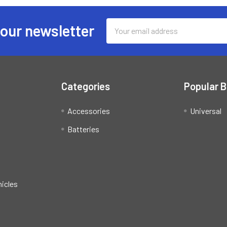
Email
 our newsletter
Address
Categories
Popular 
Accessories
Universal
Batteries
hicles