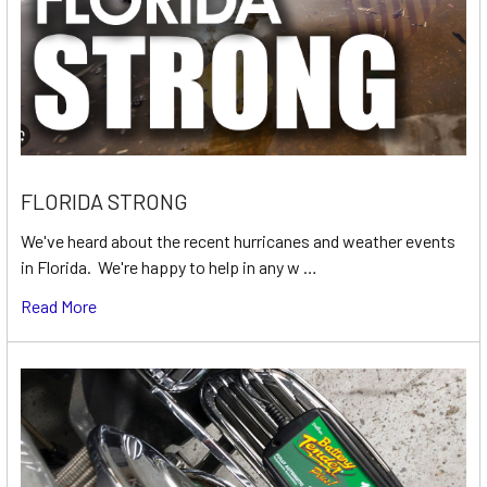
FLORIDA STRONG
We've heard about the recent hurricanes and weather events
in Florida. We're happy to help in any w …
Read More