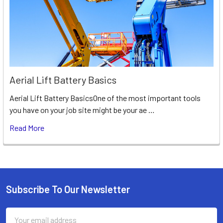
Aerial Lift Battery Basics
Aerial Lift Battery BasicsOne of the most important tools
you have on your job site might be your ae …
Read More
Subscribe To Our Newsletter
Footer
Email