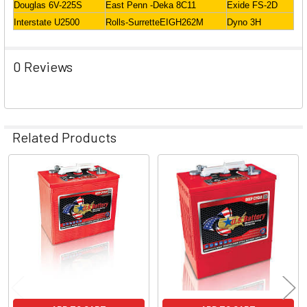
Douglas 6V-225S
East Penn -Deka 8C11
Exide FS-2D
Interstate U2500
Rolls-SurretteEIGH262M
Dyno 3H
0 Reviews
Related Products
Related
Products