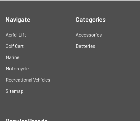
Navigate
Categories
Aerial Lift
Accessories
Golf Cart
Batteries
Marine
Motorcycle
Recreational Vehicles
Sitemap
Popular Brands
Universal
View All