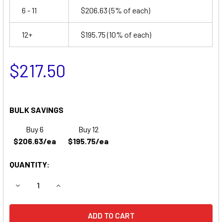
6 - 11
$206.63
(5% of each)
12+
$195.75
(10% of each)
$217.50
BULK SAVINGS
Buy 6
Buy 12
$206.63/ea
$195.75/ea
QUANTITY:
DECREASE QUANTITY OF EAST PENN 8C11 REPLACEMENT BA
INCREASE QUANTITY OF EAST PENN 8C11 REPL