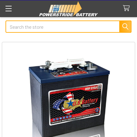
Search