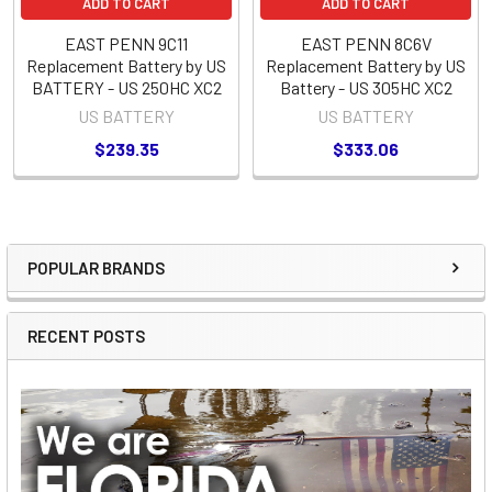
ADD TO CART
ADD TO CART
EAST PENN 9C11
EAST PENN 8C6V
Replacement Battery by US
Replacement Battery by US
BATTERY - US 250HC XC2
Battery - US 305HC XC2
US BATTERY
US BATTERY
$239.35
$333.06
POPULAR BRANDS
Sidebar
RECENT POSTS