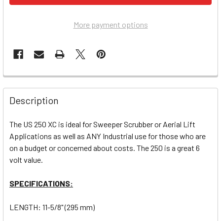
More payment options
Description
The US 250 XC is ideal for Sweeper Scrubber or Aerial Lift
Applications as well as ANY Industrial use for those who are
on a budget or concerned about costs. The 250 is a great 6
volt value.
SPECIFICATIONS:
LENGTH: 11-5/8" (295 mm)