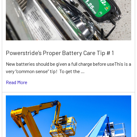
Powerstride’s Proper Battery Care Tip # 1
New batteries should be given a full charge before useThis is a
very “common sense” tip! To get the …
Read More