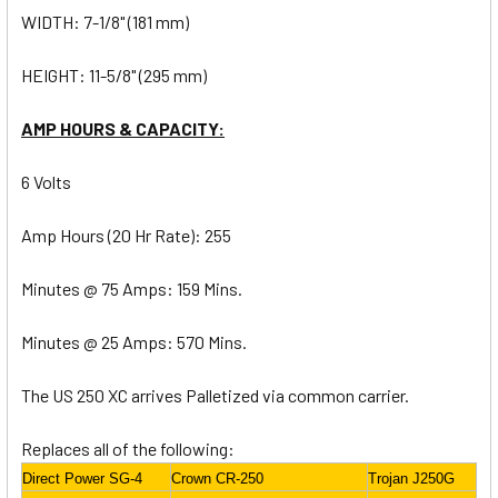
WIDTH: 7-1/8" (181 mm)
HEIGHT: 11-5/8" (295 mm)
AMP HOURS & CAPACITY:
6 Volts
Amp Hours (20 Hr Rate): 255
Minutes @ 75 Amps: 159 Mins.
Minutes @ 25 Amps: 570 Mins.
The US 250 XC arrives Palletized via common carrier.
Replaces all of the following:
Direct Power SG-4
Crown CR-250
Trojan J250G