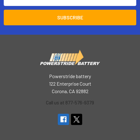
Address
Powerstride battery
122 Enterprise Court
Corona, CA 92882
Call us at 877-576-9379