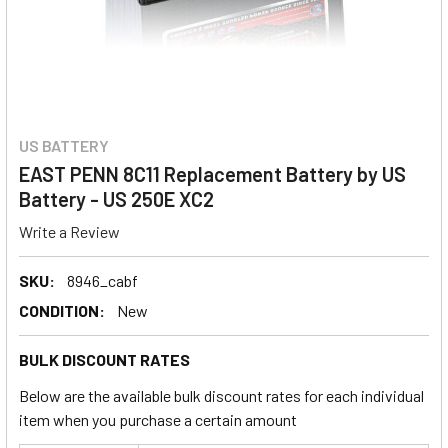
US BATTERY
EAST PENN 8C11 Replacement Battery by US
Battery - US 250E XC2
Write a Review
SKU:
8946_cabf
CONDITION:
New
BULK DISCOUNT RATES
Below are the available bulk discount rates for each individual
item when you purchase a certain amount