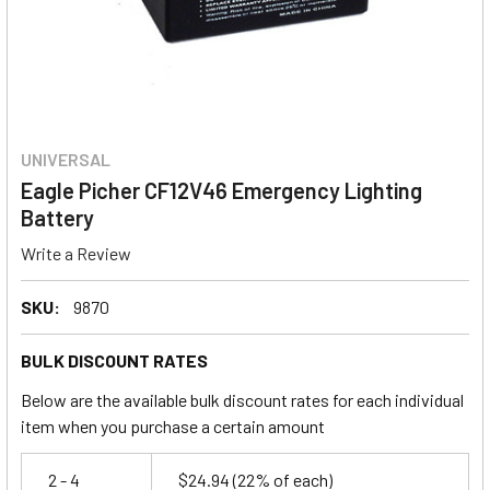
UNIVERSAL
Eagle Picher CF12V46 Emergency Lighting
Battery
Write a Review
SKU:
9870
BULK DISCOUNT RATES
Below are the available bulk discount rates for each individual
item when you purchase a certain amount
2 - 4
$24.94
(22% of each)