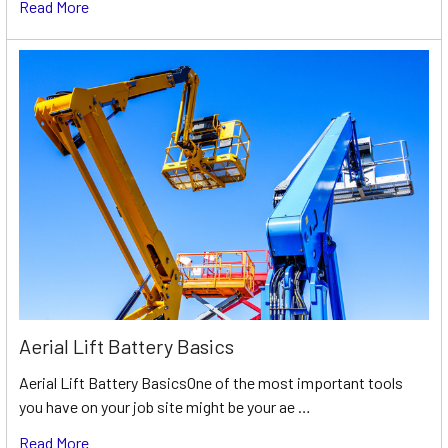
Read More
Aerial Lift Battery Basics
Aerial Lift Battery BasicsOne of the most important tools
you have on your job site might be your ae …
Read More