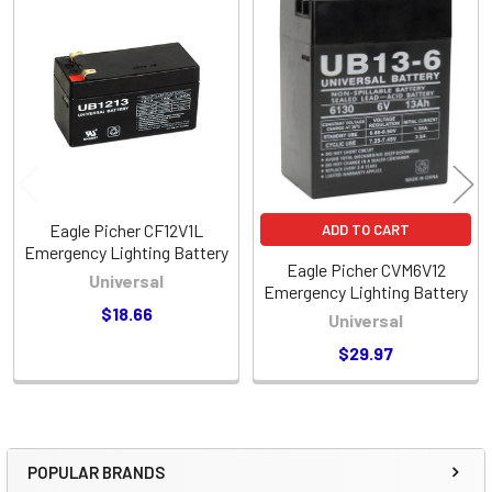
Related
Products
Eagle Picher CF12V1L
ADD TO CART
Emergency Lighting Battery
Eagle Picher CVM6V12
Universal
Emergency Lighting Battery
$18.66
Universal
$29.97
POPULAR BRANDS