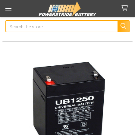
Search