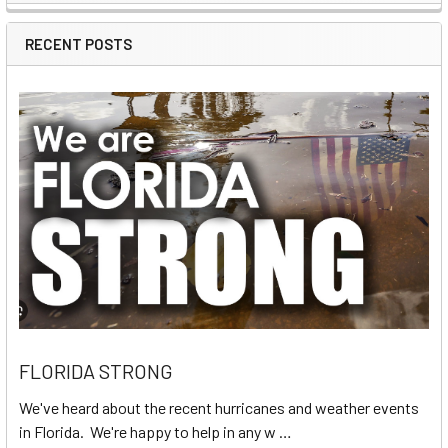
Sidebar
RECENT POSTS
FLORIDA STRONG
We've heard about the recent hurricanes and weather events
in Florida. We're happy to help in any w …