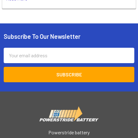
Subscribe To Our Newsletter
Footer
Email
Address
Powerstride battery