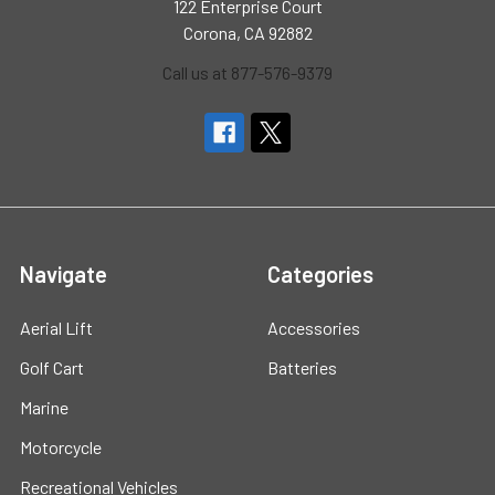
122 Enterprise Court
Corona, CA 92882
Call us at 877-576-9379
Navigate
Categories
Aerial Lift
Accessories
Golf Cart
Batteries
Marine
Motorcycle
Recreational Vehicles