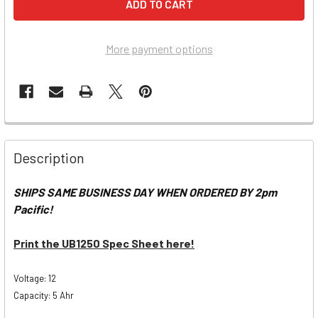
More payment options
Description
SHIPS SAME BUSINESS DAY WHEN ORDERED BY 2pm
Pacific!
Print the UB1250 Spec Sheet here!
Voltage: 12
Capacity: 5 Ahr