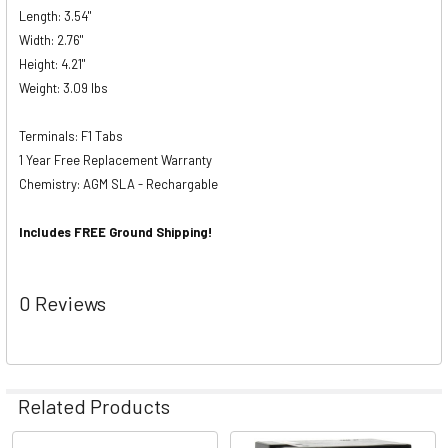
Length: 3.54"
Width: 2.76"
Height: 4.21"
Weight: 3.09 lbs
Terminals: F1 Tabs
1 Year Free Replacement Warranty
Chemistry: AGM SLA - Rechargable
Includes FREE Ground Shipping!
0 Reviews
Related Products