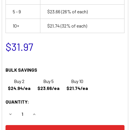
5 - 9
$23.66
(26% of each)
10+
$21.74
(32% of each)
$31.97
BULK SAVINGS
Buy 2
Buy 5
Buy 10
$24.94/ea
$23.66/ea
$21.74/ea
QUANTITY:
DECREASE QUANTITY OF EAGLE PICHER CF12V46 EMERGEN
INCREASE QUANTITY OF EAGLE PICHER CF12V4