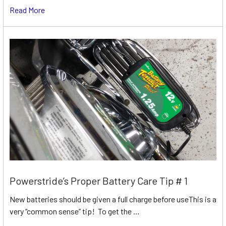
Read More
Powerstride’s Proper Battery Care Tip # 1
New batteries should be given a full charge before useThis is a
very “common sense” tip! To get the …