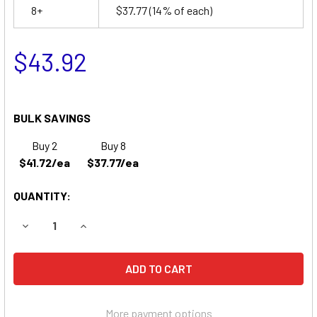
8+
$37.77
(14% of each)
$43.92
BULK SAVINGS
Buy 2
Buy 8
$41.72/ea
$37.77/ea
QUANTITY:
DECREASE QUANTITY OF DYONICS 60 ORTHOSCOPIC SURGI
INCREASE QUANTITY OF DYONICS 60 ORTHOSC
More payment options