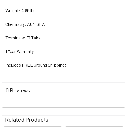
Weight: 4.96 lbs
Chemistry: AGM SLA
Terminals: F1 Tabs
1 Year Warranty
Includes FREE Ground Shipping!
0 Reviews
Related Products