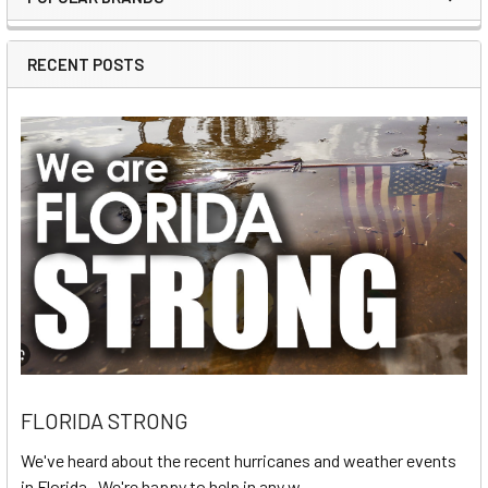
Sidebar
RECENT POSTS
FLORIDA STRONG
We've heard about the recent hurricanes and weather events
in Florida. We're happy to help in any w …