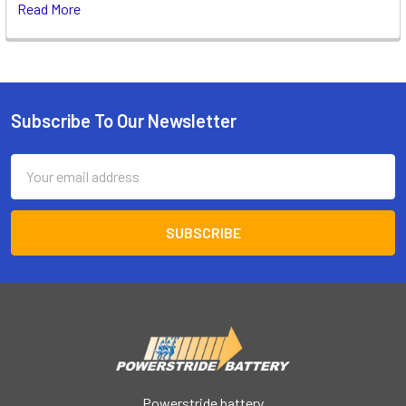
Read More
Subscribe To Our Newsletter
Footer
Email
Address
Powerstride battery