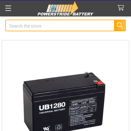
Search