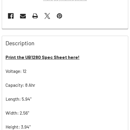
Description
Print the UB1280 Spec Sheet here!
Voltage: 12
Capacity: 8 Ahr
Length: 5.94"
Width: 2.56"
Height: 3.94"