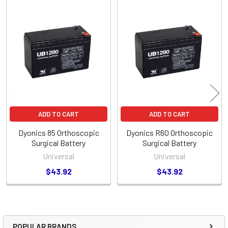
Related
Products
ADD TO CART
ADD TO CART
Dyonics 85 Orthoscopic
Dyonics R60 Orthoscopic
Surgical Battery
Surgical Battery
Universal
Universal
$43.92
$43.92
POPULAR BRANDS