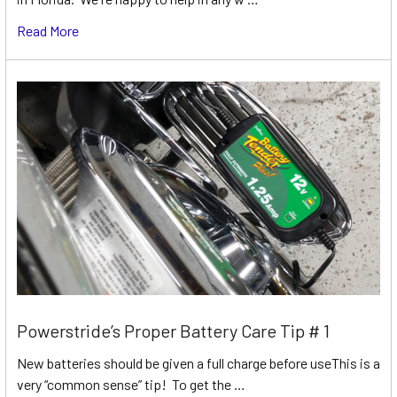
Read More
Powerstride’s Proper Battery Care Tip # 1
New batteries should be given a full charge before useThis is a
very “common sense” tip! To get the …