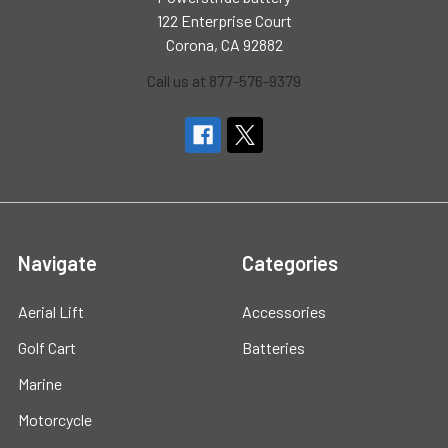
122 Enterprise Court
Corona, CA 92882
Call us at 877-576-9379
Navigate
Categories
Aerial Lift
Accessories
Golf Cart
Batteries
Marine
Motorcycle