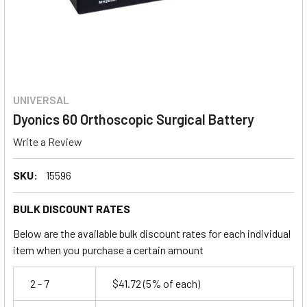
UNIVERSAL
Dyonics 60 Orthoscopic Surgical Battery
Write a Review
SKU:
15596
BULK DISCOUNT RATES
Below are the available bulk discount rates for each individual
item when you purchase a certain amount
2 - 7
$41.72
(5% of each)