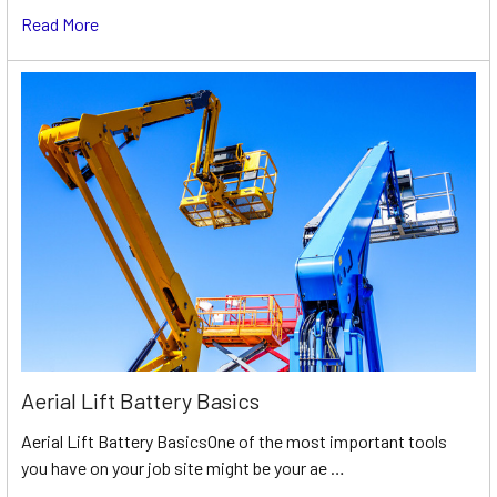
Read More
Aerial Lift Battery Basics
Aerial Lift Battery BasicsOne of the most important tools
you have on your job site might be your ae …