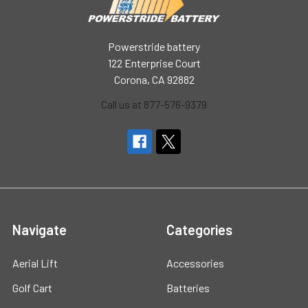
Powerstride battery
122 Enterprise Court
Corona, CA 92882
Call us at 877-576-9379
Navigate
Categories
Aerial Lift
Accessories
Golf Cart
Batteries