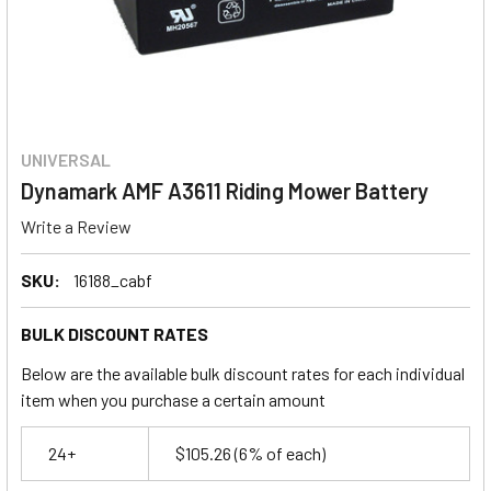
UNIVERSAL
Dynamark AMF A3611 Riding Mower Battery
Write a Review
SKU:
16188_cabf
BULK DISCOUNT RATES
Below are the available bulk discount rates for each individual
item when you purchase a certain amount
24+
$105.26
(6% of each)