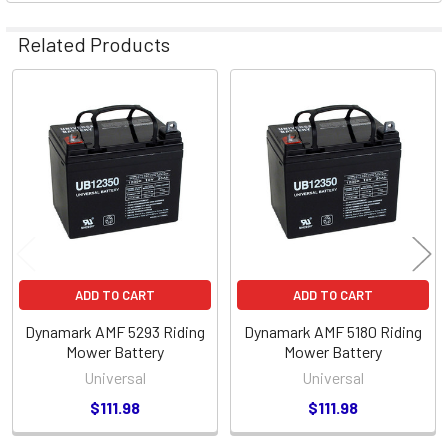
Related Products
Related
Products
ADD TO CART
ADD TO CART
Dynamark AMF 5293 Riding
Dynamark AMF 5180 Riding
Mower Battery
Mower Battery
Universal
Universal
$111.98
$111.98