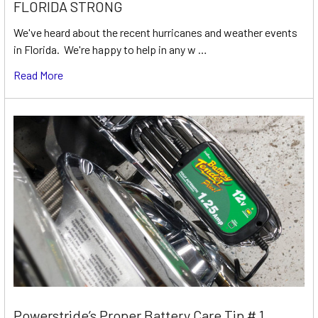
FLORIDA STRONG
We've heard about the recent hurricanes and weather events
in Florida. We're happy to help in any w …
Read More
Powerstride’s Proper Battery Care Tip # 1