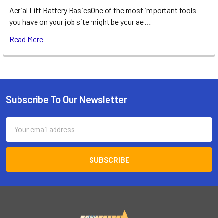
Aerial Lift Battery BasicsOne of the most important tools
you have on your job site might be your ae …
Read More
Subscribe To Our Newsletter
Footer
Email
Address