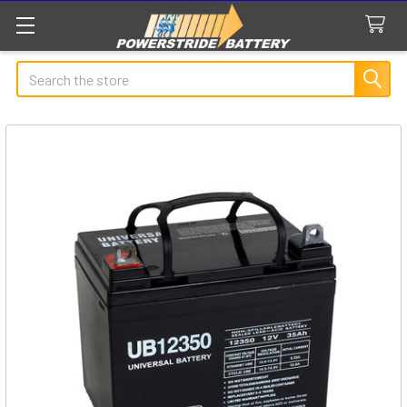
Search