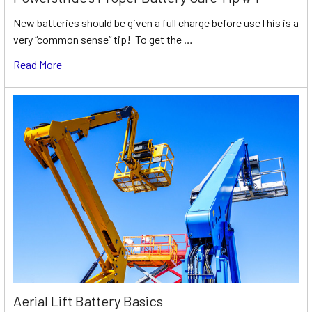
New batteries should be given a full charge before useThis is a
very “common sense” tip! To get the …
Read More
Aerial Lift Battery Basics