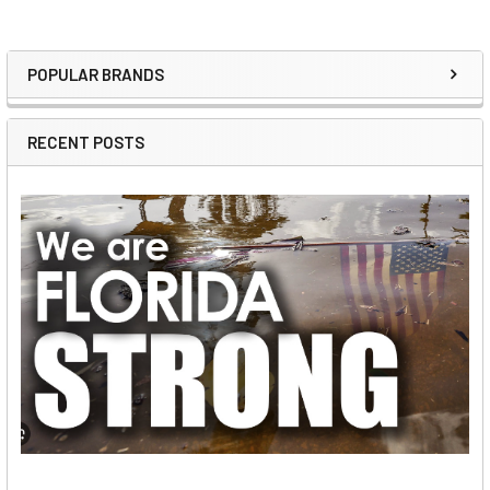
POPULAR BRANDS
Sidebar
RECENT POSTS