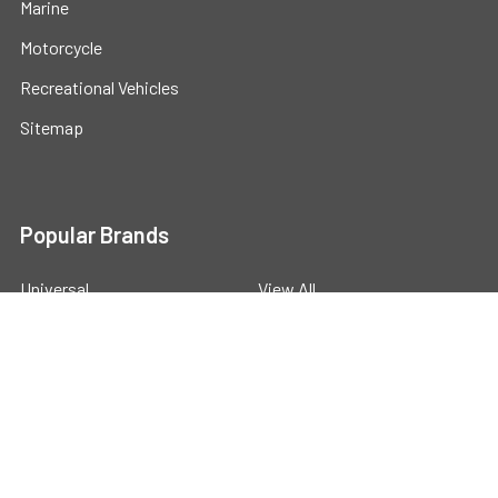
Marine
Motorcycle
Recreational Vehicles
Sitemap
Popular Brands
Universal
View All
©
2026
Powerstride Battery .
Powered by
BigCommerce
.
Theme designed by
Papathemes
.