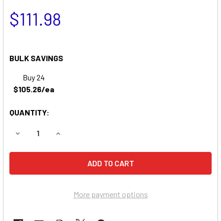
$111.98
BULK SAVINGS
Buy 24
$105.26/ea
QUANTITY:
DECREASE QUANTITY OF DYNAMARK AMF A3611 RIDING MO
INCREASE QUANTITY OF DYNAMARK AMF A3611 
More payment options