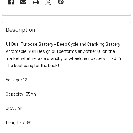
Description
U1 Dual Purpose Battery - Deep Cycle and Cranking Battery!
Affordable AGM Design outperforms any other U1 on the
market whether as a standby or wheelchair battery! TRULY
The best bang for the buck!
Voltage: 12
Capacity: 35Ah
CCA : 315
Length: 7.69"