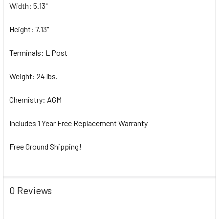
Width: 5.13"
Height: 7.13"
Terminals: L Post
Weight: 24 lbs.
Chemistry: AGM
Includes 1 Year Free Replacement Warranty
Free Ground Shipping!
0 Reviews