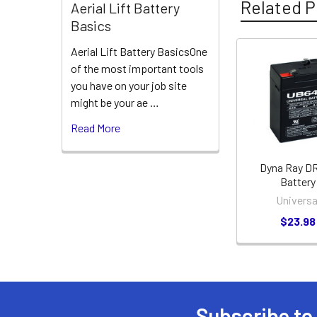
Related P
Aerial Lift Battery
Basics
Aerial Lift Battery BasicsOne
of the most important tools
Related
you have on your job site
Products
might be your ae …
Read More
Dyna Ray D
Battery
Universa
$23.98
Subscribe to