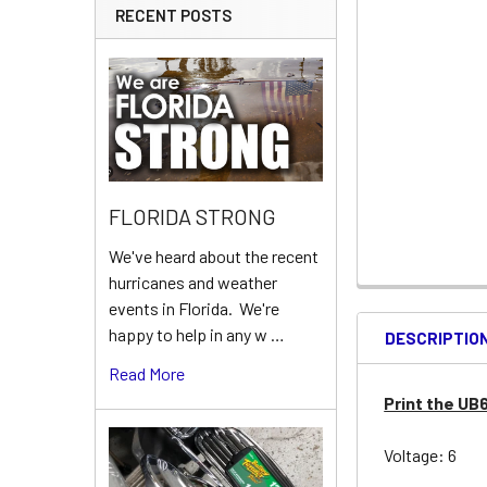
RECENT POSTS
FLORIDA STRONG
We've heard about the recent
hurricanes and weather
events in Florida. We're
happy to help in any w …
DESCRIPTIO
Read More
Print the UB
Voltage: 6