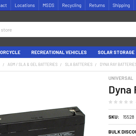
tact
Locations
MSDS
Recycling
Returns
Shipping
ORCYCLE
RECREATIONAL VEHICLES
SOLAR STORAGE
S
AGM / SLA & GEL BATTERIES
SLA BATTERIES
DYNA RAY BATTERIE
UNIVERSAL
Dyna 
SKU:
15528
BULK DISCO