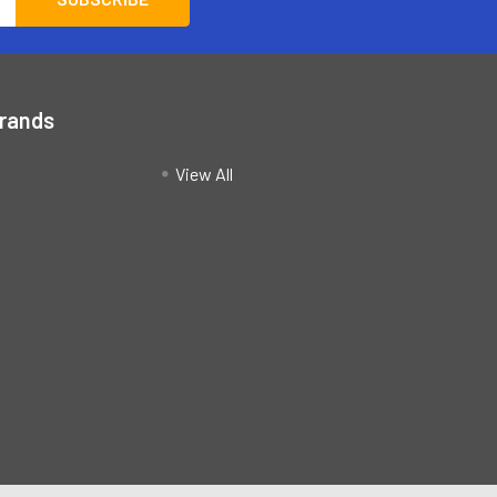
Brands
View All