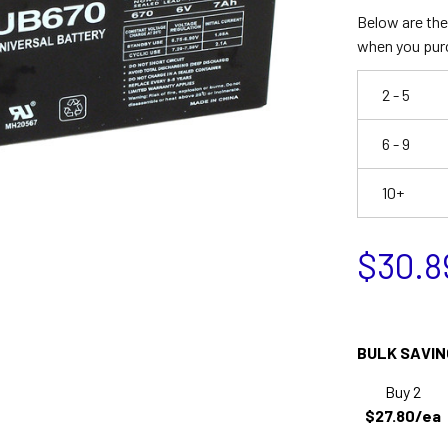
Below are the 
when you pur
2 - 5
6 - 9
10+
$30.8
BULK SAVIN
Buy 2
$27.80/ea