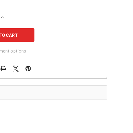
QUANTITY OF DYNA RAY DR7375SG BATTERY
INCREASE QUANTITY OF DYNA RAY DR7375SG BATTERY
ment options