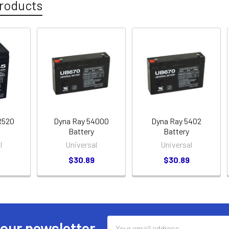
roducts
R520
Dyna Ray 54000
Dyna Ray 5402
Battery
Battery
l
Universal
Universal
$30.89
$30.89
Email
 our newsletter