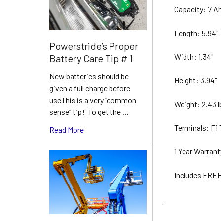
Capacity: 7 A
Length: 5.94"
Powerstride’s Proper
Width: 1.34"
Battery Care Tip # 1
New batteries should be
Height: 3.94"
given a full charge before
useThis is a very “common
Weight: 2.43 
sense” tip! To get the …
Terminals: F1
Read More
1 Year Warran
Includes FREE