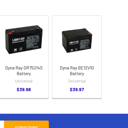
Dyna Ray DR75214S
Dyna Ray BE12V10
Battery
Battery
Universal
Universal
$39.98
$39.97