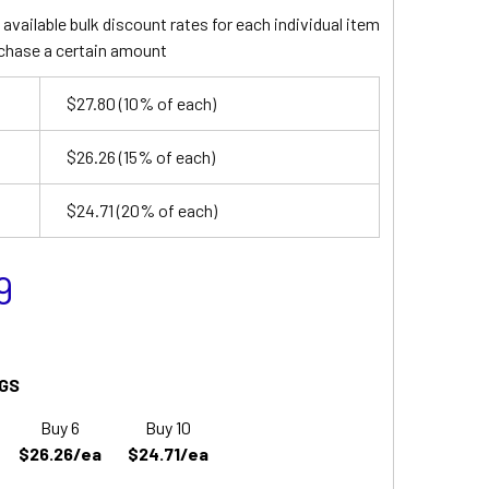
available bulk discount rates for each individual item
chase a certain amount
$27.80
(10% of each)
$26.26
(15% of each)
$24.71
(20% of each)
9
GS
Buy 6
Buy 10
$26.26/ea
$24.71/ea