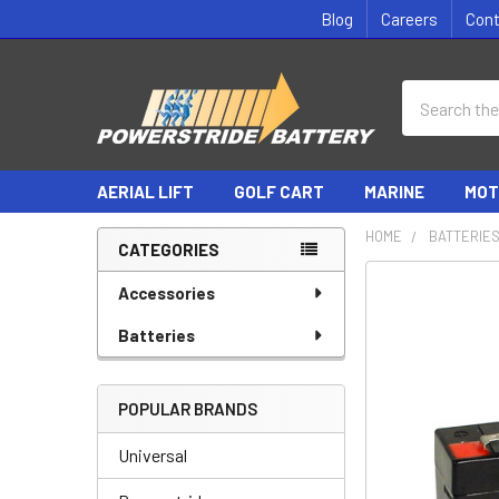
Blog
Careers
Con
Search
AERIAL LIFT
GOLF CART
MARINE
MOT
HOME
BATTERIE
CATEGORIES
Sidebar
Accessories
Batteries
POPULAR BRANDS
Universal