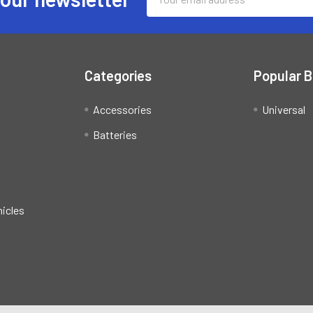
Address
Categories
Popular 
Accessories
Universal
Batteries
hicles