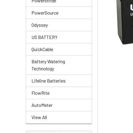
Powerstride
PowerSource
Odyssey
US BATTERY
QuickCable
Battery Watering
Technology
Lifeline Batteries
FlowRite
AutoMeter
View All