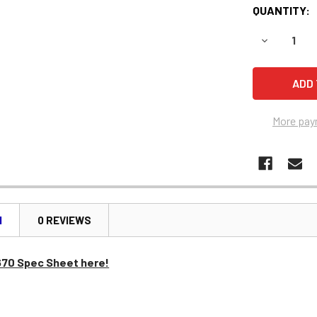
QUANTITY:
DECREASE 
More pay
N
0 REVIEWS
670 Spec Sheet here!