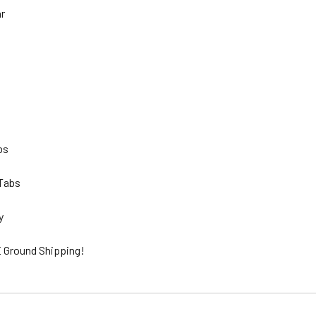
hr
lbs
 Tabs
ty
 Ground Shipping!