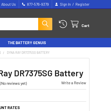
/
About Us
877-576-9379
Sign In
Register
Cart
THE BATTERY GENUIS
S
DYNA RAY DR7375SG BATTERY
Ray DR7375SG Battery
Write a Review
(No reviews yet)
UNT RATES