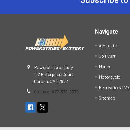
Footer
Navigate
Aerial Lift
Golf Cart
Marine
Powerstride battery
122 Enterprise Court
Motorcycle
Corona, CA 92882
Recreational Ve
Call us at 877-576-9379
Sitemap