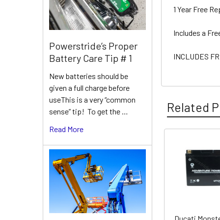
1 Year Free R
Includes a Fr
Powerstride’s Proper
INCLUDES FR
Battery Care Tip # 1
New batteries should be
given a full charge before
useThis is a very “common
Related P
sense” tip! To get the …
Read More
Related
Products
Ducati Monste