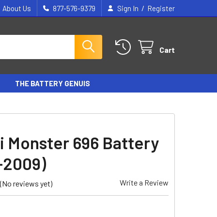
/
About Us
877-576-9379
Sign In
Register
Cart
THE BATTERY GENUIS
i Monster 696 Battery
-2009)
Write a Review
(No reviews yet)