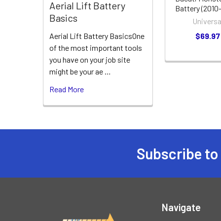
Aerial Lift Battery
Battery (2010
Basics
Universa
$69.97
Aerial Lift Battery BasicsOne
of the most important tools
you have on your job site
might be your ae …
Read More
Subscribe to
Footer
Navigate