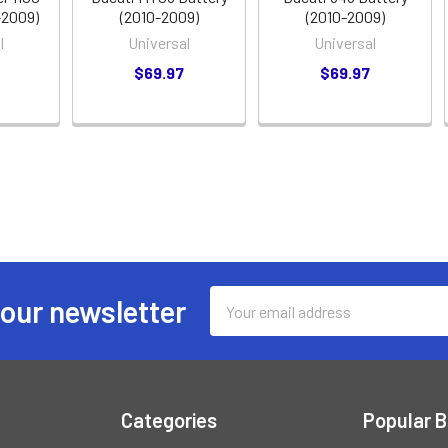
-2009)
(2010-2009)
(2010-2009)
l
Universal
Universal
$69.97
$69.97
Email
 our newsletter
Address
Categories
Popular 