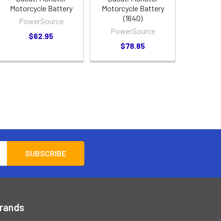
Motorcycle Battery
Motorcycle Battery
(1640)
PowerSource
PowerSource
$62.95
$78.85
Brands