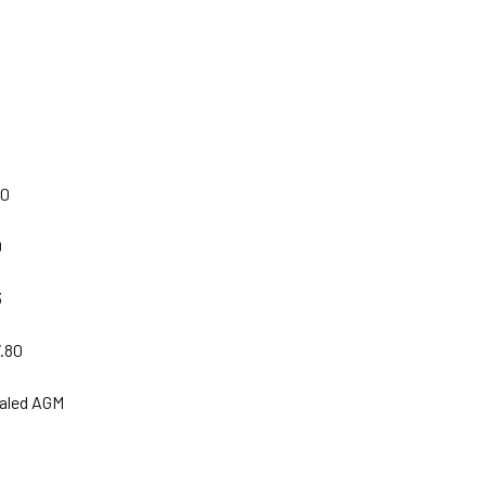
00
0
3
7.80
ealed AGM
|