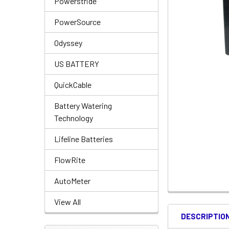
Powerstride
PowerSource
Odyssey
US BATTERY
QuickCable
Battery Watering
Technology
Lifeline Batteries
FlowRite
AutoMeter
View All
DESCRIPTIO