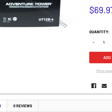
$69.9
QUANTITY:
DECREASE 
More pay
N
0 REVIEWS