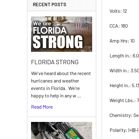
RECENT POSTS
Volts: 12
CCA: 180
Amp Hrs: 10
Length in.: 6.
FLORIDA STRONG
Width in.: 3.5
We've heard about the recent
hurricanes and weather
Height in.: 5.1
events in Florida. We're
happy to help in any w …
Weight Lbs.: 
Read More
Chemistry: S
Polarity: |+||||-