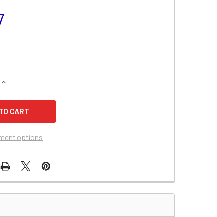
7
QUANTITY OF DUCATI MONSTER 696 BATTERY (2010-2009)
INCREASE QUANTITY OF DUCATI MONSTER 696 BATTERY (2010-
ment options