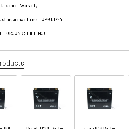
eplacement Warranty
ee charger maintainer - UPG D1724!
EE GROUND SHIPPING!
roducts
r 1100
Ducati MY08 Battery
Ducati 848 Battery