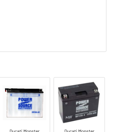
Ducati Monster
Ducati Monster