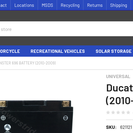
tact
Locations
MSDS
Recycling
Returns
Shipping
ORCYCLE
RECREATIONAL VEHICLES
SOLAR STORAGE
NSTER 696 BATTERY (2010-2009)
UNIVERSAL
Ducat
(2010
SKU:
621121