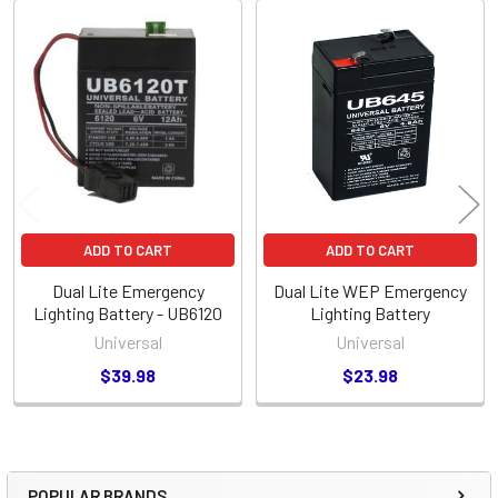
Related
Products
ADD TO CART
ADD TO CART
Dual Lite Emergency
Dual Lite WEP Emergency
Lighting Battery - UB6120
Lighting Battery
Universal
Universal
$39.98
$23.98
POPULAR BRANDS