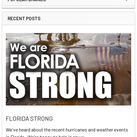
Sidebar
RECENT POSTS
FLORIDA STRONG
We've heard about the recent hurricanes and weather events
in Florida. We're happy to help in any w …