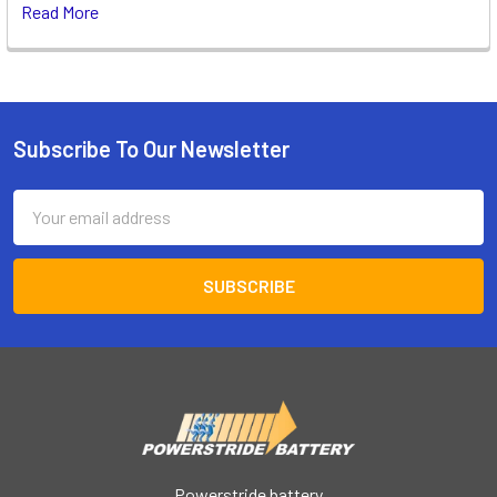
Read More
Subscribe To Our Newsletter
Footer
Email
Address
Powerstride battery