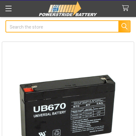
Search