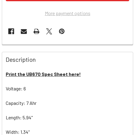
More payment options
Description
Print the UB670 Spec Sheet here!
Voltage: 6
Capacity: 7 Ahr
Length: 5.94"
Width: 1.34"