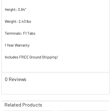
Height: 3.94"
Weight: 2.43 lbs
Terminals: F1 Tabs
1 Year Warranty
Includes FREE Ground Shipping!
0 Reviews
Related Products