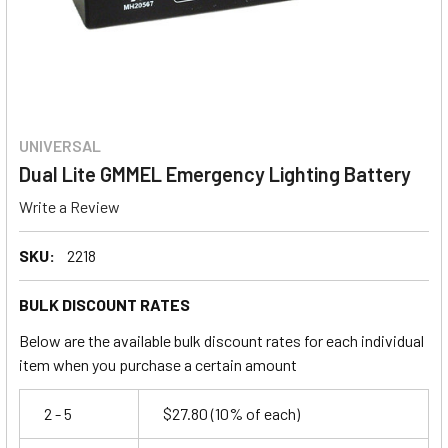
UNIVERSAL
Dual Lite GMMEL Emergency Lighting Battery
Write a Review
SKU:
2218
BULK DISCOUNT RATES
Below are the available bulk discount rates for each individual
item when you purchase a certain amount
2 - 5
$27.80
(10% of each)