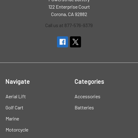
122 Enterprise Court
Corona, CA 92882
Call us at 877-576-9379
Navigate
Categories
Aerial Lift
Accessories
Golf Cart
Batteries
Marine
Motorcycle