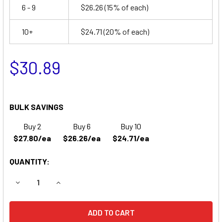
6 - 9
$26.26
(15% of each)
10+
$24.71
(20% of each)
$30.89
BULK SAVINGS
Buy 2
Buy 6
Buy 10
$27.80/ea
$26.26/ea
$24.71/ea
QUANTITY:
DECREASE QUANTITY OF DUAL LITE GMMEL EMERGENCY LI
INCREASE QUANTITY OF DUAL LITE GMMEL EME