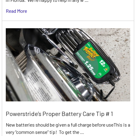
Read More
Powerstride’s Proper Battery Care Tip # 1
New batteries should be given a full charge before useThis is a
very “common sense” tip! To get the …