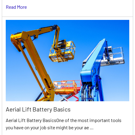
Read More
Aerial Lift Battery Basics
Aerial Lift Battery BasicsOne of the most important tools
you have on your job site might be your ae …