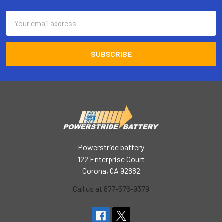
Email
Address
Powerstride battery
122 Enterprise Court
Corona, CA 92882
Call us at 877-576-9379