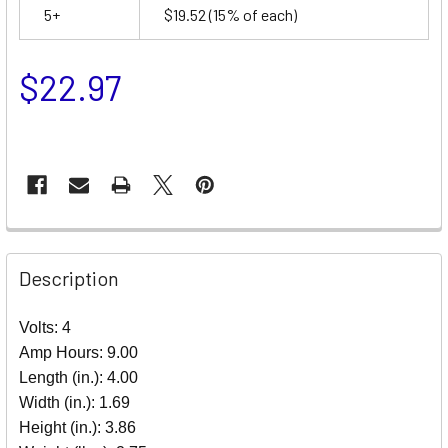
5+
$19.52
(15% of each)
$22.97
Description
Volts: 4
Amp Hours: 9.00
Length (in.): 4.00
Width (in.): 1.69
Height (in.): 3.86