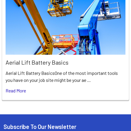
Aerial Lift Battery Basics
Aerial Lift Battery BasicsOne of the most important tools
you have on your job site might be your ae …
Read More
Subscribe To Our Newsletter
Footer