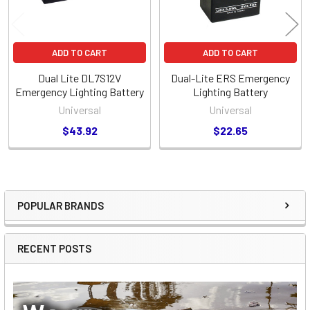
ADD TO CART
ADD TO CART
Dual Lite DL7S12V
Dual-Lite ERS Emergency
Emergency Lighting Battery
Lighting Battery
Universal
Universal
$43.92
$22.65
POPULAR BRANDS
Sidebar
RECENT POSTS