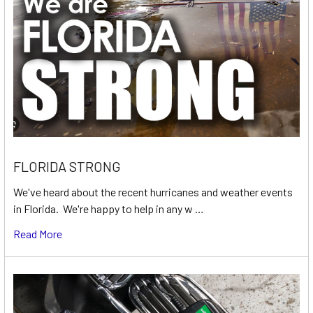
FLORIDA STRONG
We've heard about the recent hurricanes and weather events
in Florida. We're happy to help in any w …
Read More