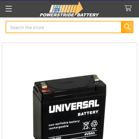
Search