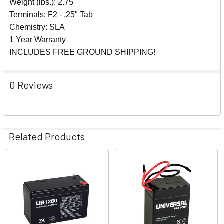
Weight (lbs.): 2.75
Terminals: F2 - .25" Tab
Chemistry: SLA
1 Year Warranty
INCLUDES FREE GROUND SHIPPING!
0 Reviews
Related Products
Related
Products