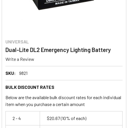
UNIVERSAL
Dual-Lite DL2 Emergency Lighting Battery
Write a Review
SKU:
9821
BULK DISCOUNT RATES
Below are the available bulk discount rates for each individual
item when you purchase a certain amount
2 - 4
$20.67
(10% of each)