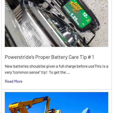
Powerstride’s Proper Battery Care Tip # 1
New batteries should be given a full charge before useThis is a
very “common sense” tip! To get the …
Read More