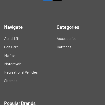
Navigate
Categories
Aerial Lift
Accessories
Golf Cart
Batteries
Marine
Motorcycle
Recreational Vehicles
Sitemap
Popular Brands