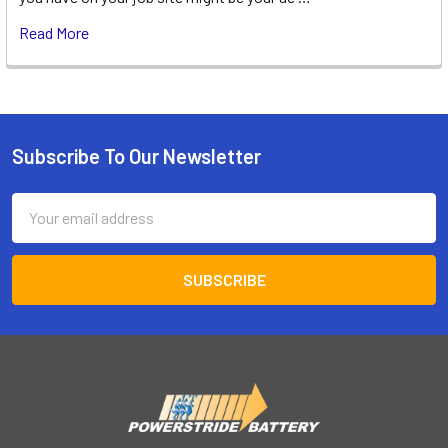
Read More
Subscribe To Our Newsletter
Footer
Email
Address