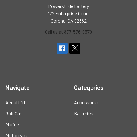
Powerstride battery
122 Enterprise Court
Corona, CA 92882
Call us at 877-576-9379
Navigate
Categories
Aerial Lift
Accessories
Golf Cart
Batteries
Marine
Motorcycle