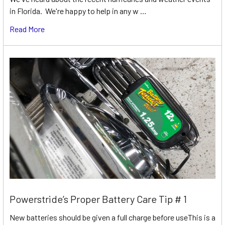
in Florida. We're happy to help in any w …
Read More
Powerstride’s Proper Battery Care Tip # 1
New batteries should be given a full charge before useThis is a