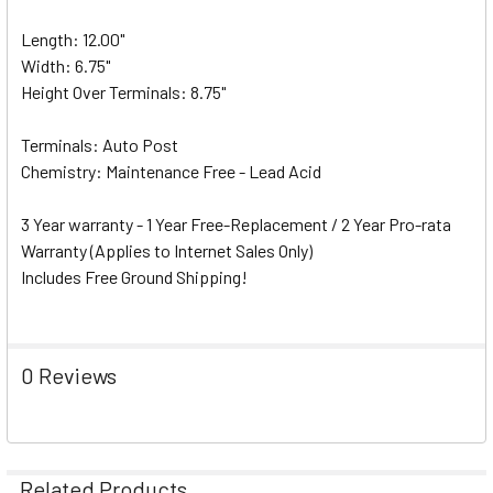
Length: 12.00"
Width: 6.75"
Height Over Terminals: 8.75"
Terminals: Auto Post
Chemistry: Maintenance Free - Lead Acid
3 Year warranty - 1 Year Free-Replacement / 2 Year Pro-rata
Warranty (Applies to Internet Sales Only)
Includes Free Ground Shipping!
0 Reviews
Related Products