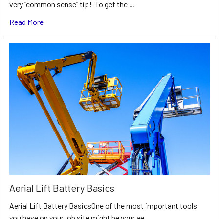
very “common sense” tip! To get the …
Read More
Aerial Lift Battery Basics
Aerial Lift Battery BasicsOne of the most important tools
you have on your job site might be your ae …