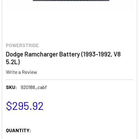
POWERSTRIDE
Dodge Ramcharger Battery (1993-1992, V8
5.2L)
Write a Review
SKU:
920188_cabf
$295.92
QUANTITY: