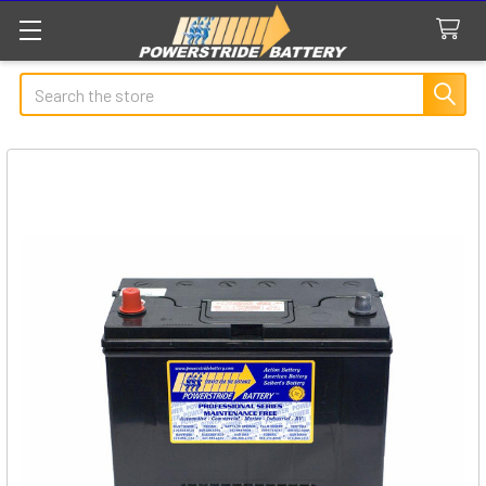
Search