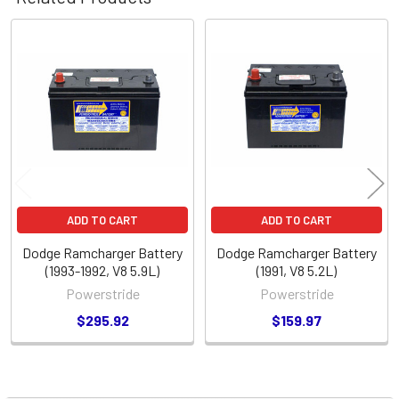
Related
Products
ADD TO CART
ADD TO CART
Dodge Ramcharger Battery
Dodge Ramcharger Battery
(1993-1992, V8 5.9L)
(1991, V8 5.2L)
Powerstride
Powerstride
$295.92
$159.97