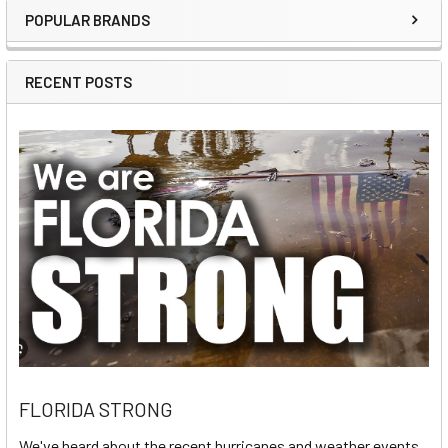
POPULAR BRANDS
Sidebar
RECENT POSTS
FLORIDA STRONG
We've heard about the recent hurricanes and weather events