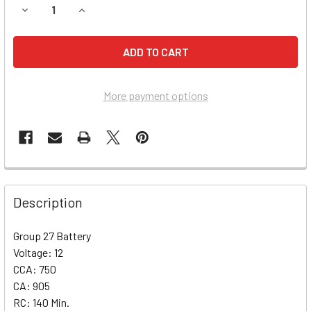
DECREASE QUANTITY OF DODGE RAMCHARGER BATTERY (199
INCREASE QUANTITY OF DODGE RAMCHARGER BAT
More payment options
Description
Group 27 Battery
Voltage: 12
CCA: 750
CA: 905
RC: 140 Min.