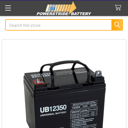
Search