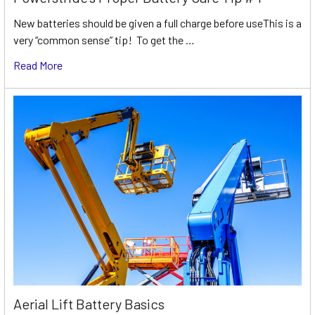
New batteries should be given a full charge before useThis is a
very “common sense” tip! To get the …
Read More
Aerial Lift Battery Basics