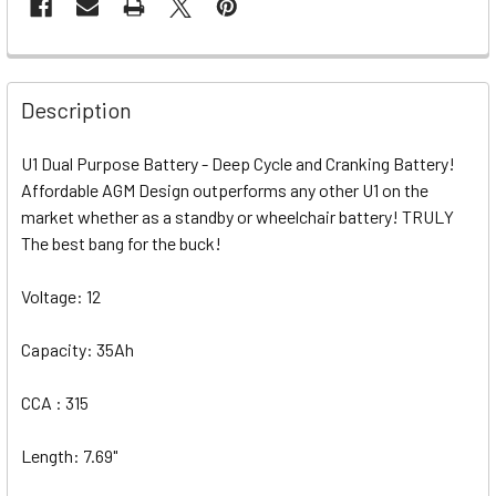
Description
U1 Dual Purpose Battery - Deep Cycle and Cranking Battery!
Affordable AGM Design outperforms any other U1 on the
market whether as a standby or wheelchair battery! TRULY
The best bang for the buck!
Voltage: 12
Capacity: 35Ah
CCA : 315
Length: 7.69"