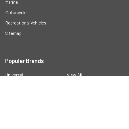
Marine
Motorcycle
Recreational Vehicles
Sitemap
Popular Brands
Universal
View All
©
2026
Powerstride Battery .
Powered by
BigCommerce
.
Theme designed by
Papathemes
.