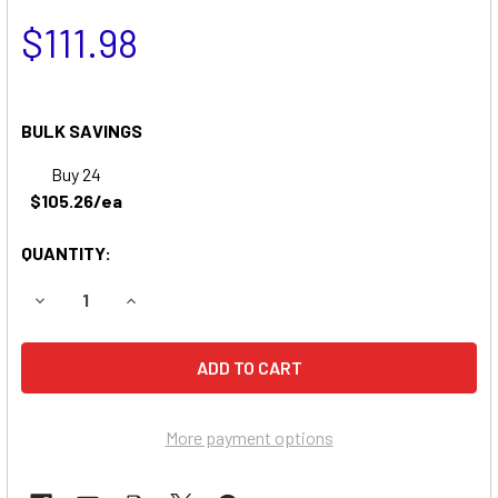
$111.98
BULK SAVINGS
Buy 24
$105.26/ea
QUANTITY:
DECREASE QUANTITY OF DIXON ZTR 3014 ZERO-TURN MO
INCREASE QUANTITY OF DIXON ZTR 3014 ZER
More payment options