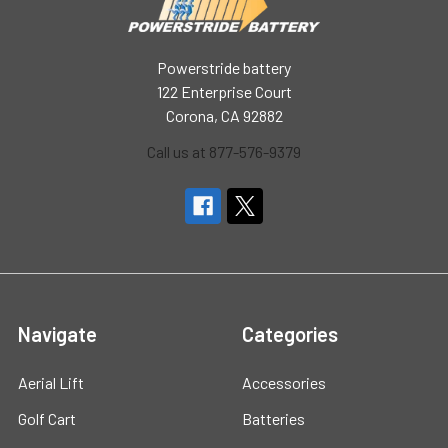
Powerstride battery
122 Enterprise Court
Corona, CA 92882
Call us at 877-576-9379
Navigate
Categories
Aerial Lift
Accessories
Golf Cart
Batteries