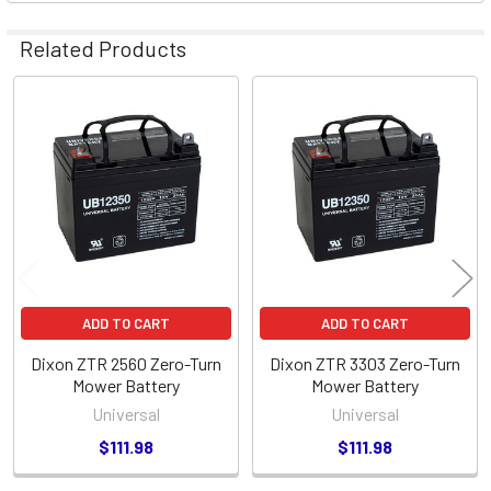
Related Products
Related
Products
ADD TO CART
ADD TO CART
Dixon ZTR 2560 Zero-Turn
Dixon ZTR 3303 Zero-Turn
Mower Battery
Mower Battery
Universal
Universal
$111.98
$111.98