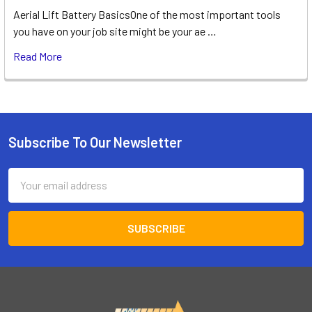
Aerial Lift Battery BasicsOne of the most important tools
you have on your job site might be your ae …
Read More
Subscribe To Our Newsletter
Footer
Email
Address