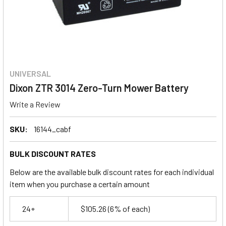
UNIVERSAL
Dixon ZTR 3014 Zero-Turn Mower Battery
Write a Review
SKU:
16144_cabf
BULK DISCOUNT RATES
Below are the available bulk discount rates for each individual
item when you purchase a certain amount
24+
$105.26
(6% of each)