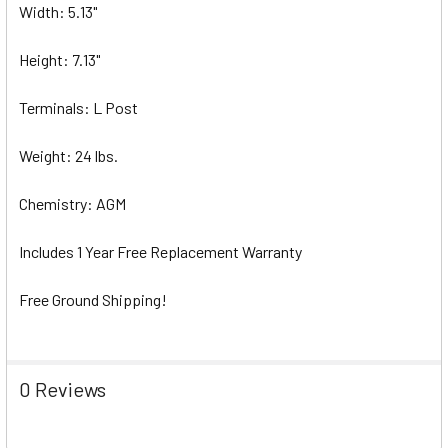
Width: 5.13"
Height: 7.13"
Terminals: L Post
Weight: 24 lbs.
Chemistry: AGM
Includes 1 Year Free Replacement Warranty
Free Ground Shipping!
0 Reviews