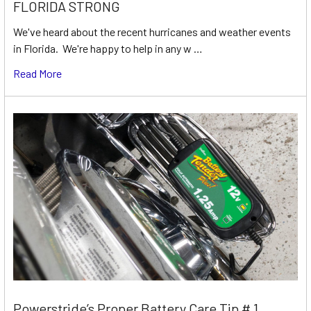
FLORIDA STRONG
We've heard about the recent hurricanes and weather events
in Florida. We're happy to help in any w …
Read More
Powerstride’s Proper Battery Care Tip # 1