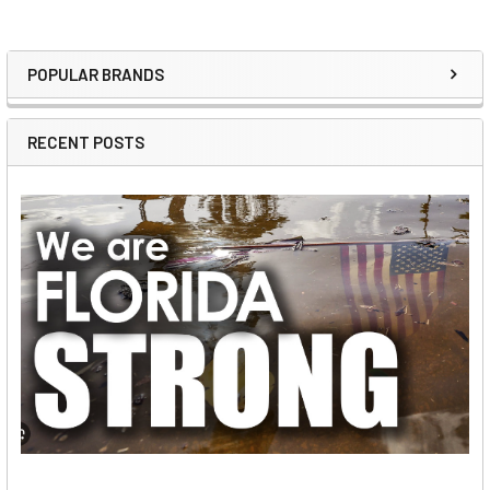
POPULAR BRANDS
Sidebar
RECENT POSTS