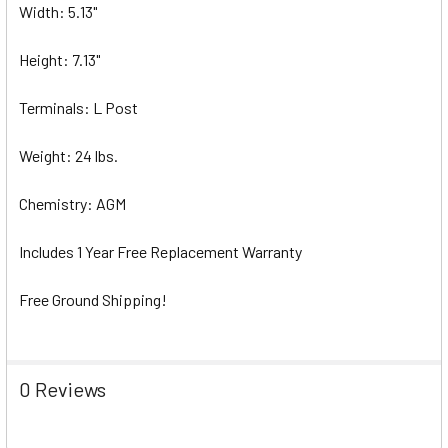
Width: 5.13"
Height: 7.13"
Terminals: L Post
Weight: 24 lbs.
Chemistry: AGM
Includes 1 Year Free Replacement Warranty
Free Ground Shipping!
0 Reviews