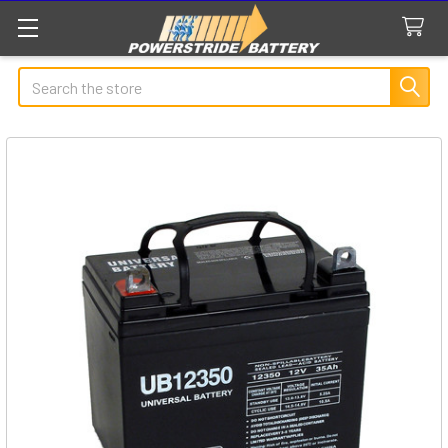
Search