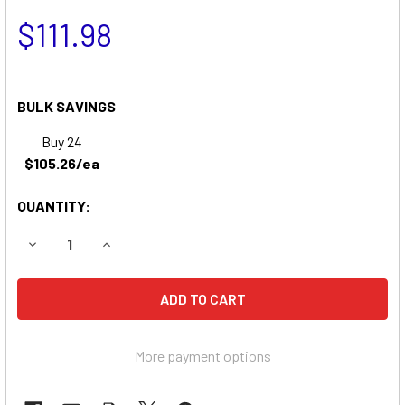
$111.98
BULK SAVINGS
Buy 24
$105.26/ea
QUANTITY:
DECREASE QUANTITY OF DIXON ZTR 2560 ZERO-TURN MO
INCREASE QUANTITY OF DIXON ZTR 2560 ZER
More payment options