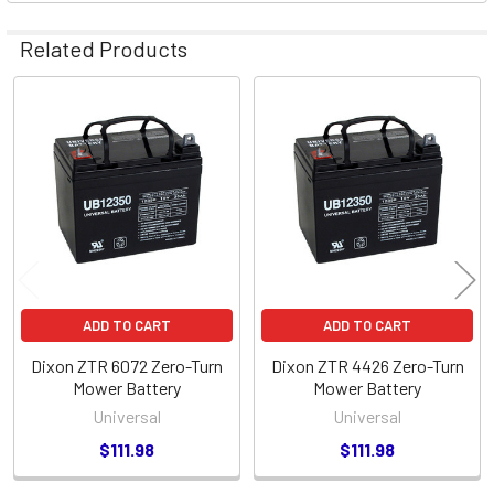
Related Products
Related
Products
ADD TO CART
ADD TO CART
Dixon ZTR 6072 Zero-Turn
Dixon ZTR 4426 Zero-Turn
Mower Battery
Mower Battery
Universal
Universal
$111.98
$111.98