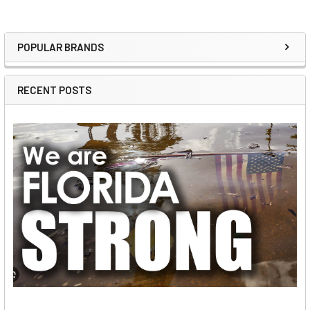
POPULAR BRANDS
Sidebar
RECENT POSTS