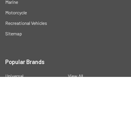
Marine
Motorcycle
Recreational Vehicles
Sitemap
Popular Brands
Universal
View All
©
2026
Powerstride Battery .
Powered by
BigCommerce
.
Theme designed by
Papathemes
.