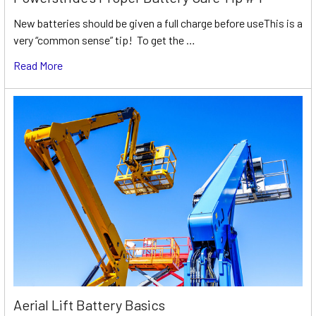
New batteries should be given a full charge before useThis is a
very “common sense” tip! To get the …
Read More
Aerial Lift Battery Basics