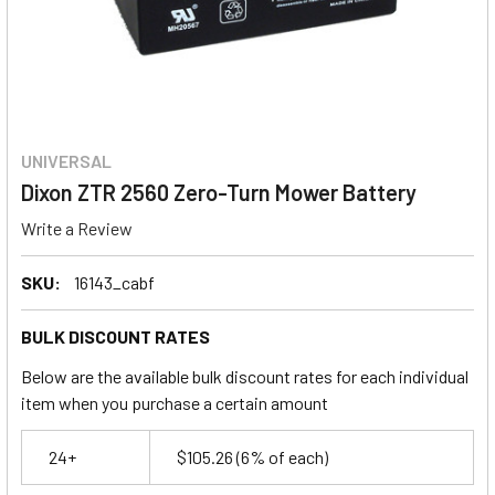
UNIVERSAL
Dixon ZTR 2560 Zero-Turn Mower Battery
Write a Review
SKU:
16143_cabf
BULK DISCOUNT RATES
Below are the available bulk discount rates for each individual
item when you purchase a certain amount
24+
$105.26
(6% of each)