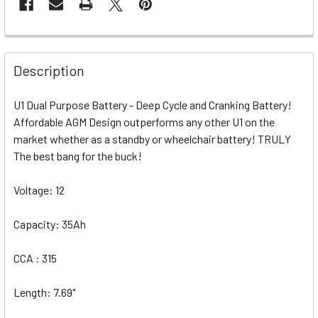
Description
U1 Dual Purpose Battery - Deep Cycle and Cranking Battery!
Affordable AGM Design outperforms any other U1 on the
market whether as a standby or wheelchair battery! TRULY
The best bang for the buck!
Voltage: 12
Capacity: 35Ah
CCA : 315
Length: 7.69"