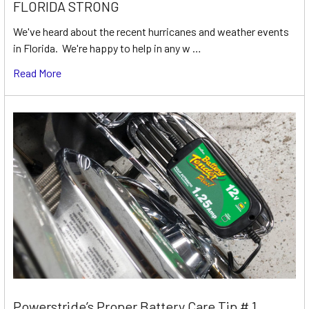
FLORIDA STRONG
We've heard about the recent hurricanes and weather events
in Florida. We're happy to help in any w …
Read More
Powerstride’s Proper Battery Care Tip # 1