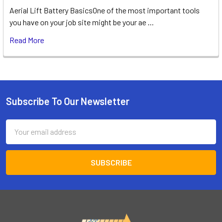
Aerial Lift Battery BasicsOne of the most important tools
you have on your job site might be your ae …
Read More
Subscribe To Our Newsletter
Footer
Email
Address