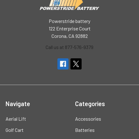
Powerstride battery
122 Enterprise Court
Corona, CA 92882
Call us at 877-576-9379
Navigate
Categories
Aerial Lift
Accessories
Golf Cart
Batteries