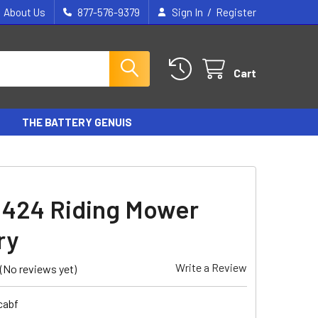
/
About Us
877-576-9379
Sign In
Register
Cart
THE BATTERY GENUIS
 424 Riding Mower
ry
Write a Review
(No reviews yet)
cabf