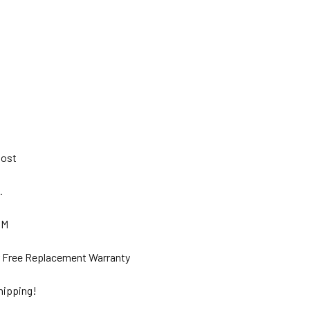
 Post
s.
GM
ar Free Replacement Warranty
hipping!