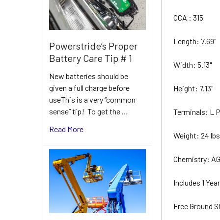
CCA : 315
Length: 7.69"
Powerstride’s Proper
Battery Care Tip # 1
Width: 5.13"
New batteries should be
given a full charge before
Height: 7.13"
useThis is a very “common
sense” tip! To get the …
Terminals: L
Read More
Weight: 24 lb
Chemistry: A
Includes 1 Ye
Free Ground S