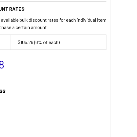
UNT RATES
available bulk discount rates for each individual item
chase a certain amount
$105.26
(6% of each)
8
GS