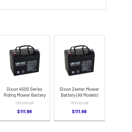
Dixon 4500 Series
Dixon Zeeter Mower
Riding Mower Battery
Battery (All Models)
Universal
Universal
$111.98
$111.98