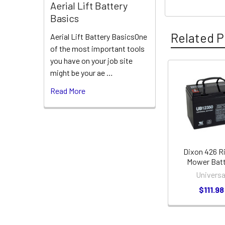
Aerial Lift Battery
Basics
Related P
Aerial Lift Battery BasicsOne
of the most important tools
you have on your job site
might be your ae …
Related
Read More
Products
Dixon 426 R
Mower Batt
Universa
$111.98