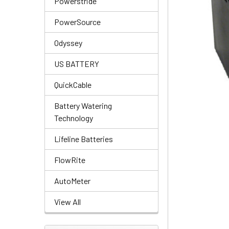
Powerstride
PowerSource
Odyssey
US BATTERY
QuickCable
Battery Watering
Technology
Lifeline Batteries
FlowRite
AutoMeter
View All