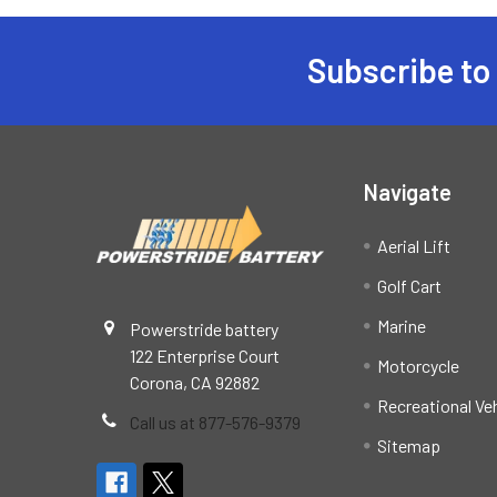
Subscribe to
Footer
Navigate
Aerial Lift
Golf Cart
Marine
Powerstride battery
122 Enterprise Court
Motorcycle
Corona, CA 92882
Recreational Ve
Call us at 877-576-9379
Sitemap