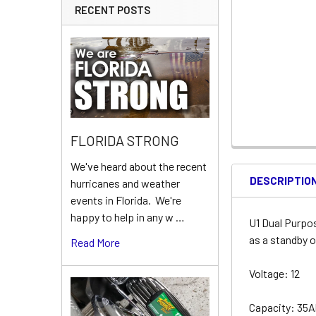
RECENT POSTS
FLORIDA STRONG
We've heard about the recent
DESCRIPTIO
hurricanes and weather
events in Florida. We're
happy to help in any w …
U1 Dual Purpo
as a standby o
Read More
Voltage: 12
Capacity: 35