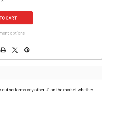
QUANTITY OF DIXON 424 RIDING MOWER BATTERY
INCREASE QUANTITY OF DIXON 424 RIDING MOWER BATTERY
ment options
n outperforms any other U1 on the market whether