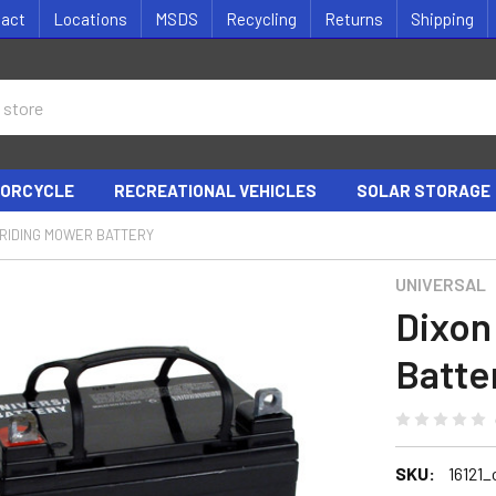
tact
Locations
MSDS
Recycling
Returns
Shipping
ORCYCLE
RECREATIONAL VEHICLES
SOLAR STORAGE
 RIDING MOWER BATTERY
UNIVERSAL
Dixon
Batte
SKU:
16121_