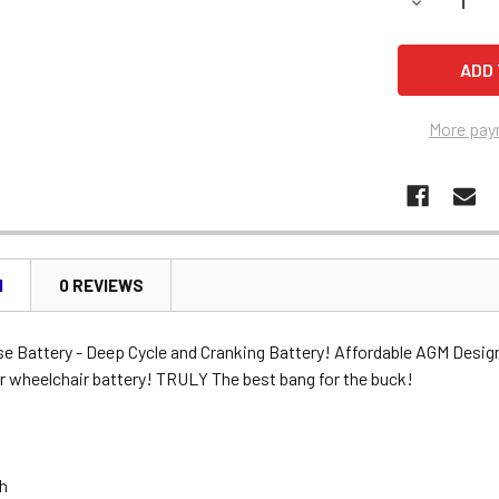
DECREASE 
More pay
N
0 REVIEWS
se Battery - Deep Cycle and Cranking Battery! Affordable AGM Desig
r wheelchair battery! TRULY The best bang for the buck!
Ah