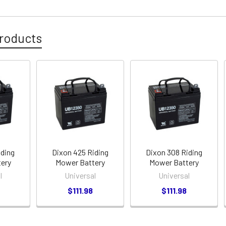
roducts
iding
Dixon 425 Riding
Dixon 308 Riding
ery
Mower Battery
Mower Battery
l
Universal
Universal
$111.98
$111.98