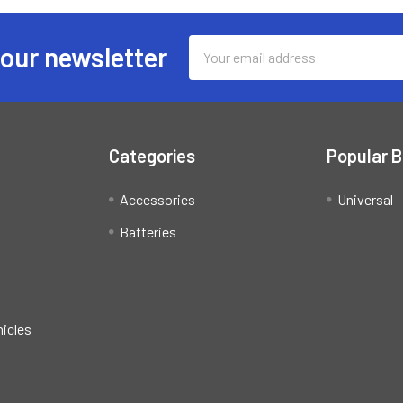
Email
 our newsletter
Address
Categories
Popular 
Accessories
Universal
Batteries
hicles