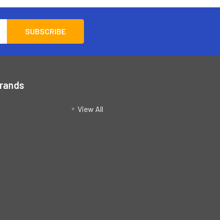
Brands
View All