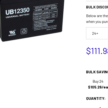
BULK DISCO
Below are the 
when you pur
24+
$111.9
BULK SAVIN
Buy 24
$105.26/ea
QUANTITY: