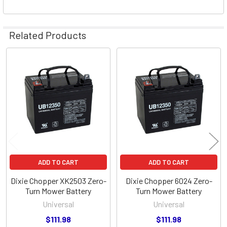
Related Products
Related
Products
ADD TO CART
ADD TO CART
Dixie Chopper XK2503 Zero-
Dixie Chopper 6024 Zero-
Turn Mower Battery
Turn Mower Battery
Universal
Universal
$111.98
$111.98