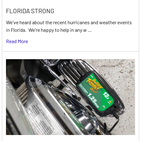
FLORIDA STRONG
We've heard about the recent hurricanes and weather events
in Florida. We're happy to help in any w …
Read More