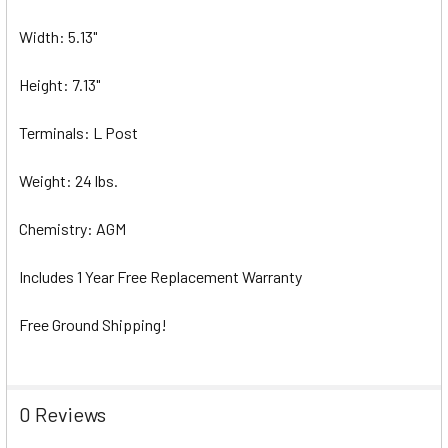
Width: 5.13"
Height: 7.13"
Terminals: L Post
Weight: 24 lbs.
Chemistry: AGM
Includes 1 Year Free Replacement Warranty
Free Ground Shipping!
0 Reviews