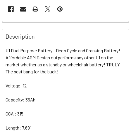
Description
U1 Dual Purpose Battery - Deep Cycle and Cranking Battery!
Affordable AGM Design outperforms any other U1 on the
market whether as a standby or wheelchair battery! TRULY
The best bang for the buck!
Voltage: 12
Capacity: 35Ah
CCA : 315
Length: 7.69"