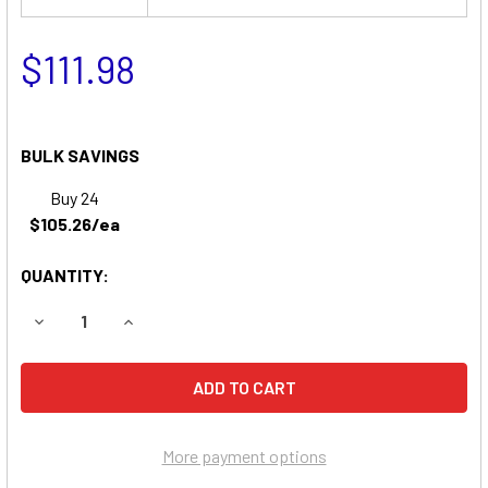
$111.98
BULK SAVINGS
Buy 24
$105.26/ea
QUANTITY:
DECREASE QUANTITY OF DIXIE CHOPPER SP3200 ZERO-T
INCREASE QUANTITY OF DIXIE CHOPPER SP32
More payment options