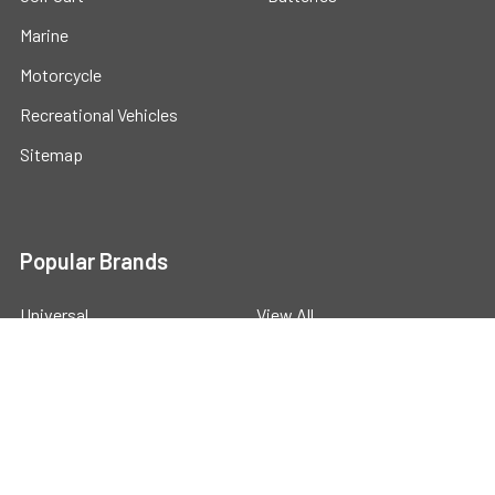
Marine
Motorcycle
Recreational Vehicles
Sitemap
Popular Brands
Universal
View All
©
2026
Powerstride Battery .
Powered by
BigCommerce
.
Theme designed by
Papathemes
.