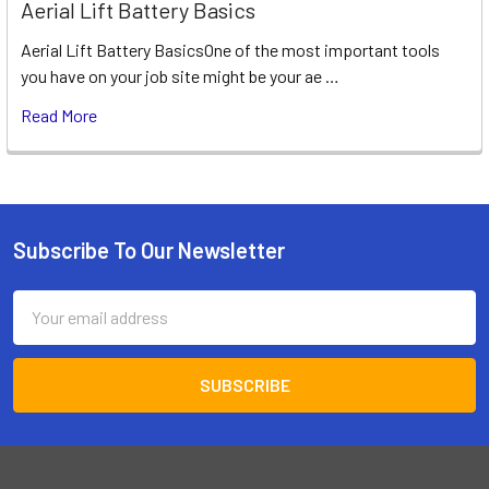
Aerial Lift Battery Basics
Aerial Lift Battery BasicsOne of the most important tools
you have on your job site might be your ae …
Read More
Subscribe To Our Newsletter
Footer
Email
Address