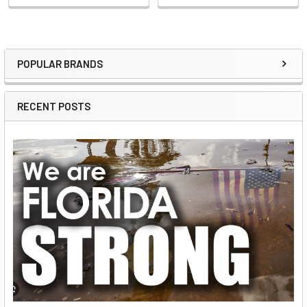
POPULAR BRANDS
Sidebar
RECENT POSTS