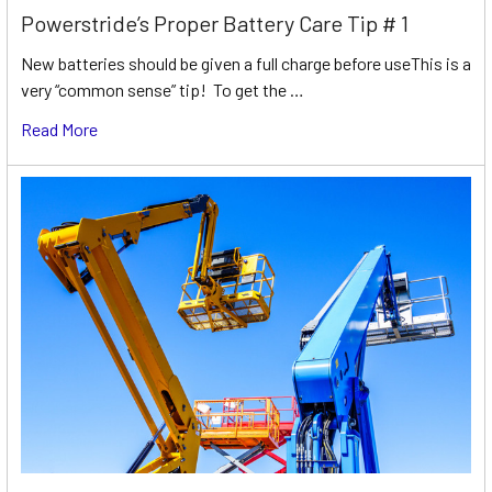
Powerstride’s Proper Battery Care Tip # 1
New batteries should be given a full charge before useThis is a
very “common sense” tip! To get the …
Read More