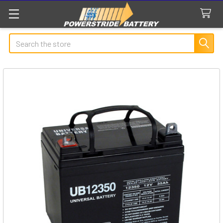
Search