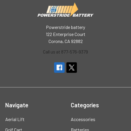
Powerstride battery
122 Enterprise Court
Corona, CA 92882
Call us at 877-576-9379
Navigate
Categories
Aerial Lift
Accessories
Golf Cart
Batteries