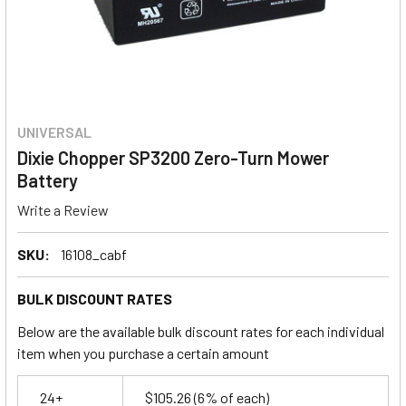
UNIVERSAL
Dixie Chopper SP3200 Zero-Turn Mower
Battery
Write a Review
SKU:
16108_cabf
BULK DISCOUNT RATES
Below are the available bulk discount rates for each individual
item when you purchase a certain amount
24+
$105.26
(6% of each)