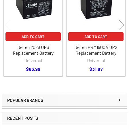
ADD TO CART
ADD TO CART
Deltec 2026 UPS
Deltec PRM1500A UPS
Replacement Battery
Replacement Battery
Universal
Universal
$83.99
$31.97
POPULAR BRANDS
Sidebar
RECENT POSTS