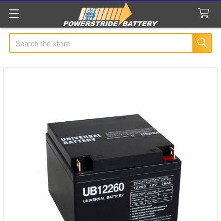
Search