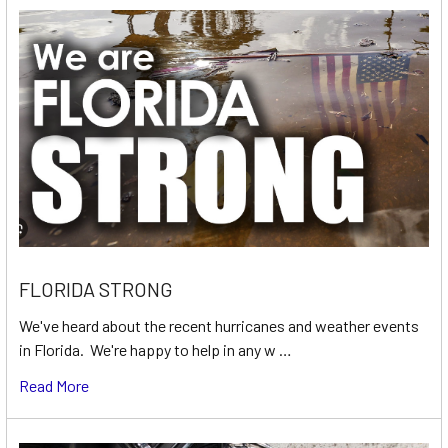
FLORIDA STRONG
We've heard about the recent hurricanes and weather events
in Florida. We're happy to help in any w …
Read More