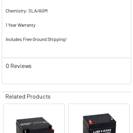
Chemistry: SLA/AGM
1 Year Warranty
Includes Free Ground Shipping!
0 Reviews
Related Products
Related
Products