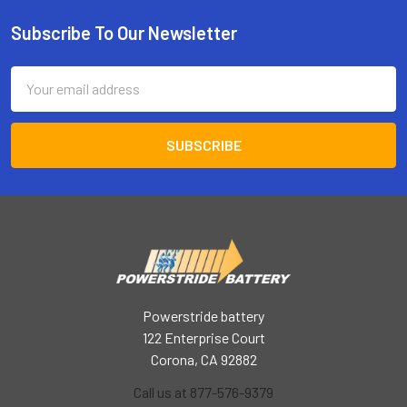
Subscribe To Our Newsletter
Footer
Email
Address
Powerstride battery
122 Enterprise Court
Corona, CA 92882
Call us at 877-576-9379