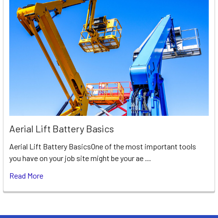
Aerial Lift Battery Basics
Aerial Lift Battery BasicsOne of the most important tools
you have on your job site might be your ae …
Read More