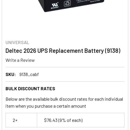
UNIVERSAL
Deltec 2026 UPS Replacement Battery (9138)
Write a Review
SKU:
9138_cabf
BULK DISCOUNT RATES
Below are the available bulk discount rates for each individual
item when you purchase a certain amount
2+
$76.43
(9% of each)