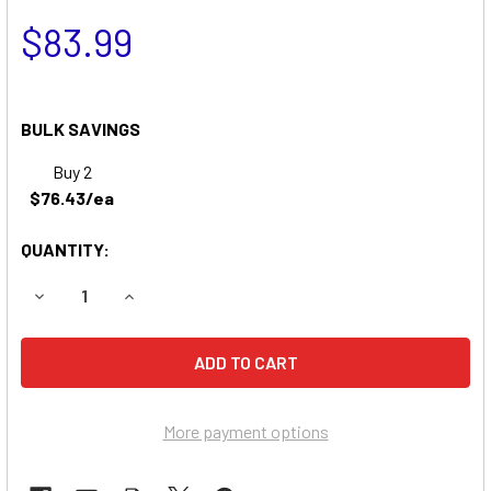
$83.99
BULK SAVINGS
Buy 2
$76.43/ea
QUANTITY:
DECREASE QUANTITY OF DELTEC 2026 UPS REPLACEMENT 
INCREASE QUANTITY OF DELTEC 2026 UPS REP
More payment options