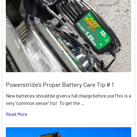
Powerstride’s Proper Battery Care Tip # 1
New batteries should be given a full charge before useThis is a
very “common sense” tip! To get the …
Read More