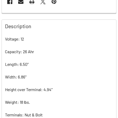
Description
Voltage: 12
Capacity: 26 Ahr
Length: 6.50"
Width: 6.86"
Height over Terminal: 4.94"
Weight: 18 lbs.
Terminals: Nut & Bolt