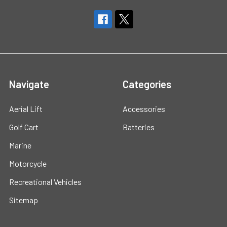
Navigate
Categories
Aerial Lift
Accessories
Golf Cart
Batteries
Marine
Motorcycle
Recreational Vehicles
Sitemap